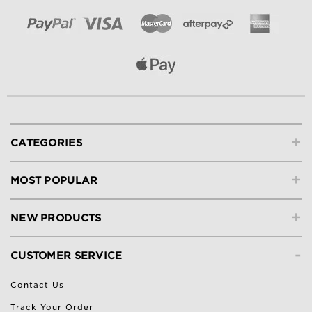
+
CATEGORIES
+
MOST POPULAR
+
NEW PRODUCTS
-
CUSTOMER SERVICE
Contact Us
Track Your Order