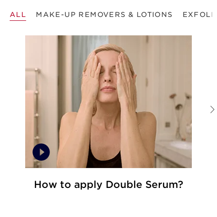
ALL
MAKE-UP REMOVERS & LOTIONS
EXFOLI
How to apply Double Serum?