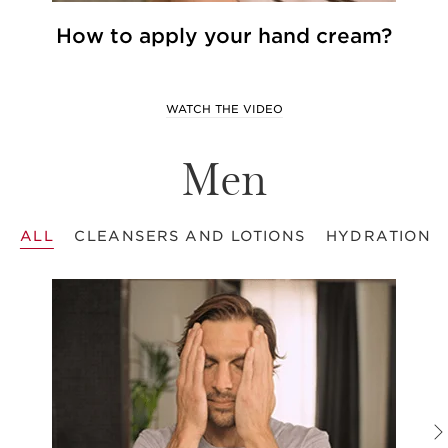
How to apply your hand cream?
WATCH THE VIDEO
Men
ALL
CLEANSERS AND LOTIONS
HYDRATION