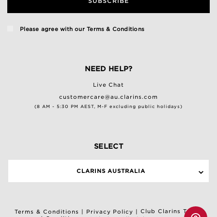
SUBSCRIBE
Please agree with our
Terms & Conditions
NEED HELP?
Live Chat
customercare@au.clarins.com
(8 AM - 5:30 PM AEST, M-F excluding public holidays)
SELECT
CLARINS AUSTRALIA
Club Clarins Terms
Terms & Conditions
|
Privacy Policy
|