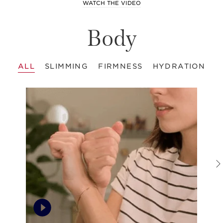
WATCH THE VIDEO
Body
ALL
SLIMMING
FIRMNESS
HYDRATION