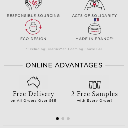
RESPONSIBLE SOURCING
ACTS OF SOLIDARITY
ECO DESIGN
MADE IN FRANCE*
*Excluding: ClarinsMen Foaming Shave Gel
ONLINE ADVANTAGES
Free Delivery
2 Free Samples
on All Orders Over $65
with Every Order!