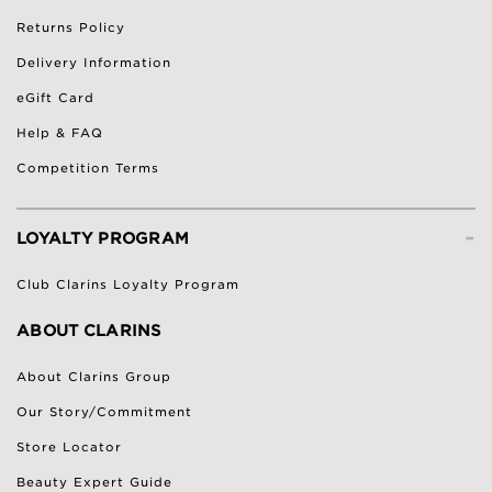
Returns Policy
Delivery Information
eGift Card
Help & FAQ
Competition Terms
-
LOYALTY PROGRAM
Club Clarins Loyalty Program
ABOUT CLARINS
About Clarins Group
Our Story/Commitment
Store Locator
Beauty Expert Guide