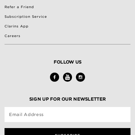
Refer a Friend
Subscription Service
Clarins App
Careers
FOLLOW US
SIGN UP FOR OUR NEWSLETTER
Email Address