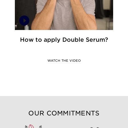
How to apply Double Serum?
WATCH THE VIDEO
OUR COMMITMENTS