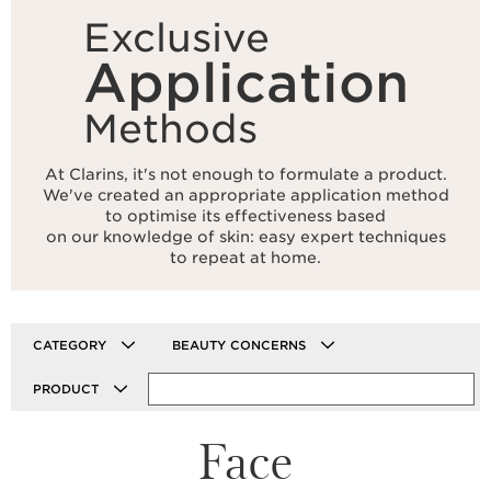
Exclusive
Application
Methods
At Clarins, it's not enough to formulate a product.
We've created an appropriate application method
to optimise its effectiveness based
on our knowledge of skin: easy expert techniques
to repeat at home.
CATEGORY
BEAUTY CONCERNS
PRODUCT
Face