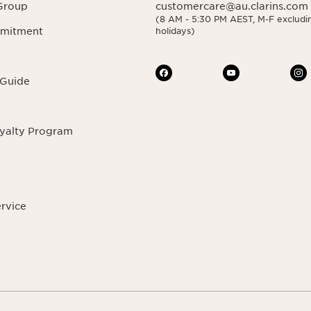
Group
customercare@au.clarins.com
(8 AM - 5:30 PM AEST, M-F excludin
mmitment
holidays)
 Guide
oyalty Program
ervice