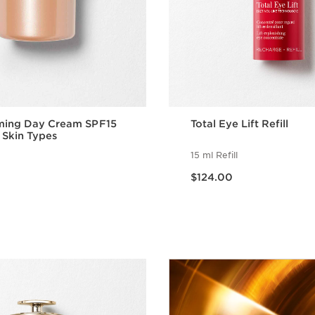
rming Day Cream SPF15
Total Eye Lift Refill
ll Skin Types
15 ml Refill
Now price $124.00
$124.00
Quick view
Quick vie