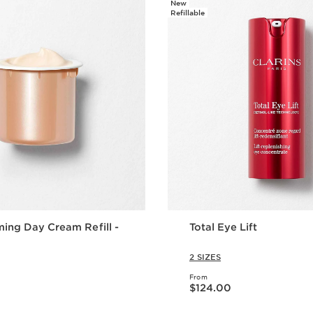
New
Refillable
ming Day Cream Refill -
Total Eye Lift
2 SIZES
From
Now price $124.00
$124.00
Quick view
Quick vie