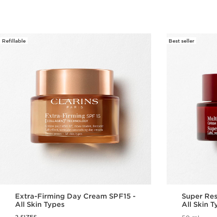
Refillable
Best seller
Extra-Firming Day Cream SPF15 -
Super Res
All Skin Types
All Skin 