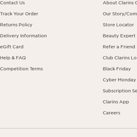
Contact Us
About Clarins 
Track Your Order
Our Story/Co
Returns Policy
Store Locator
Delivery Information
Beauty Expert
eGift Card
Refer a Friend
Help & FAQ
Club Clarins L
Competition Terms
Black Friday
Cyber Monday
Subscription S
Clarins App
Careers