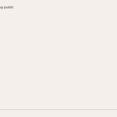
g public