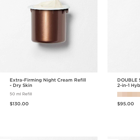
Extra-Firming Night Cream Refill
DOUBLE 
- Dry Skin
2-in-1 Hy
50 ml Refill
Now price $130.00
Now price $95.00
$130.00
$95.00
Quick view