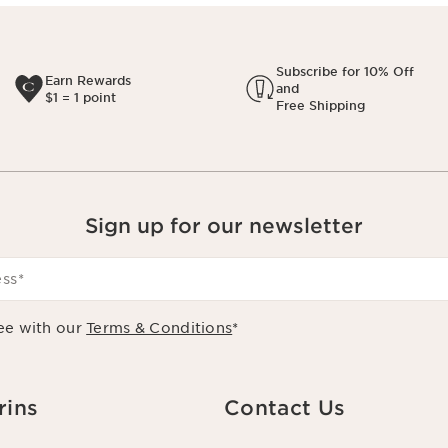
Subscribe for 10% Off
Earn Rewards
and
$1 = 1 point
Free Shipping
Sign up for our newsletter
ess
*
ee with our
Terms & Conditions
*
rins
Contact Us