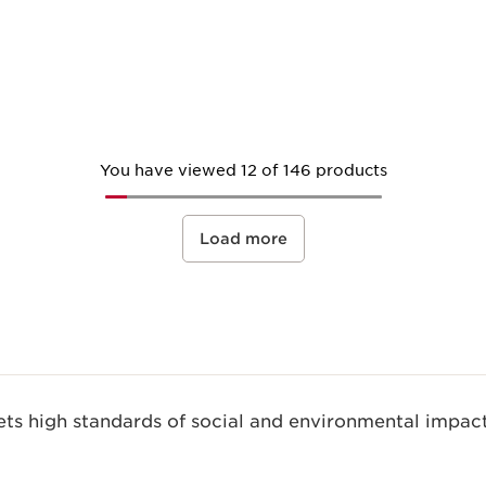
Quick view
You have viewed 12 of 146 products
Load more
s high standards of social and environmental impact