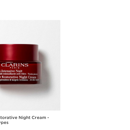
torative Night Cream -
Types