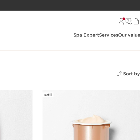
Spa Expert
Services
Our valu
Sort by
Refill