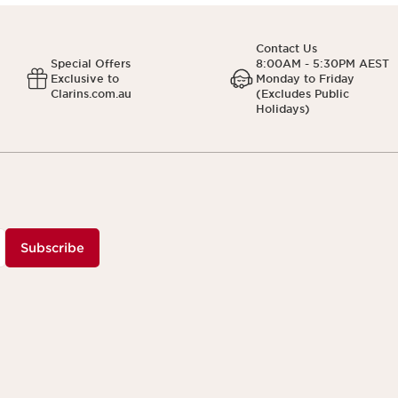
Contact Us
Special Offers
8:00AM - 5:30PM AEST
Exclusive to
Monday to Friday
Clarins.com.au
(Excludes Public
Holidays)
Subscribe