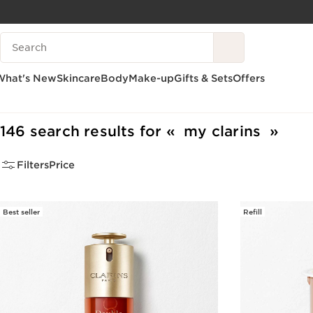
SKIP TO PAGE CONTENT
Search legend
GO TO FOOTER
What's New
Skincare
Body
Make-up
Gifts & Sets
Offers
Home
Search Results
146 search results for
my clarins
Filters
Price
Best seller
Refill