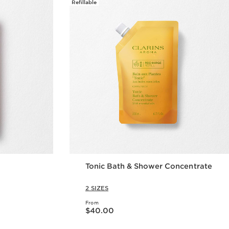
Refillable
Tonic Bath & Shower Concentrate
2 SIZES
From
Now price $40.00
$40.00
w
Quick view