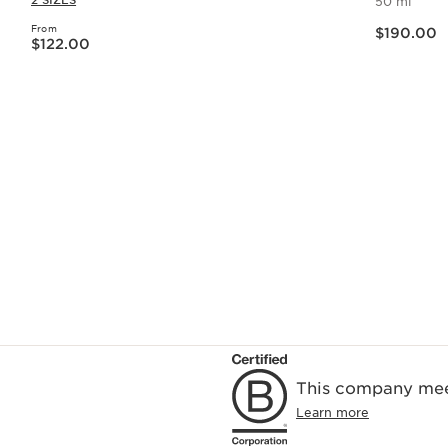
2 SIZES
50 ml
Now price $190.00
From
Now price $122.00
$190.00
$122.00
Quick view
This company meet
Learn more