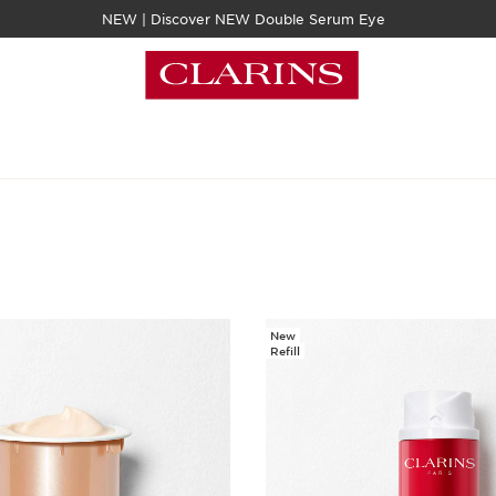
NEW | Discover NEW Double Serum Eye
New
Refill