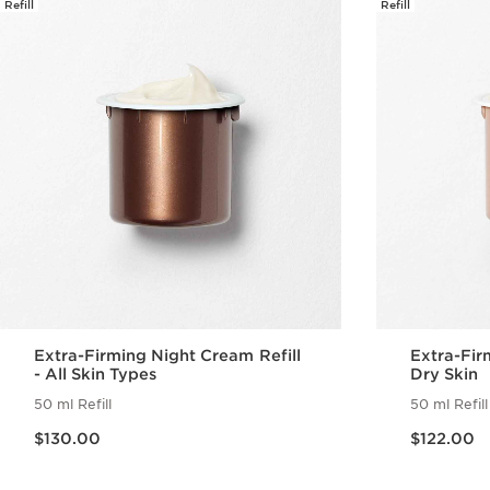
Refill
Refill
Extra-Firming Night Cream Refill
Extra-Fir
- All Skin Types
Dry Skin
50 ml Refill
50 ml Refill
Now price $130.00
Now price $122.00
$130.00
$122.00
Quick view