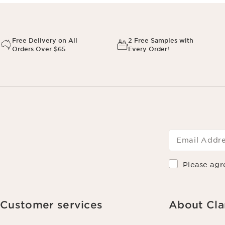
Free Delivery on All
2 Free Samples with
Orders Over $65
Every Order!
Email Addr
Please agr
Customer services
About Cla