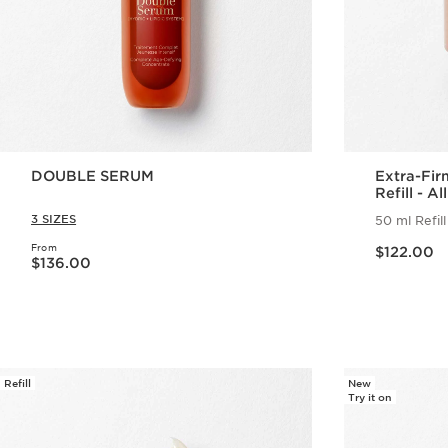
DOUBLE SERUM
Extra-Fi
Refill - A
3 SIZES
50 ml Refill
Now price $122.00
From
Now price $136.00
$122.00
$136.00
Quick view
Refill
New
Try it on