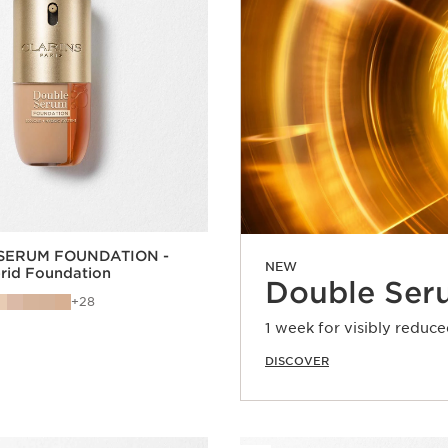
SERUM FOUNDATION -
NEW
brid Foundation
Double Ser
28
1 week for visibly reduce
DISCOVER
Quick view