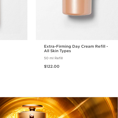
Extra-Firming Day Cream Refill -
All Skin Types
50 ml Refill
Now price $122.00
$122.00
w
Quick view