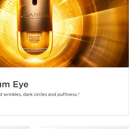
um Eye
d wrinkles, dark circles and puffiness.*