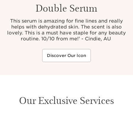
Double Serum
This serum is amazing for fine lines and really
helps with dehydrated skin. The scent is also
lovely. This is a must have staple for any beauty
routine. 10/10 from me!' - Cindie, AU
Discover Our Icon
Our Exclusive Services
SKIP TO PAGE CONTENT