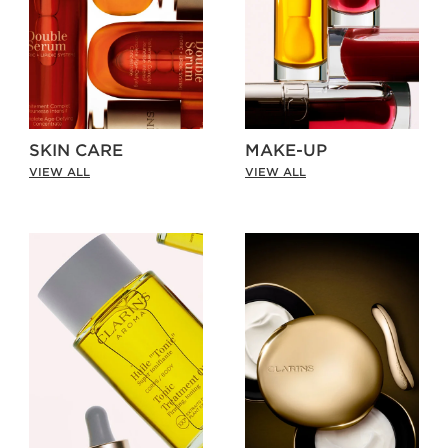
SKIN CARE
MAKE-UP
VIEW ALL
VIEW ALL