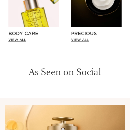
BODY CARE
PRECIOUS
VIEW ALL
VIEW ALL
As Seen on Social