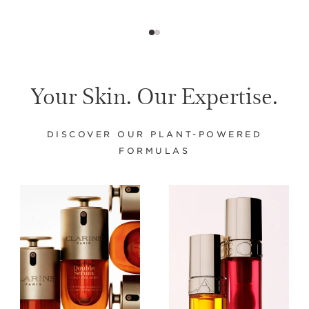
Your Skin. Our Expertise.
DISCOVER OUR PLANT-POWERED
FORMULAS