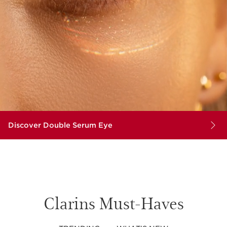
Discover Double Serum Eye
Clarins Must-Haves