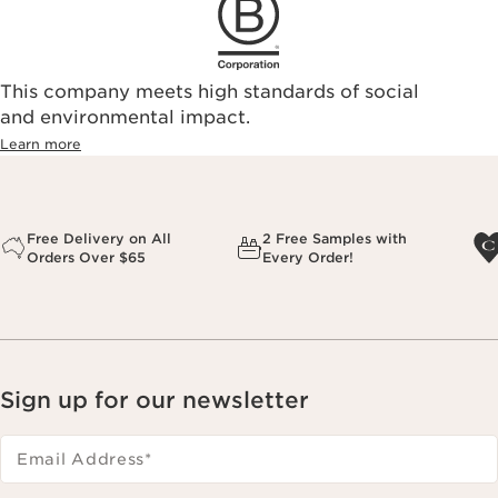
This company meets high standards of social
and environmental impact.
Learn more
Free Delivery on All
2 Free Samples with
Orders Over $65
Every Order!
Sign up for our newsletter
Email Address
*