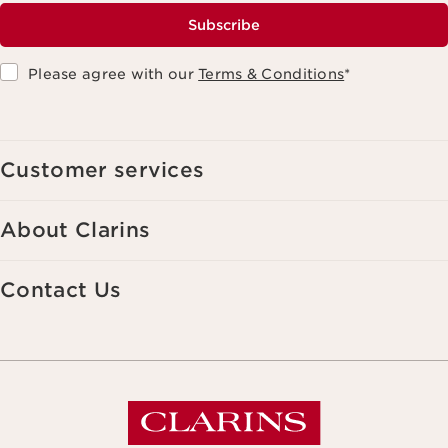
Subscribe
Please agree with our
Terms & Conditions
*
Customer services
About Clarins
Contact Us