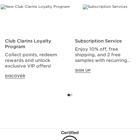
Club Clarins Loyalty
Subscription Service
Program
Enjoy 10% off, free
Collect points, redeem
shipping, and 2 free
rewards and unlock
samples with recurring
exclusive VIP offers!
orders.
SIGN UP
DISCOVER