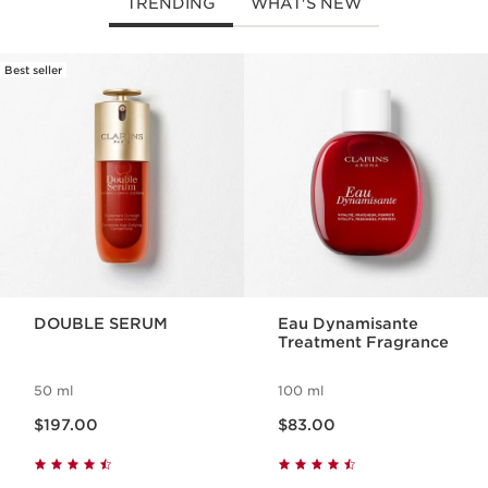
TRENDING
WHAT'S NEW
Best seller
SKIP TO PAGE CONTENT
DOUBLE SERUM
Eau Dynamisante
Treatment Fragrance
50 ml
100 ml
Now price $197.00
Now price $83.00
$197.00
$83.00