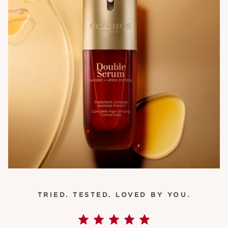
TRIED. TESTED. LOVED BY YOU.