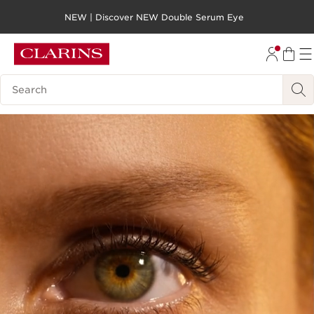
NEW | Discover NEW Double Serum Eye
SKIP TO PAGE CONTENT
GO TO FOOTER
Search legend