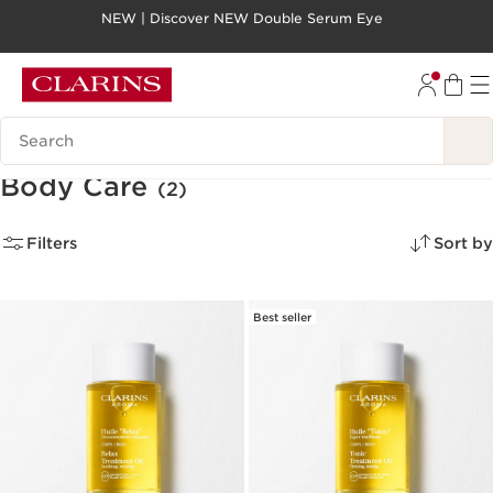
NEW | Discover NEW Double Serum Eye
SKIP TO PAGE CONTENT
GO TO FOOTER
Search legend
Body Care
(2)
Filters
Sort by
Best seller