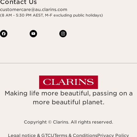
Contact Us
customercare@au.clarins.com
(8 AM - 5:30 PM AEST, M-F excluding public holidays)
Making life more beautiful, passing on a
more beautiful planet.
Copyright © Clarins. All rights reserved.
Legal notice & GTCU
Terms & Conditions
Privacy Policy