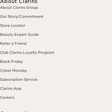
About Clarins
About Clarins Group
Our Story/Commitment
Store Locator
Beauty Expert Guide
Refer a Friend
Club Clarins Loyalty Program
Black Friday
Cyber Monday
Subscription Service
Clarins App
Careers