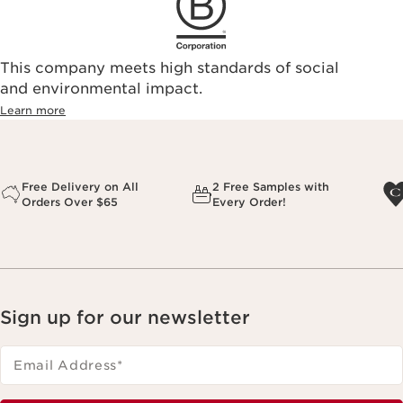
This company meets high standards of social
and environmental impact.
Learn more
Free Delivery on All
2 Free Samples with
Orders Over $65
Every Order!
Sign up for our newsletter
Email Address
*