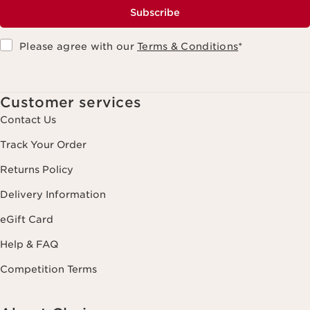
Subscribe
Please agree with our
Terms & Conditions
*
Customer services
Contact Us
Track Your Order
Returns Policy
Delivery Information
eGift Card
Help & FAQ
Competition Terms