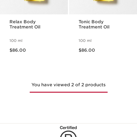
Relax Body
Tonic Body
Treatment Oil
Treatment Oil
100 ml
100 ml
Now price $86.00
Now price $86.00
$86.00
$86.00
You have viewed 2 of 2 products