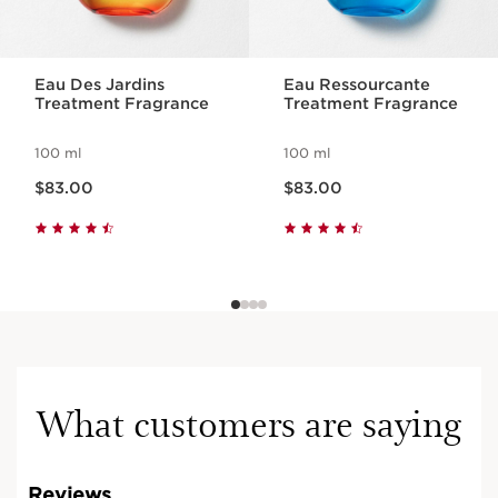
Eau Des Jardins
Eau Ressourcante
Treatment Fragrance
Treatment Fragrance
100 ml
100 ml
Now price $83.00
Now price $83.00
$83.00
$83.00
What customers are saying