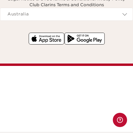
Club Clarins Terms and Conditions
Navigates to
Australia