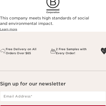
This company meets high standards of social
and environmental impact.
Learn more
Free Delivery on All
2 Free Samples with
Orders Over $65
Every Order!
Sign up for our newsletter
Email Address
*