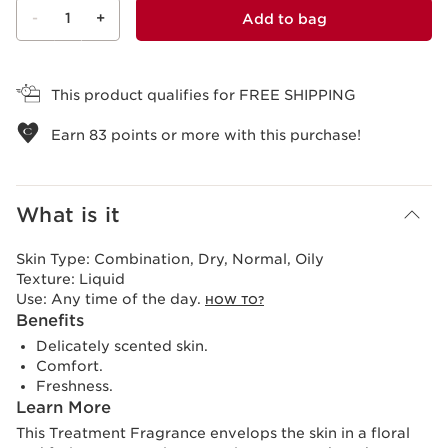
-
1
+
Add to bag
View bag
This product qualifies for FREE SHIPPING
Earn
83
points or more with this purchase!
What is it
Skin Type:
Combination, Dry, Normal, Oily
Texture:
Liquid
Use:
Any time of the day.
HOW TO?
Benefits
Delicately scented skin.
Comfort.
Freshness.
Learn More
This Treatment Fragrance envelops the skin in a floral