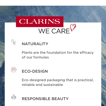
NATURALITY
Plants are the foundation for the efficacy
of our formulas
ECO-DESIGN
Eco-designed packaging that is practical,
reliable and sustainable
RESPONSIBLE BEAUTY