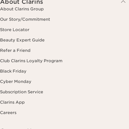
About Clarins
About Clarins Group
Our Story/Commitment
Store Locator
Beauty Expert Guide
Refer a Friend
Club Clarins Loyalty Program
Black Friday
Cyber Monday
Subscription Service
Clarins App
Careers