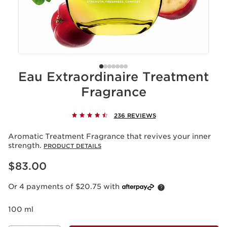
Eau Extraordinaire Treatment
Fragrance
236 REVIEWS
Aromatic Treatment Fragrance that revives your inner
strength.
PRODUCT DETAILS
Now price $83.00
$83.00
Or 4 payments of $20.75 with
100 ml