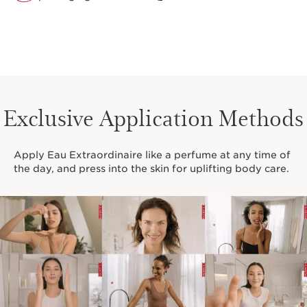
Exclusive Application Methods
Apply Eau Extraordinaire like a perfume at any time of
the day, and press into the skin for uplifting body care.