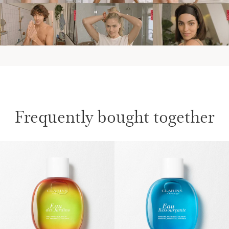
Frequently bought together
SKIP TO PAGE CONTENT