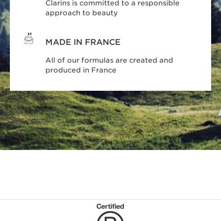
Clarins is committed to a responsible
approach to beauty
MADE IN FRANCE
All of our formulas are created and
produced in France