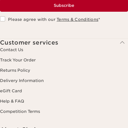
Subscribe
Please agree with our
Terms & Conditions
*
Customer services
Contact Us
Track Your Order
Returns Policy
Delivery Information
eGift Card
Help & FAQ
Competition Terms