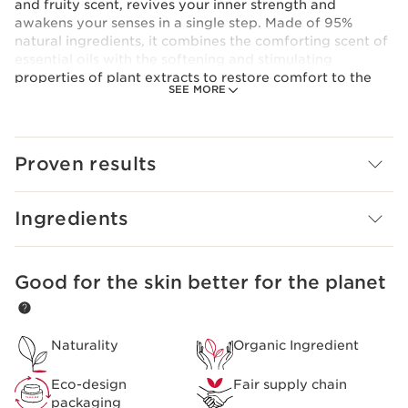
and fruity scent, revives your inner strength and
awakens your senses in a single step. Made of 95%
natural ingredients, it combines the comforting scent of
essential oils with the softening and stimulating
properties of plant extracts to restore comfort to the
SEE MORE
skin.
Clarins Plus
The Clarins Treatment Fragrances combine essential oils
and plant extracts (aroma-phyto care) to
Proven results
simultaneously perfume and care for your skin.
Ingredients
Good for the skin better for the planet
SKIP TO PAGE CONTENT
Naturality
Organic Ingredient
Eco-design
Fair supply chain
packaging