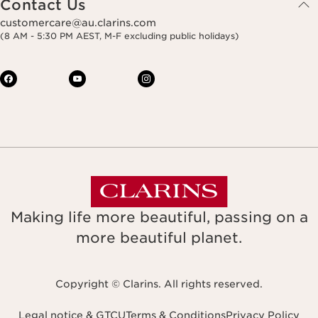
Contact Us
customercare@au.clarins.com
(8 AM - 5:30 PM AEST, M-F excluding public holidays)
Making life more beautiful, passing on a
more beautiful planet.
Copyright © Clarins. All rights reserved.
Legal notice & GTCU
Terms & Conditions
Privacy Policy