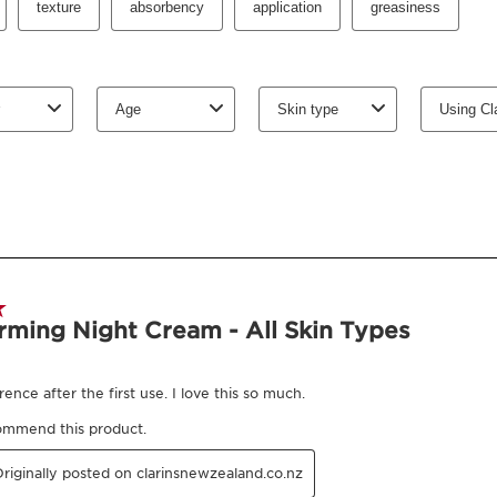
What is it
Skin Type:
Combination,
Texture:
Cream
Use:
Apply every even
Benefits
Firming
Revitalising effect
Smooths the appeara
Cheekbones are plu
Boosts radiance
Learn More