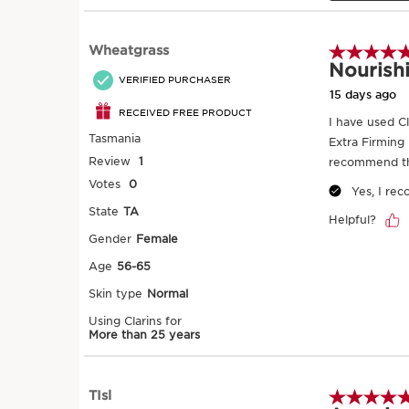
SKIP TO PAGE CONTENT