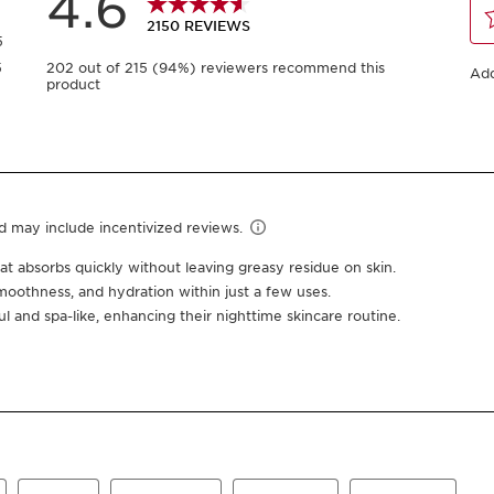
$162.00
Or 4 payments of $40.
Save 19%
50 ml Refill
50 ml
-
1
+
View bag
This product qual
20% off Full Size 
Earn
162
points or