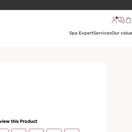
Spa Expert
Services
Our valu
oisturisers
Night Cream
ing Night Cream - All Skin
S
 featuring Clarins INNOVATION [COLLAGEN]³
mooth wrinkles, whilst revitalising and firming the
ide, Mitracarpus extract, Pecan tree extract.