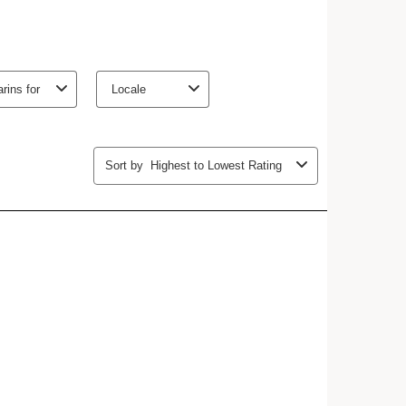
Eco-designed packaging, Economical for you.
Purchase any Extra-Firming Day or Night cream and
Refill, and receive
20% off
your duo
 Dry, Normal, Oily
ing.
HOW TO?
nce of wrinkles
mper