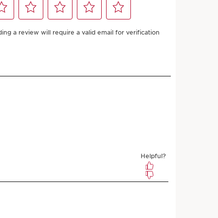
50 with
Add to bag
ifies for FREE SHIPPING
and Refill Bundle
 more with this purchase!