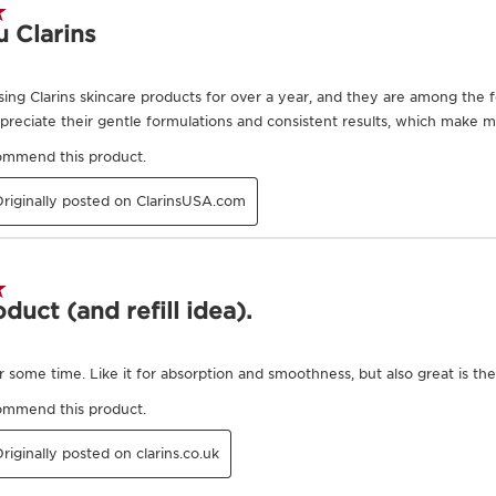
expertise, Clarins Resea
signs of collagen loss a
Niacinamide
Improves skin textu
and contributes to i
radiance.
DISCOVER MORE
Exclusive Application Methods