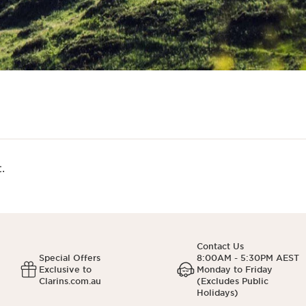
.
Contact Us
Special Offers
8:00AM - 5:30PM AEST
Exclusive to
Monday to Friday
Clarins.com.au
(Excludes Public
Holidays)