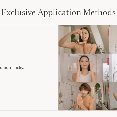
Exclusive Application Methods
d non-sticky.