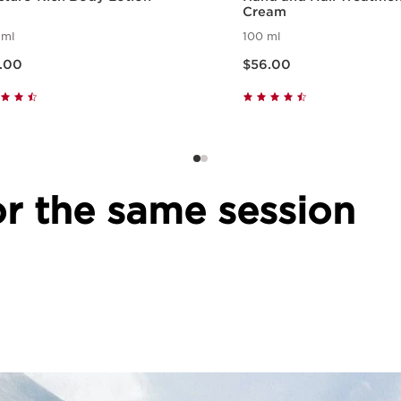
Cream
 ml
100 ml
e $66.00
Now price $56.00
.00
$56.00
Quick view
Quick view
r the same session