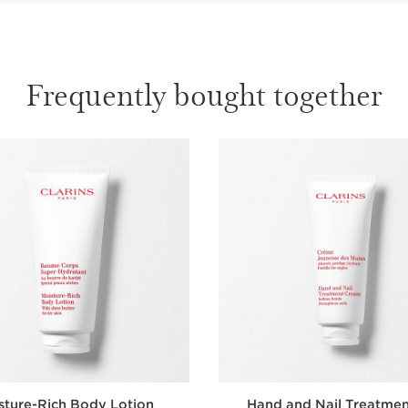
Frequently bought together
sture-Rich Body Lotion
Hand and Nail Treatme