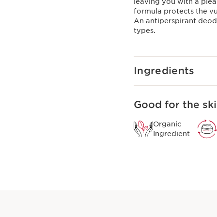
leaving you with a pleas
formula protects the vu
An antiperspirant deodor
types.
Ingredients
Good for the ski
Organic
Ingredient