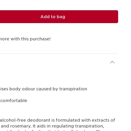
Add to bag
more with this purchase!
lises body odour caused by transpiration
d comfortable
 alcohol-free deodorant is formulated with extracts of
 and rosemary. It aids in regulating transpiration,