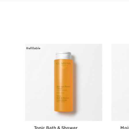
Refillable
SKIP TO PAGE CONTENT
Tonic Bath & Shower
Moi