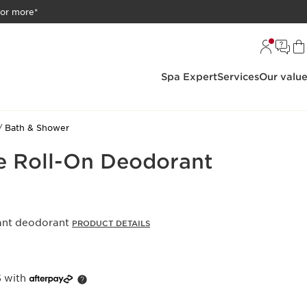
 or more*
Spa Expert
Services
Our valu
Bath & Shower
e Roll-On Deodorant
rant deodorant
PRODUCT DETAILS
5 with