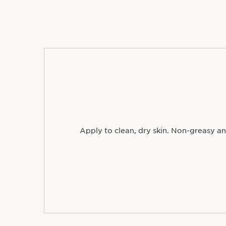
Apply to clean, dry skin. Non-greasy an