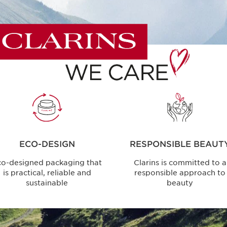
ECO-DESIGN
RESPONSIBLE BEAUT
co-designed packaging that
Clarins is committed to a
is practical, reliable and
responsible approach to
sustainable
beauty