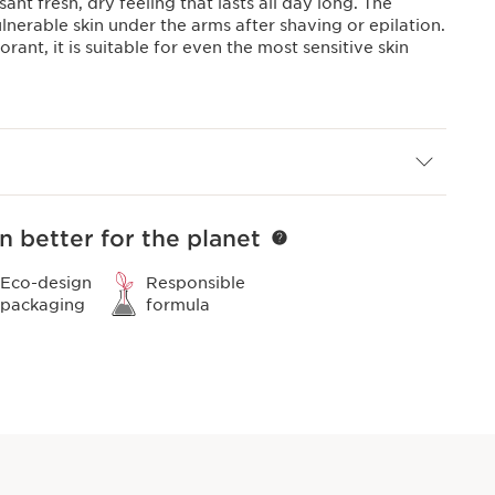
ant fresh, dry feeling that lasts all day long. The
lnerable skin under the arms after shaving or epilation.
ant, it is suitable for even the most sensitive skin
n better for the planet
Eco-design
Responsible
packaging
formula