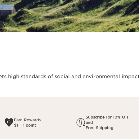
s high standards of social and environmental impact
Subscribe for 10% Off
Earn Rewards
and
$1 = 1 point
Free Shipping