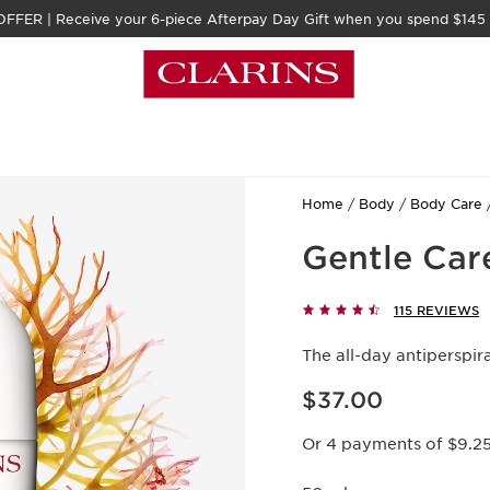
FFER | Receive your 6-piece Afterpay Day Gift when you spend $145
Home
Body
Body Care
Gentle Car
115 REVIEWS
The all-day antiperspi
Now price $37.00
$37.00
Or 4 payments of $9.2