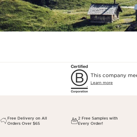
This company meet
Learn more
Free Delivery on All
2 Free Samples with
Orders Over $65
Every Order!