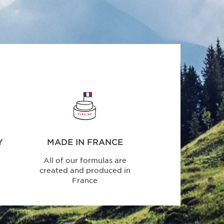
Y
MADE IN FRANCE
All of our formulas are
created and produced in
France