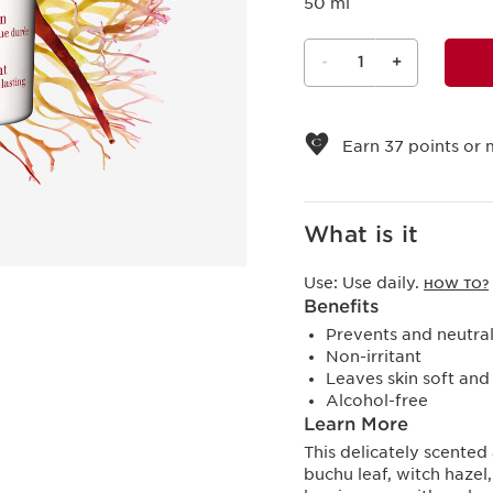
50 ml
-
1
+
View bag
Earn
37
points or 
What is it
Use:
Use daily.
HOW TO?
Benefits
Prevents and neutra
Non-irritant
Leaves skin soft an
Alcohol-free
Learn More
This delicately scented
buchu leaf, witch hazel,