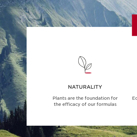
NATURALITY
Plants are the foundation for
E
the efficacy of our formulas