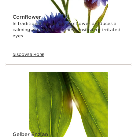
Cornflower
In traditional medicine, cornflower produces a
calming water that soothes sensitive or irritated
eyes.
DISCOVER MORE
Gelber Enzian