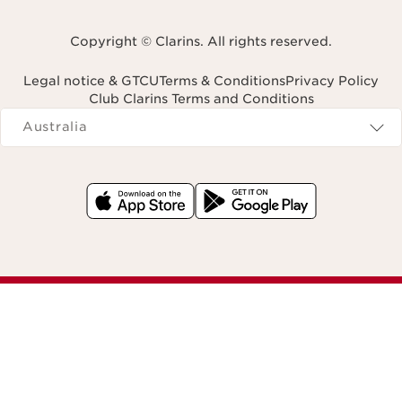
Copyright © Clarins. All rights reserved.
Legal notice & GTCU
Terms & Conditions
Privacy Policy
Club Clarins Terms and Conditions
Navigates to
Australia