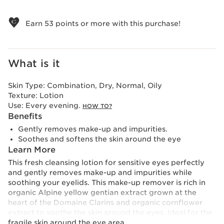
View bag
Earn
53
points or more with this purchase!
What is it
Skin Type:
Combination, Dry, Normal, Oily
Texture:
Lotion
Use:
Every evening.
HOW TO?
Benefits
Gently removes make-up and impurities.
Soothes and softens the skin around the eye
Learn More
This fresh cleansing lotion for sensitive eyes perfectly
and gently removes make-up and impurities while
soothing your eyelids. This make-up remover is rich in
organic Alpine yellow gentian extract grown at the
heart of the Domaine Clarins and organic cornflower
extract to soothe the skin around the eyes. Ideal for the
fragile skin around the eye area.