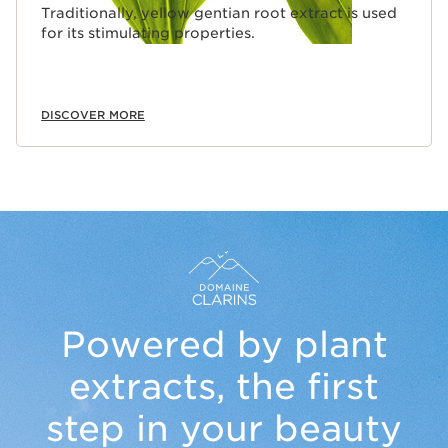
Traditionally, yellow gentian root extract is used
for its stimulating properties.
DISCOVER MORE
Powered by plant
extracts,
the first
step in your beauty