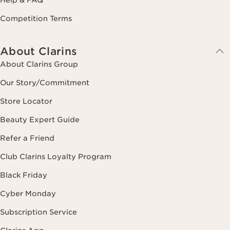
Competition Terms
About Clarins
About Clarins Group
Our Story/Commitment
Store Locator
Beauty Expert Guide
Refer a Friend
Club Clarins Loyalty Program
Black Friday
Cyber Monday
Subscription Service