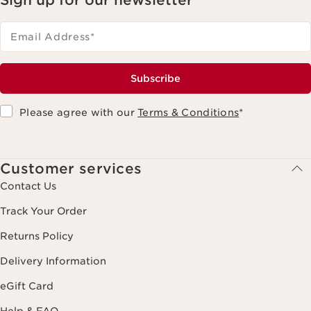
Email Address
*
Subscribe
Please agree with our
Terms & Conditions
*
Customer services
Contact Us
Track Your Order
Returns Policy
Delivery Information
eGift Card
Help & FAQ