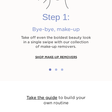
Step 1:
Bye-bye, make-up
Take off even the boldest beauty look
in a single swipe with our collection
of make-up removers.
SHOP MAKE-UP REMOVERS
Take the guide
to build your
own routine