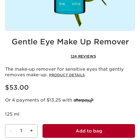
Gentle Eye Make Up Remover
124 REVIEWS
The make-up remover for sensitive eyes that gently
removes make-up.
PRODUCT DETAILS
Now price $53.00
$53.00
Or 4 payments of $13.25 with
125 ml
-
1
+
Add to bag