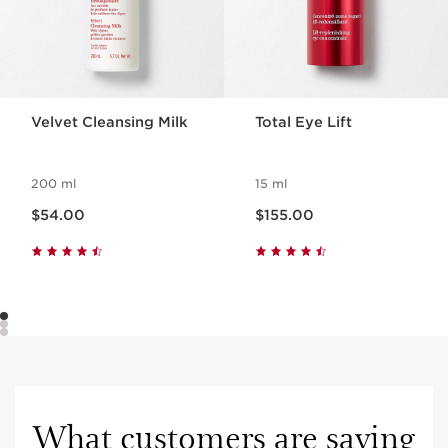
Velvet Cleansing Milk
Total Eye Lift
200 ml
15 ml
Now price $54.00
Now price $155.00
$54.00
$155.00
What customers are saying