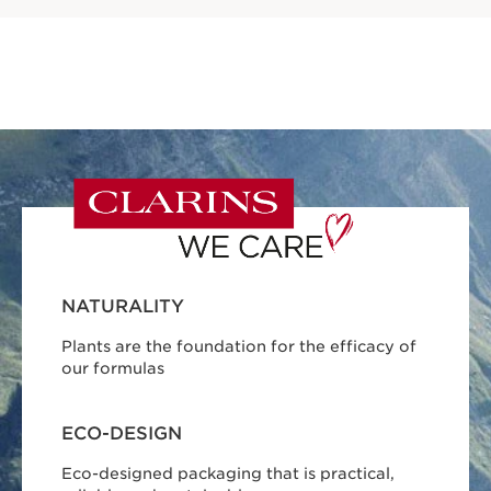
NATURALITY
Plants are the foundation for the efficacy of
our formulas
ECO-DESIGN
Eco-designed packaging that is practical,