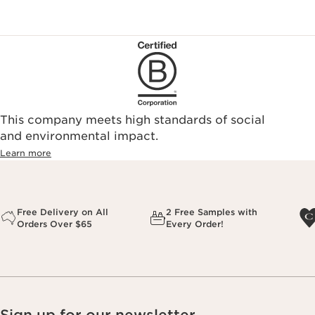
This company meets high standards of social
and environmental impact.
Learn more
Free Delivery on All
2 Free Samples with
Orders Over $65
Every Order!
Sign up for our newsletter