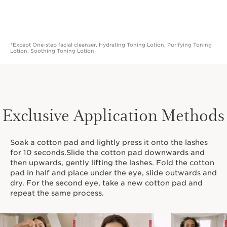
*Except One-step facial cleanser, Hydrating Toning Lotion, Purifying Toning
Lotion, Soothing Toning Lotion
Exclusive Application Methods
Soak a cotton pad and lightly press it onto the lashes
for 10 seconds.Slide the cotton pad downwards and
then upwards, gently lifting the lashes. Fold the cotton
pad in half and place under the eye, slide outwards and
dry. For the second eye, take a new cotton pad and
repeat the same process.