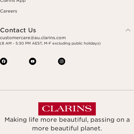
Clarins App
Careers
Contact Us
customercare@au.clarins.com
(8 AM - 5:30 PM AEST, M-F excluding public holidays)
Making life more beautiful, passing on a
more beautiful planet.