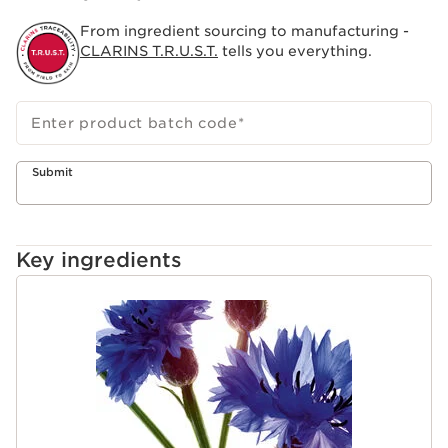
From ingredient sourcing to manufacturing -
CLARINS T.R.U.S.T.
tells you everything.
Enter product batch code
*
Submit
Key ingredients
SKIP TO PAGE CONTENT