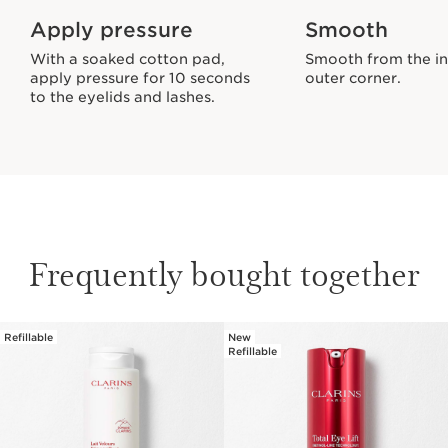
Apply pressure
Smooth
With a soaked cotton pad,
Smooth from the in
apply pressure for 10 seconds
outer corner.
to the eyelids and lashes.
Frequently bought together
Refillable
New
SKIP TO PAGE CONTENT
Refillable