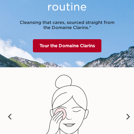
routine
Cleansing that cares, sourced straight from
the Domaine Clarins.*
Tour the Domaine Clarins
vet Cleansing Milk
Cleansing Micellar
Total Cleansing 
Water
PRE
NEX
VIO
$54.00
$54.00
$55.00
T
US
Shop now
Shop now
Shop now