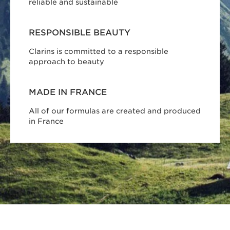
reliable and sustainable
RESPONSIBLE BEAUTY
Clarins is committed to a responsible
approach to beauty
MADE IN FRANCE
All of our formulas are created and produced
in France