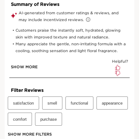
One time purchase
$54.00
Subscription
$48.60
Save $5.40
10% off
your first order and all future recurring subscription
purchases.
Convenient
automatic billing
to your payment method on
file.
Enjoy the convenience of having your favourite products
delivered with
your preferred frequency.
You can cancel, skip, or pause your subscription whenever
you like.
Select subscription period
Ships every 3 months (recommended)