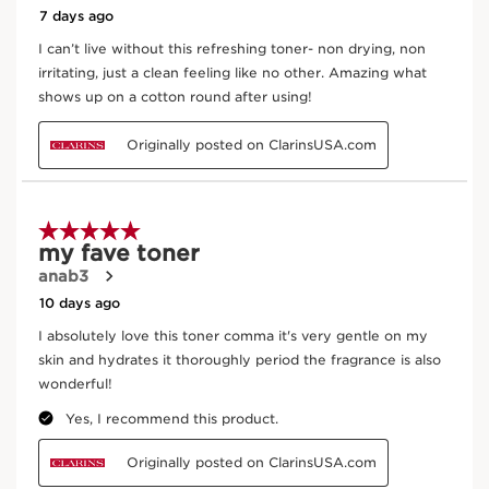
CLARINS T.R.U.S.T.
tells you everything.
Enter product batch code
*
Submit
Key ingredients
SKIP TO PAGE CONTENT