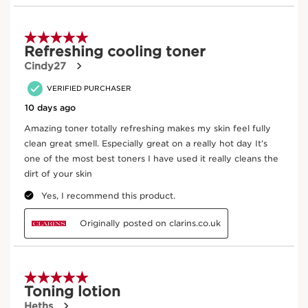
Aloe Vera
Thanks to its high content of compound sugars
(polysaccharides), which encourage water
retention in the epidermis, organic aloe vera is
widely esteemed for its moisturising and
soothing properties.
DISCOVER MORE
Laminaria
In cosmetics, marine-based prebiome, which
includes kelp extract, helps to naturally rebalance