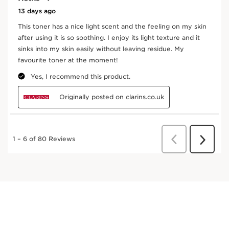
the skin flora.
DISCOVER MORE
Fig Tree
In cosmetics, fig extract promotes skin hydration.