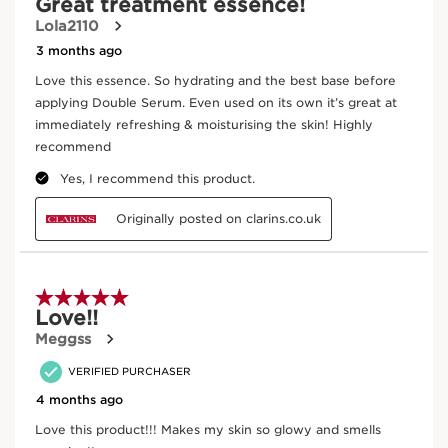
Enter product batch code
*
Submit
Key ingredients
SKIP TO PAGE CONTENT
Teasel
In cosmetics, teasel (an organic plant) extract is
an antioxidant and helps to energise the skin.