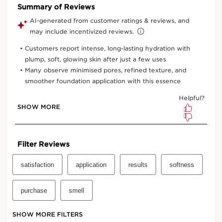
One time purchase
$67.00
Subscription
$60.30
Save $6.70
10% off
your first order and all future recurring subscription
purchases.
Convenient
automatic billing
to your payment method on
file.
Enjoy the convenience of having your favourite products
delivered with
your preferred frequency.
You can cancel, skip, or pause your subscription whenever
you like.
Select subscription period
Ships every 3 months (recommended)
View bag