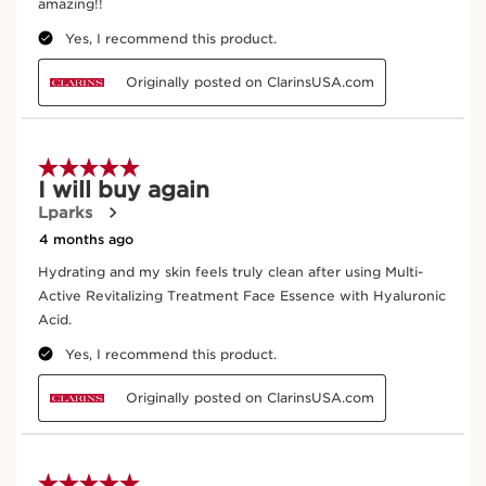
DISCOVER MORE
Ginseng
Organic red ginseng extract is used for its
energising qualities.
DISCOVER MORE