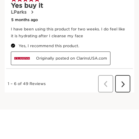
Red jania
In cosmetics, jania extract promotes the renewal
of the skin for a clear and radiant complexion.
DISCOVER MORE