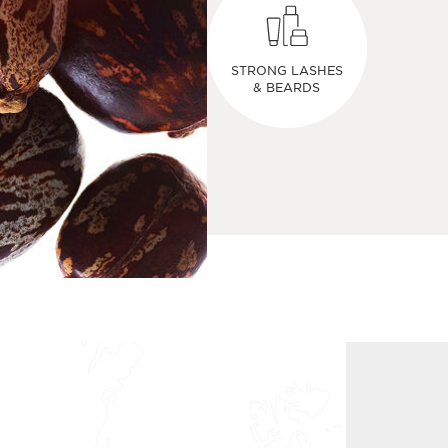
STRONG LASHES
& BEARDS