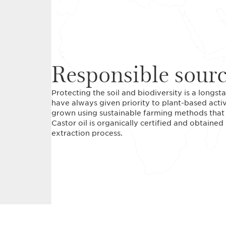
Responsible sour
Protecting the soil and biodiversity is a long
have always given priority to plant-based acti
grown using sustainable farming methods that r
Castor oil is organically certified and obtained
extraction process.