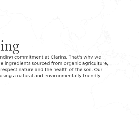
cing
standing commitment at Clarins. That’s why we
ve ingredients sourced from organic agriculture,
espect nature and the health of the soil. Our
 using a natural and environmentally friendly