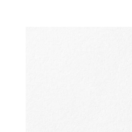
SKIP TO PAGE CONTENT