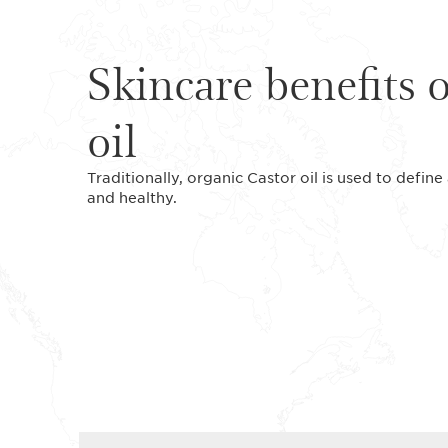
Skincare benefits 
oil
Traditionally, organic Castor oil is used to defi
and healthy.