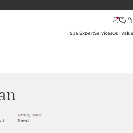
Spa Expert
Services
Our valu
ean
Part(s) used:
il
Seed