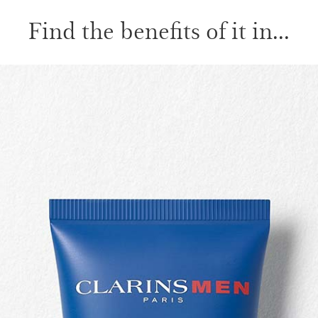
Find the benefits of it in...