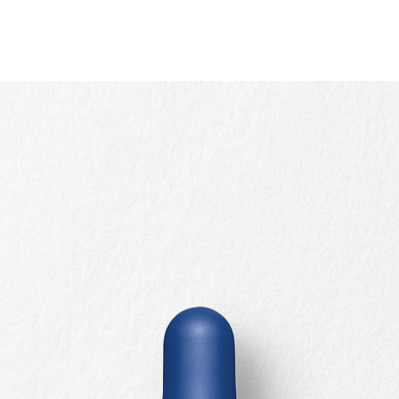
Quick view