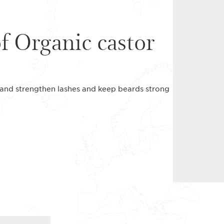
of Organic castor
ne and strengthen lashes and keep beards strong