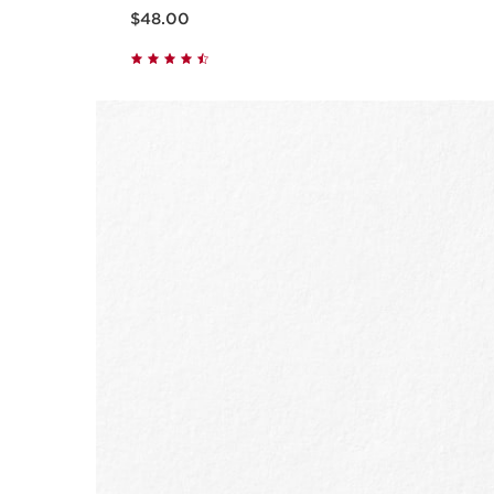
Now price $48.00
$48.00