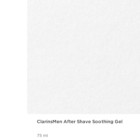
ClarinsMen After Shave Soothing Gel
75 ml