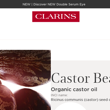
NEW | Discover NEW Double Serum Eye
Castor B
Organic castor oil
INCI name:
Ricinus communis (castor) seed o