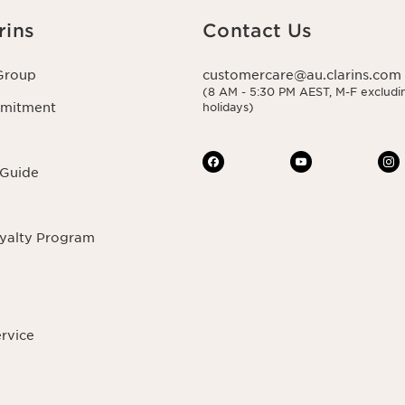
rins
Contact Us
Group
customercare@au.clarins.com
(8 AM - 5:30 PM AEST, M-F excludin
mmitment
holidays)
 Guide
oyalty Program
ervice