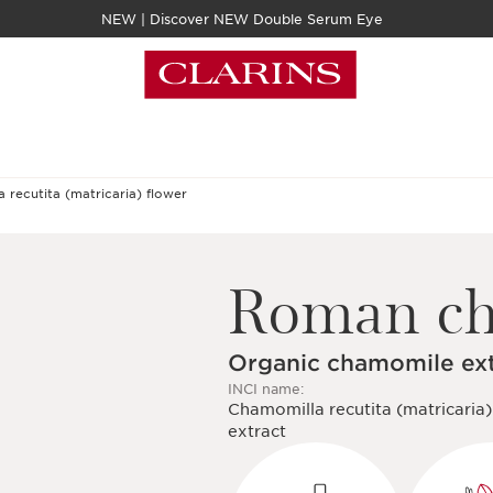
NEW | Discover NEW Double Serum Eye
Roman c
Organic chamomile ex
INCI name:
Chamomilla recutita (matricaria)
extract