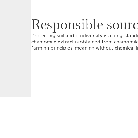
Responsible sour
Protecting soil and biodiversity is a long-stan
chamomile extract is obtained from chamomile
farming principles, meaning without chemical i