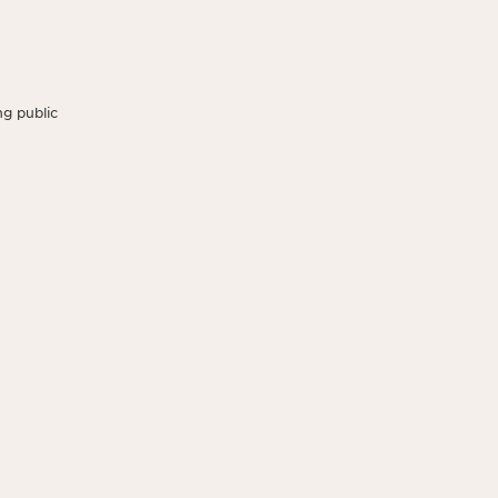
g public