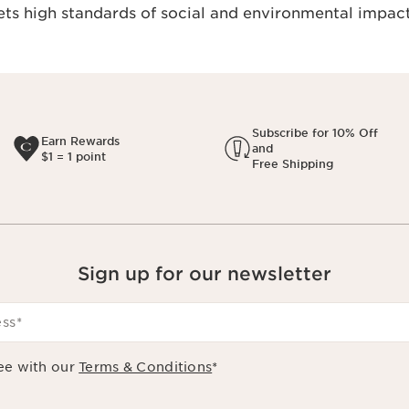
s high standards of social and environmental impact
Subscribe for 10% Off
Earn Rewards
and
$1 = 1 point
Free Shipping
Sign up for our newsletter
ess
*
ee with our
Terms & Conditions
*