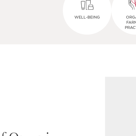
WELL-BEING
ORG
FAR
PRAC