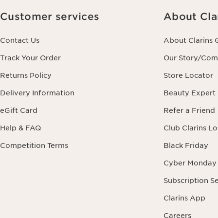
Customer services
About Cla
Contact Us
About Clarins 
Track Your Order
Our Story/Co
Returns Policy
Store Locator
Delivery Information
Beauty Expert
eGift Card
Refer a Friend
Help & FAQ
Club Clarins L
Competition Terms
Black Friday
Cyber Monday
Subscription S
Clarins App
Careers