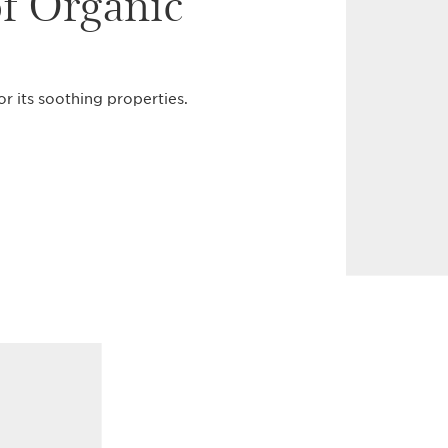
of Organic
or its soothing properties.