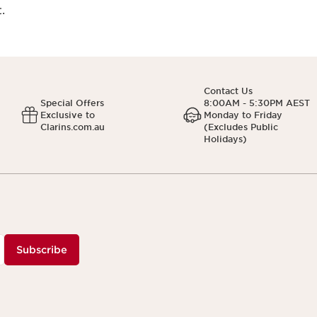
.
Contact Us
Special Offers
8:00AM - 5:30PM AEST
Exclusive to
Monday to Friday
Clarins.com.au
(Excludes Public
Holidays)
Subscribe