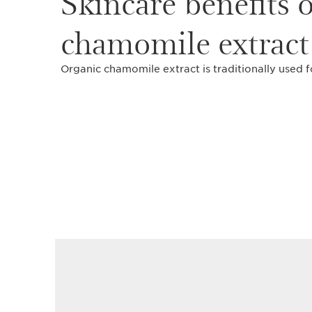
Skincare benefits 
chamomile extract
Organic chamomile extract is traditionally used f