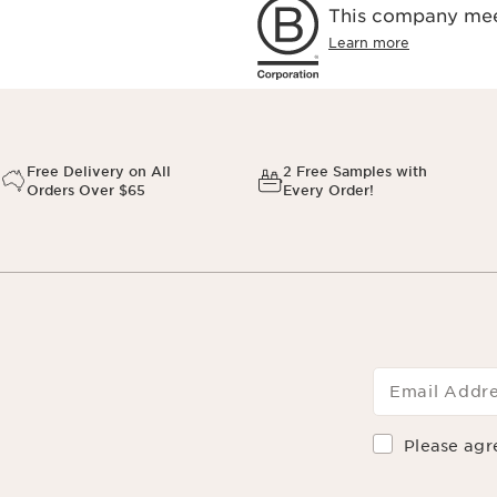
This company meet
Learn more
Free Delivery on All
2 Free Samples with
Orders Over $65
Every Order!
Email Addr
Please agr