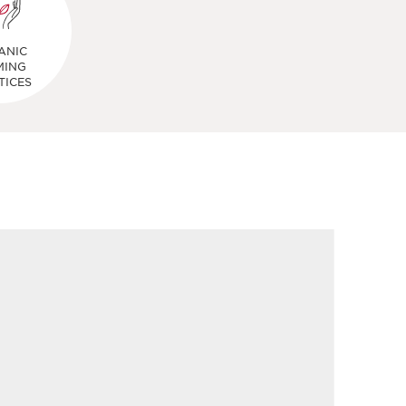
ANIC
MING
TICES