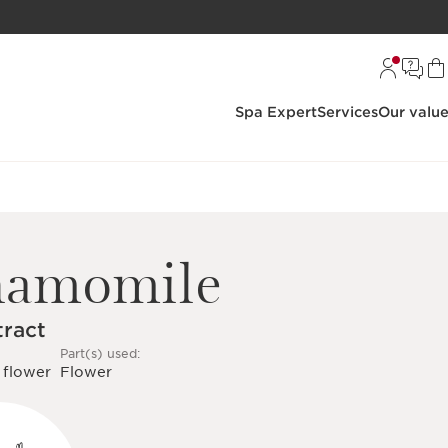
Spa Expert
Services
Our valu
hamomile
tract
Part(s) used:
 flower
Flower