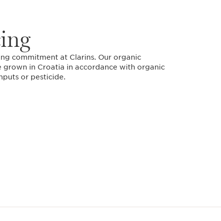
cing
ding commitment at Clarins. Our organic
 grown in Croatia in accordance with organic
nputs or pesticide.