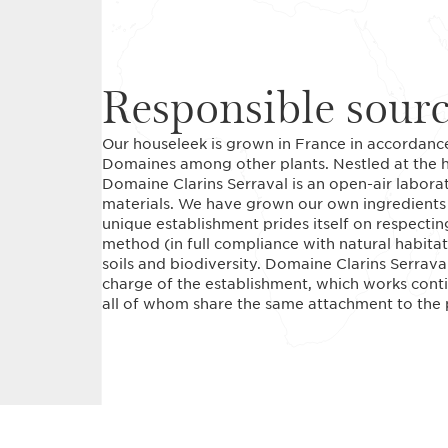
Responsible sour
Our houseleek is grown in France in accordance
Domaines among other plants. Nestled at the he
Domaine Clarins Serraval is an open-air labora
materials. We have grown our own ingredients h
unique establishment prides itself on respecting
method (in full compliance with natural habitats
soils and biodiversity. Domaine Clarins Serrava
charge of the establishment, which works conti
all of whom share the same attachment to the p