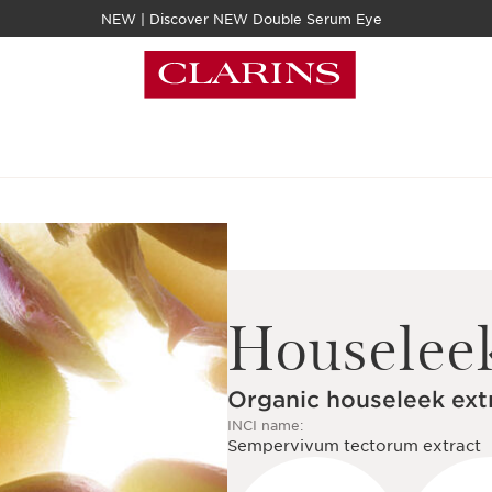
NEW | Discover NEW Double Serum Eye
Houselee
Organic houseleek ext
INCI name:
Sempervivum tectorum extract