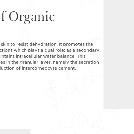
of Organic
 skin to resist dehydration. It promotes the
nctions which plays a dual role: as a secondary
ntains intracellular water balance. This
s in the granular layer, namely the secretion
oduction of intercorneocyte cement.