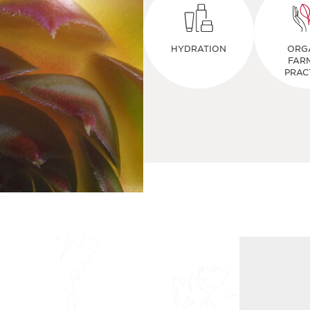
HYDRATION
ORG
FAR
PRAC