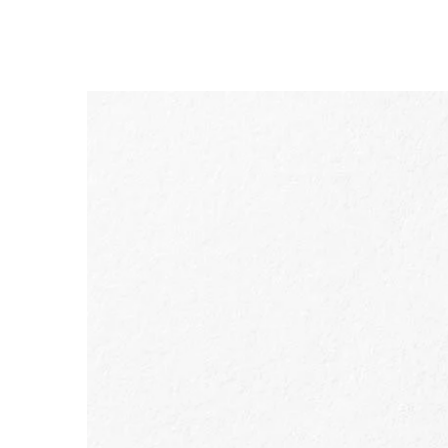
SKIP TO PAGE CONTENT