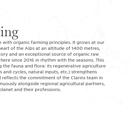
cing
 with organic farming principles. It grows at our
art of the Alps at an altitude of 1400 metres,
tory and an exceptional source of organic raw
ere since 2016 in rhythm with the seasons. This
 the fauna and flora: its regenerative agriculture
 and cycles, natural inputs, etc.) strengthens
l reflects the commitment of the Clarins team in
nuously alongside regional agricultural partners,
lanet and their professions.