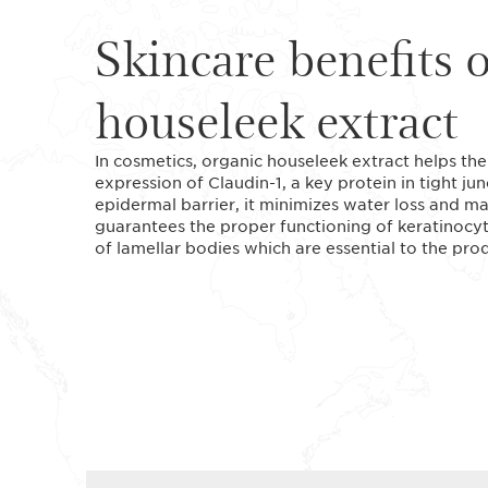
Skincare benefits 
houseleek extract
In cosmetics, organic houseleek extract helps the
expression of Claudin-1, a key protein in tight ju
epidermal barrier, it minimizes water loss and mai
guarantees the proper functioning of keratinocyte
of lamellar bodies which are essential to the pr