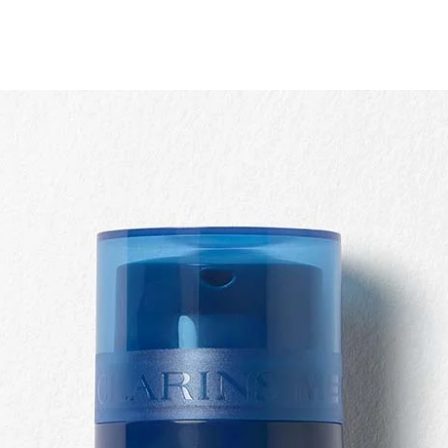
Quick view