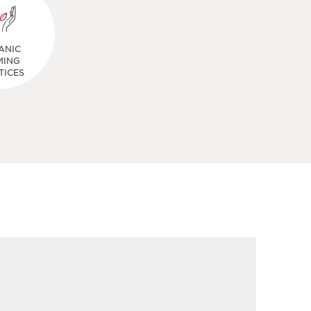
ANIC
MING
TICES