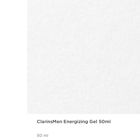
ClarinsMen Energizing Gel 50ml
50 ml