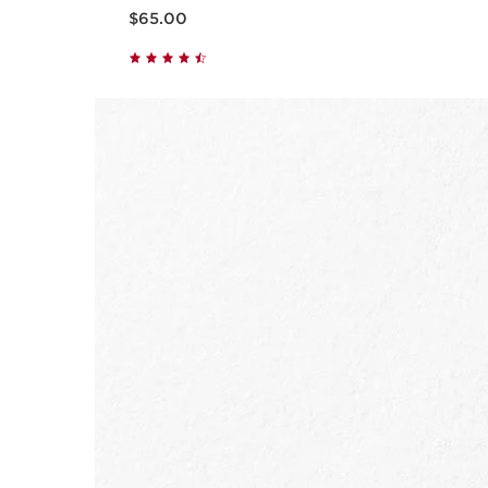
Now price $65.00
$65.00