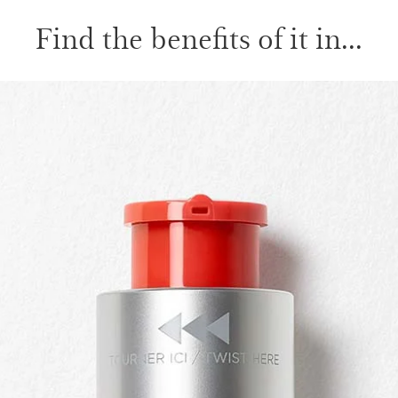
Find the benefits of it in...