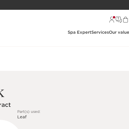
Spa Expert
Services
Our valu
k
ract
Part(s) used:
Leaf