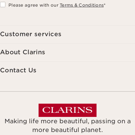
Please agree with our
Terms & Conditions
*
Customer services
About Clarins
Contact Us
Making life more beautiful, passing on a
more beautiful planet.