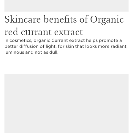
Skincare benefits of Organic
red currant extract
In cosmetics, organic Currant extract helps promote a
better diffusion of light, for skin that looks more radiant,
luminous and not as dull.