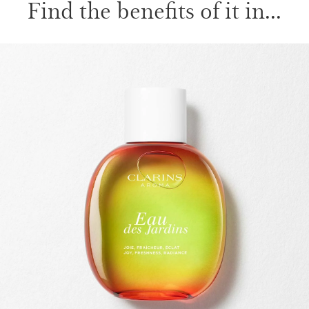
Find the benefits of it in...
SKIP TO PAGE CONTENT