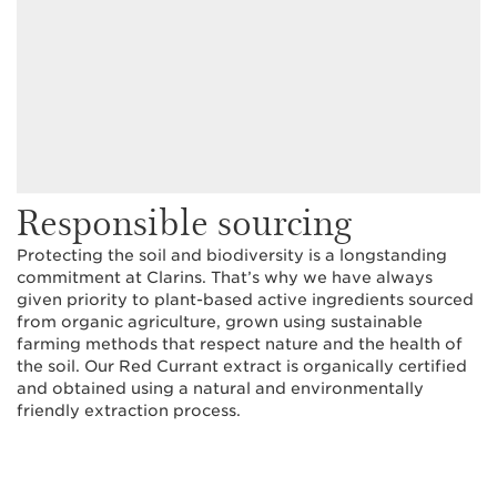
Responsible sourcing
Protecting the soil and biodiversity is a longstanding
commitment at Clarins. That’s why we have always
given priority to plant-based active ingredients sourced
from organic agriculture, grown using sustainable
farming methods that respect nature and the health of
the soil. Our Red Currant extract is organically certified
and obtained using a natural and environmentally
friendly extraction process.