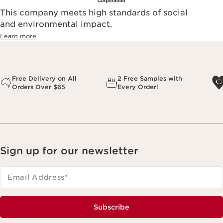
This company meets high standards of social
and environmental impact.
Learn more
Free Delivery on All
2 Free Samples with
Orders Over $65
Every Order!
Sign up for our newsletter
Email Address
*
Subscribe