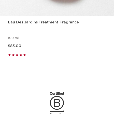
Eau Des Jardins Treatment Fragrance
100 ml
Now price $83.00
$83.00