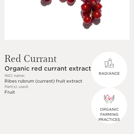
Red Currant
Organic red currant extract
RADIANCE
INCI name:
Ribes rubrum (currant) fruit extract
Part(s) used:
Fruit
ORGANIC
FARMING
PRACTICES