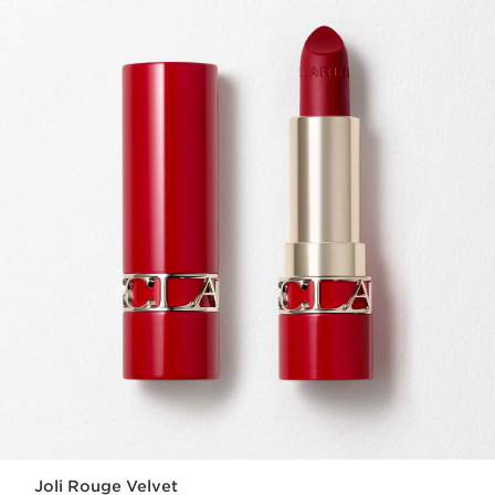
Joli Rouge Velvet