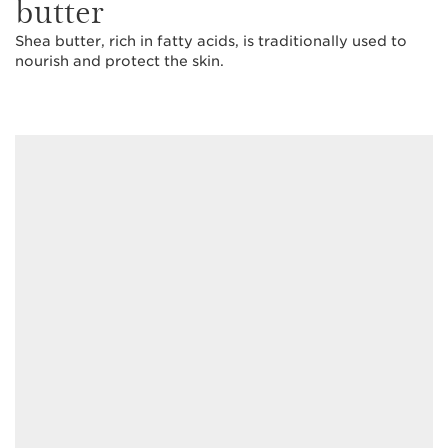
butter
Shea butter, rich in fatty acids, is traditionally used to
nourish and protect the skin.