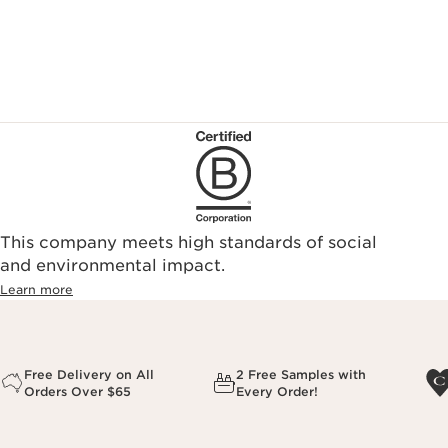
This company meets high standards of social
and environmental impact.
Learn more
Free Delivery on All
2 Free Samples with
Orders Over $65
Every Order!