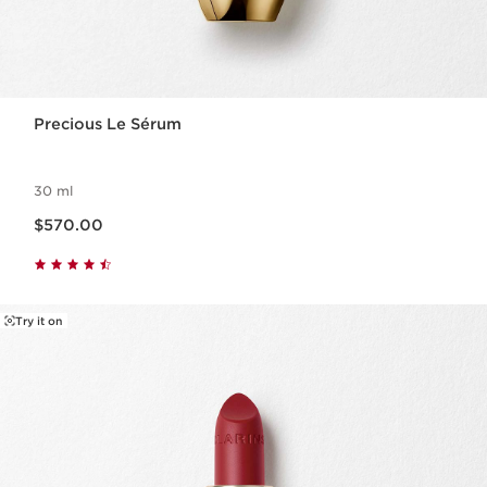
Precious Le Sérum
30 ml
Now price $570.00
$570.00
Try it on