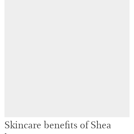
Skincare benefits of Shea