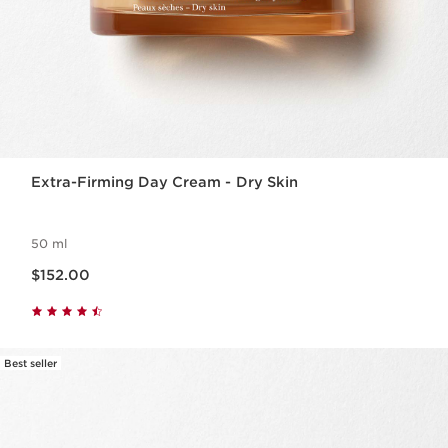
Extra-Firming Day Cream - Dry Skin
50 ml
Now price $152.00
$152.00
Best seller