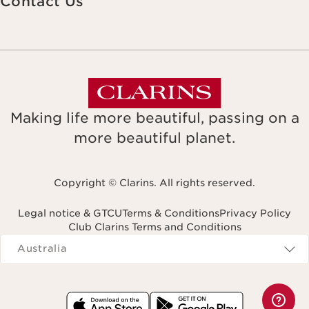
Contact Us
Making life more beautiful, passing on a
more beautiful planet.
Copyright © Clarins. All rights reserved.
Legal notice & GTCU
Terms & Conditions
Privacy Policy
Club Clarins Terms and Conditions
Navigates to
Australia