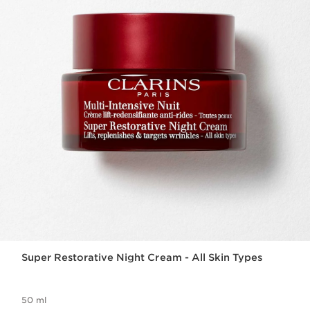
Super Restorative Night Cream - All Skin Types
50 ml