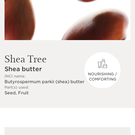
Shea Tree
Shea butter
NOURISHING /
INCI name:
COMFORTING
Butyrospermum parkii (shea) butter
Part(s) used:
Seed, Fruit