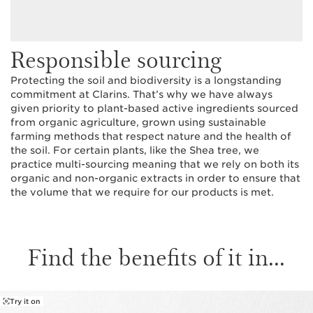
Responsible sourcing
Protecting the soil and biodiversity is a longstanding
commitment at Clarins. That’s why we have always
given priority to plant-based active ingredients sourced
from organic agriculture, grown using sustainable
farming methods that respect nature and the health of
the soil. For certain plants, like the Shea tree, we
practice multi-sourcing meaning that we rely on both its
organic and non-organic extracts in order to ensure that
the volume that we require for our products is met.
Find the benefits of it in...
Try it on
SKIP TO PAGE CONTENT