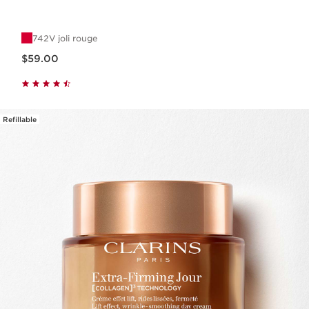
742V joli rouge
Now price $59.00
$59.00
Refillable