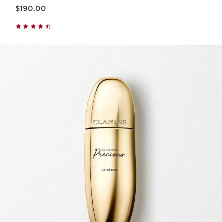
Now price $190.00
$190.00