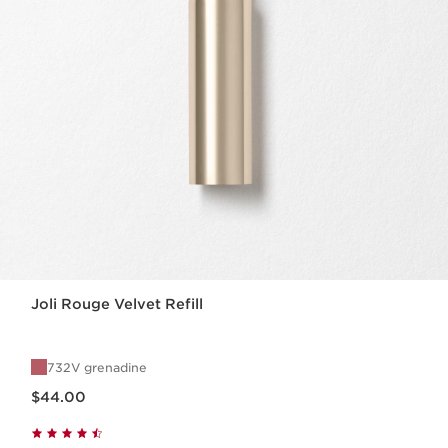
Joli Rouge Velvet Refill
732V grenadine
Now price $44.00
$44.00