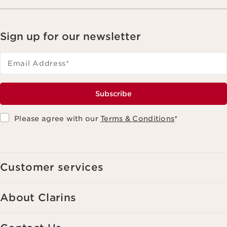
Sign up for our newsletter
Email Address
*
Subscribe
Please agree with our
Terms & Conditions
*
Customer services
About Clarins