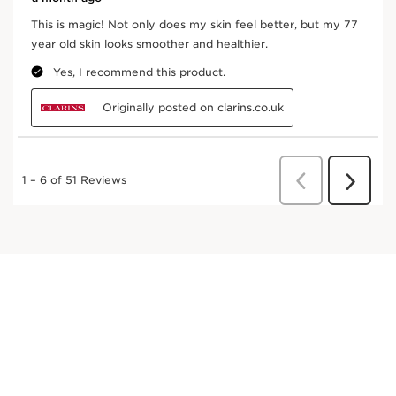
Apply morning and/or night, with light sweeping
movements from ankles up to the waist, and from
wrists to the shoulders.
Frequently bought together