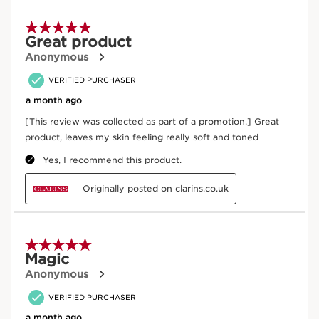
Cashew tree
Nourishes and comforts the skin.
DISCOVER MORE
Exclusive Application Methods