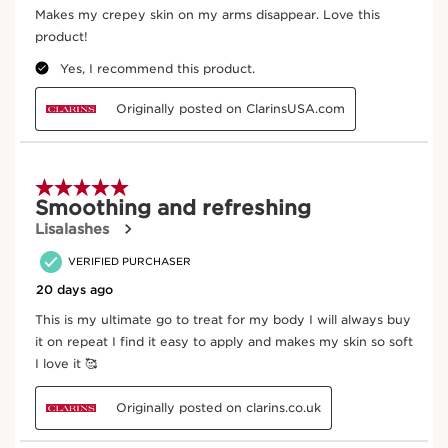
Hibiscus sabdariffa
Helps to smooth and refine skin’s texture.
DISCOVER MORE