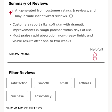
One time purchase
$93.00
Subscription
$83.70
Save $9.30
10% off
your first order and all future recurring subscription
purchases.
Convenient
automatic billing
to your payment method on
file.
Enjoy the convenience of having your favourite products
delivered with
your preferred frequency.
You can cancel, skip, or pause your subscription whenever
you like.
Select subscription period
Ships every 3 months (recommended)
View bag