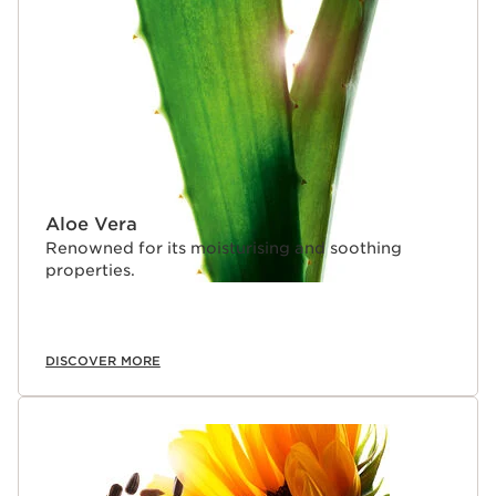
Aloe Vera
Renowned for its moisturising and soothing
properties.
DISCOVER MORE