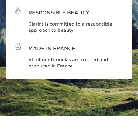
RESPONSIBLE BEAUTY
Clarins is committed to a responsible
approach to beauty
MADE IN FRANCE
All of our formulas are created and
produced in France