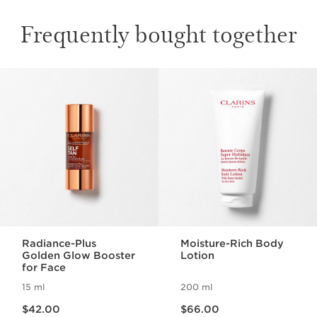
Frequently bought together
SKIP TO PAGE CONTENT
Radiance-Plus
Moisture-Rich Body
Golden Glow Booster
Lotion
for Face
15 ml
200 ml
Now price $42.00
Now price $66.00
$42.00
$66.00