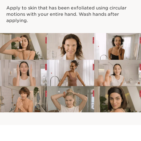
Apply to skin that has been exfoliated using circular
motions with your entire hand. Wash hands after
applying.