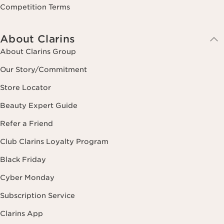
Competition Terms
About Clarins
About Clarins Group
Our Story/Commitment
Store Locator
Beauty Expert Guide
Refer a Friend
Club Clarins Loyalty Program
Black Friday
Cyber Monday
Subscription Service
Clarins App