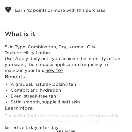
View bag
Earn
42
points or more with this purchase!
What is it
Skin Type:
Combination, Dry, Normal, Oily
Texture:
Milky Lotion
Use:
Apply daily until you achieve the intensity of tan
you want, then reduce application frequency to
maintain your tan.
HOW TO?
Benefits
A gradual, natural-looking tan
Comfort and hydration
Even, streak-free tan
Satin-smooth, supple & soft skin
Learn More
The lotion that recreates a natural golden glow while
caring for the skin. The skin develops a radiant, sun-
kissed veil, day after day.
SEE MORE