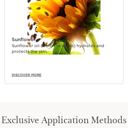
Sunflower
Sunflower oil (from the seeds) hydrates and
protects the skin.
DISCOVER MORE
Exclusive Application Methods