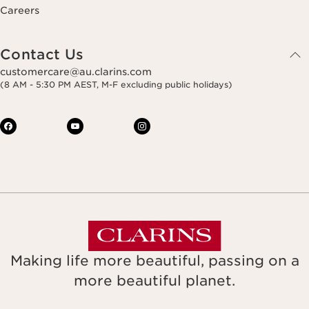
Careers
Contact Us
customercare@au.clarins.com
(8 AM - 5:30 PM AEST, M-F excluding public holidays)
Making life more beautiful, passing on a
more beautiful planet.