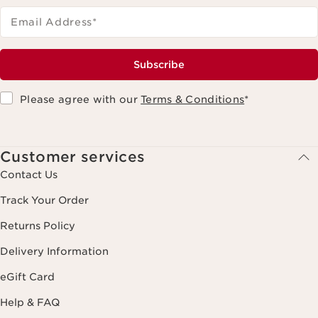
Email Address
*
Subscribe
Please agree with our
Terms & Conditions
*
Customer services
Contact Us
Track Your Order
Returns Policy
Delivery Information
eGift Card
Help & FAQ