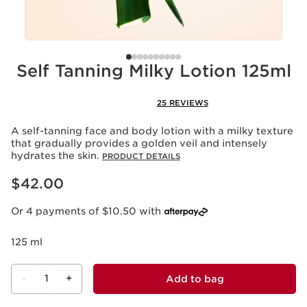
Self Tanning Milky Lotion 125ml
25 REVIEWS
A self-tanning face and body lotion with a milky texture
that gradually provides a golden veil and intensely
hydrates the skin.
PRODUCT DETAILS
Now price $42.00
$42.00
Or 4 payments of $10.50 with
125 ml
-
1
+
Add to bag