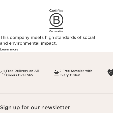
This company meets high standards of social
and environmental impact.
Learn more
Free Delivery on All
2 Free Samples with
Orders Over $65
Every Order!
Sign up for our newsletter