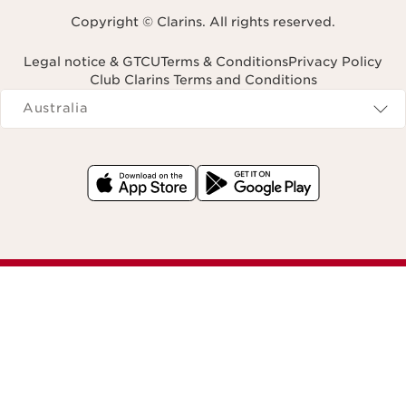
Copyright © Clarins. All rights reserved.
Legal notice & GTCU
Terms & Conditions
Privacy Policy
Club Clarins Terms and Conditions
Navigates to
Australia