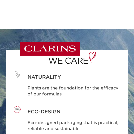
NATURALITY
Plants are the foundation for the efficacy
of our formulas
ECO-DESIGN
Eco-designed packaging that is practical,
reliable and sustainable