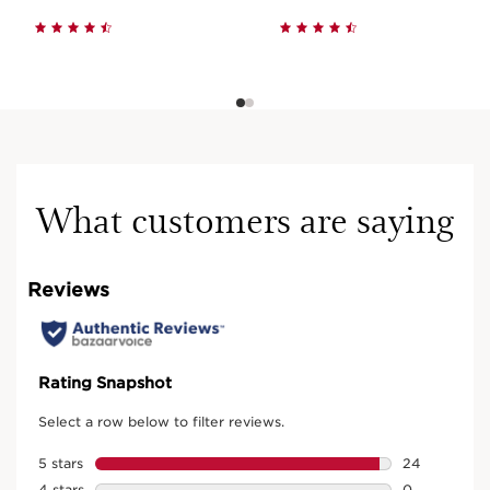
What customers are saying