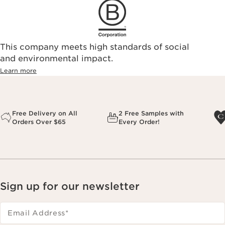
This company meets high standards of social
and environmental impact.
Learn more
Free Delivery on All
2 Free Samples with
Orders Over $65
Every Order!
Sign up for our newsletter
Email Address
*