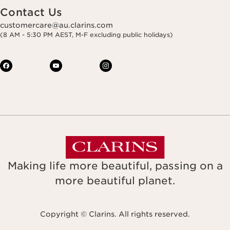
Contact Us
customercare@au.clarins.com
(8 AM - 5:30 PM AEST, M-F excluding public holidays)
Making life more beautiful, passing on a
more beautiful planet.
Copyright © Clarins. All rights reserved.