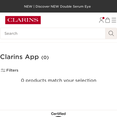
NEW | Discover NEW Double Serum Eye
SKIP TO PAGE CONTENT
GO TO FOOTER
Search legend
Clarins App
(0)
Filters
0 products match your selection
Clear all filters