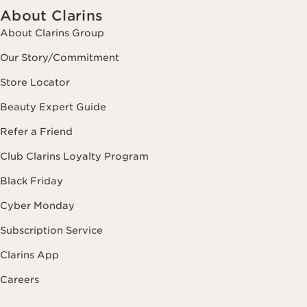
About Clarins
About Clarins Group
Our Story/Commitment
Store Locator
Beauty Expert Guide
Refer a Friend
Club Clarins Loyalty Program
Black Friday
Cyber Monday
Subscription Service
Clarins App
Careers