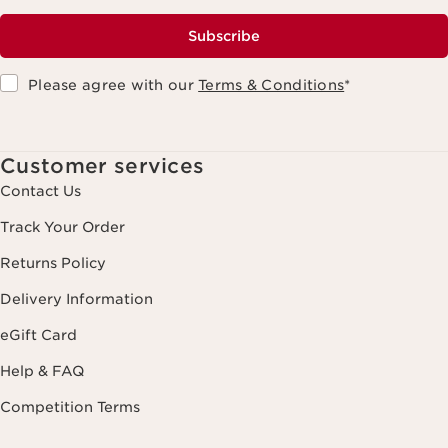
Subscribe
Please agree with our
Terms & Conditions
*
Customer services
Contact Us
Track Your Order
Returns Policy
Delivery Information
eGift Card
Help & FAQ
Competition Terms