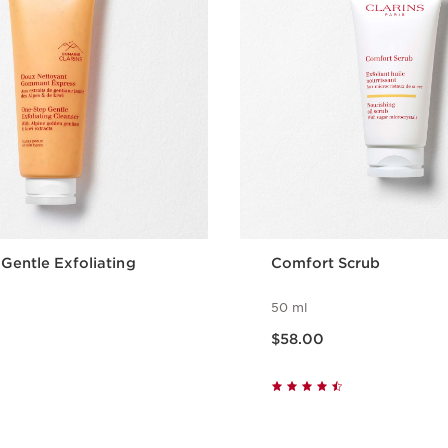
Gentle Exfoliating
Comfort Scrub
50 ml
Now price $58.00
$58.00
Quick view
Quick vie