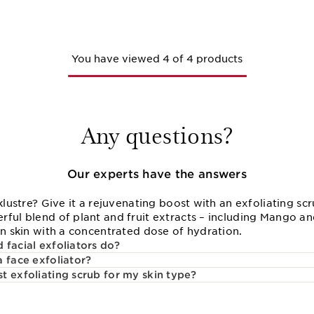
You have viewed 4 of 4 products
Any questions?
Our experts have the answers
cklustre? Give it a rejuvenating boost with an exfoliating sc
rful blend of plant and fruit extracts – including Mango a
en skin with a concentrated dose of hydration.
 facial exfoliators do?
a face exfoliator?
t exfoliating scrub for my skin type?