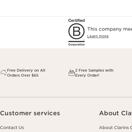
This company meet
Learn more
Free Delivery on All
2 Free Samples with
Orders Over $65
Every Order!
Customer services
About Cla
Contact Us
About Clarins 