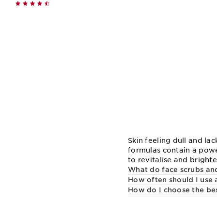
Quick view
Skin feeling dull and la
formulas contain a powe
to revitalise and bright
What do face scrubs and
How often should I use 
How do I choose the bes