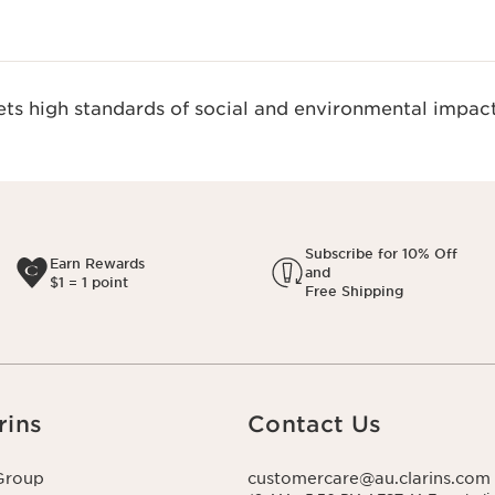
s high standards of social and environmental impact
Subscribe for 10% Off
Earn Rewards
and
$1 = 1 point
Free Shipping
rins
Contact Us
Group
customercare@au.clarins.com