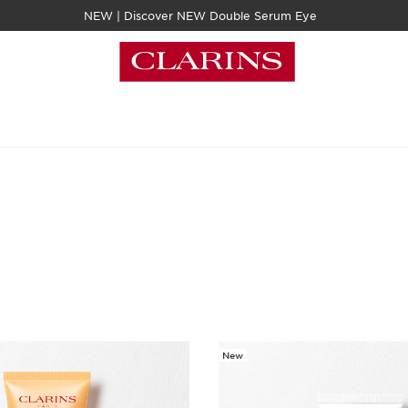
NEW | Discover NEW Double Serum Eye
New