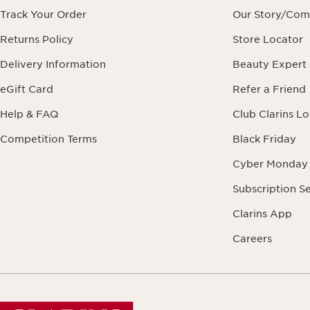
Track Your Order
Our Story/Co
Returns Policy
Store Locator
Delivery Information
Beauty Expert
eGift Card
Refer a Friend
Help & FAQ
Club Clarins L
Competition Terms
Black Friday
Cyber Monday
Subscription S
Clarins App
Careers