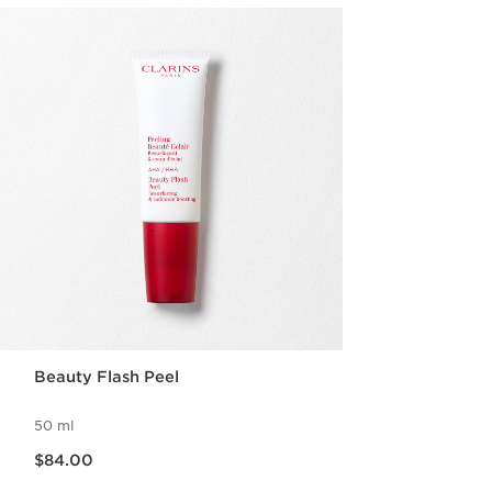
Beauty Flash Peel
50 ml
Now price $84.00
$84.00