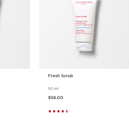
Fresh Scrub
50 ml
Now price $58.00
$58.00
w
Quick view