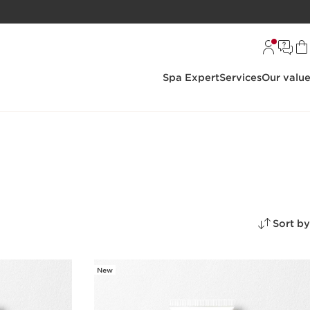
Spa Expert
Services
Our valu
Sort by
New