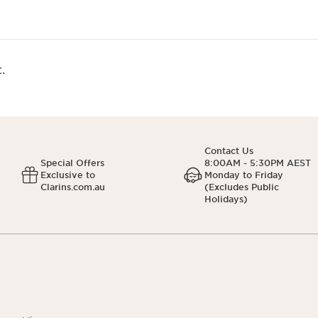
.
Contact Us
Special Offers
8:00AM - 5:30PM AEST
Exclusive to
Monday to Friday
Clarins.com.au
(Excludes Public
Holidays)