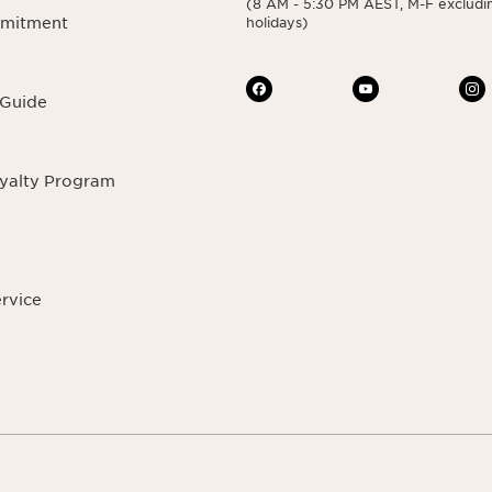
(8 AM - 5:30 PM AEST, M-F excludin
mmitment
holidays)
 Guide
oyalty Program
ervice