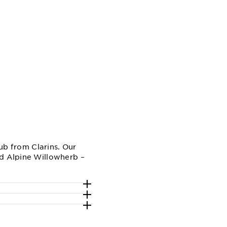
rub from Clarins. Our
nd Alpine Willowherb –