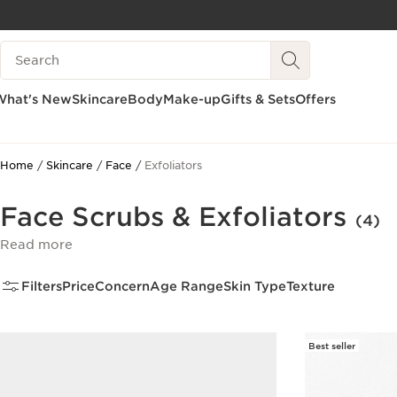
SKIP TO PAGE CONTENT
Search legend
GO TO FOOTER
What's New
Skincare
Body
Make-up
Gifts & Sets
Offers
Home
Skincare
Face
Exfoliators
Face Scrubs & Exfoliators
(4)
Read more
Filters
Price
Concern
Age Range
Skin Type
Texture
Best seller