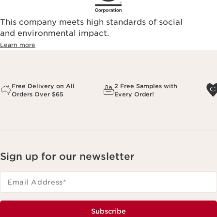
This company meets high standards of social
and environmental impact.
Learn more
Free Delivery on All
2 Free Samples with
Orders Over $65
Every Order!
Sign up for our newsletter
Email Address
*
Subscribe