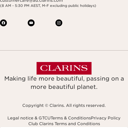
customercare@au.clarins.com
(8 AM - 5:30 PM AEST, M-F excluding public holidays)
Making life more beautiful, passing on a
more beautiful planet.
Copyright © Clarins. All rights reserved.
Legal notice & GTCU
Terms & Conditions
Privacy Policy
Club Clarins Terms and Conditions
Navigates to