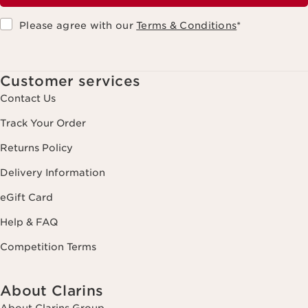
Please agree with our
Terms & Conditions
*
Customer services
Contact Us
Track Your Order
Returns Policy
Delivery Information
eGift Card
Help & FAQ
Competition Terms
About Clarins