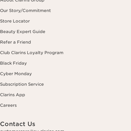
About Clarins Group
Our Story/Commitment
Store Locator
Beauty Expert Guide
Refer a Friend
Club Clarins Loyalty Program
Black Friday
Cyber Monday
Subscription Service
Clarins App
Careers
Contact Us