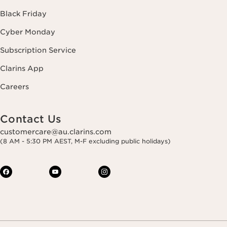
Black Friday
Cyber Monday
Subscription Service
Clarins App
Careers
Contact Us
customercare@au.clarins.com
(8 AM - 5:30 PM AEST, M-F excluding public holidays)