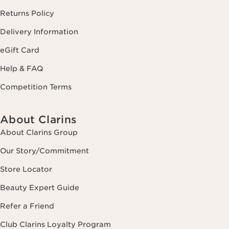
Returns Policy
Delivery Information
eGift Card
Help & FAQ
Competition Terms
About Clarins
About Clarins Group
Our Story/Commitment
Store Locator
Beauty Expert Guide
Refer a Friend
Club Clarins Loyalty Program