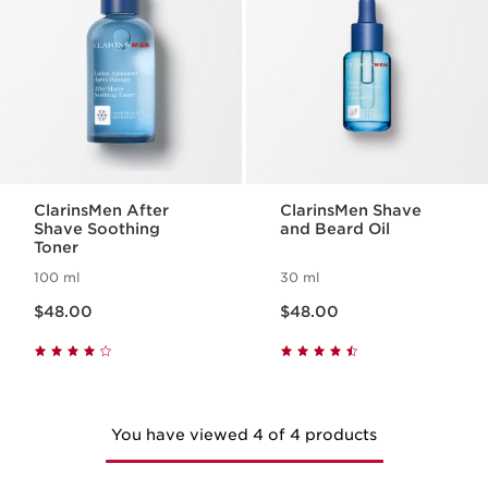
ClarinsMen After
ClarinsMen Shave
Shave Soothing
and Beard Oil
Toner
100 ml
30 ml
Now price $48.00
Now price $48.00
$48.00
$48.00
You have viewed 4 of 4 products