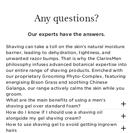
Any questions?
Our experts have the answers.
Shaving can take a toll on the skin's natural moisture
barrier, leading to dehydration, tightness, and
unwanted razor bumps. That is why the ClarinsMen
philosophy infuses advanced botanical expertise into
our entire range of shaving products. Enriched with
our proprietary Grooming Phyto-Complex, featuring
energising Bison Grass and soothing Chinese
Galanga, our range actively calms the skin while you
groom.
What are the main benefits of using a men’s
shaving gel over standard foam?
How do I know if I should use a shaving oil
alongside my gel shaving cream?
How to use shaving gel to avoid getting ingrown
hairs