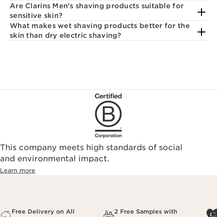
Are Clarins Men's shaving products suitable for
sensitive skin?
What makes wet shaving products better for the
skin than dry electric shaving?
This company meets high standards of social
and environmental impact.
Learn more
Free Delivery on All
2 Free Samples with