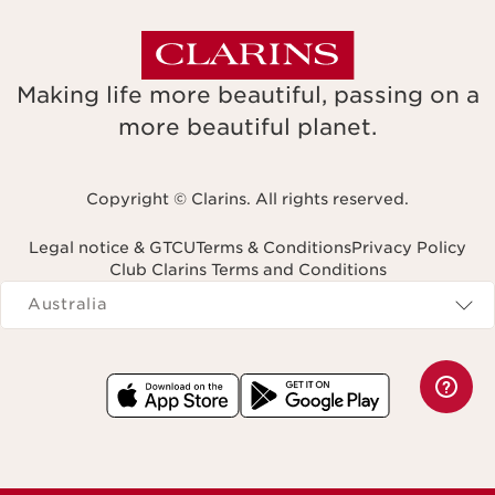
Making life more beautiful, passing on a
more beautiful planet.
Copyright © Clarins. All rights reserved.
Legal notice & GTCU
Terms & Conditions
Privacy Policy
Club Clarins Terms and Conditions
Navigates to
Australia