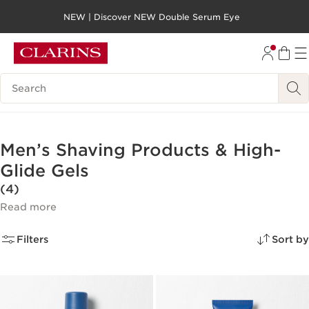
NEW | Discover NEW Double Serum Eye
SKIP TO PAGE CONTENT
GO TO FOOTER
Search legend
Men’s Shaving Products & High-
Glide Gels
(4)
Read more
Filters
Sort by