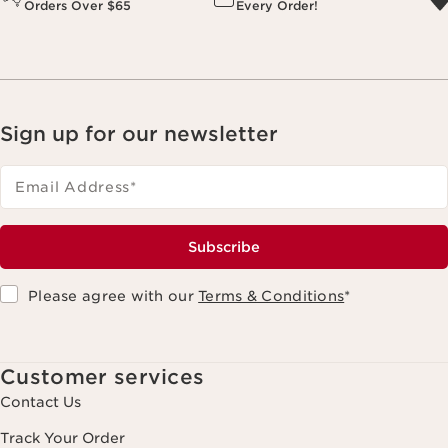
Orders Over $65
Every Order!
Sign up for our newsletter
Email Address
*
Subscribe
Please agree with our
Terms & Conditions
*
Customer services
Contact Us
Track Your Order