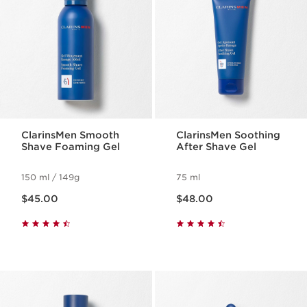
ClarinsMen Smooth
ClarinsMen Soothing
Shave Foaming Gel
After Shave Gel
150 ml / 149g
75 ml
Now price $45.00
Now price $48.00
$45.00
$48.00