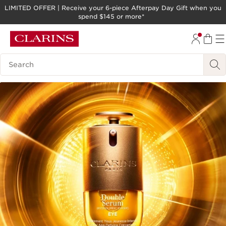
LIMITED OFFER | Receive your 6-piece Afterpay Day Gift when you
spend $145 or more*
SKIP TO PAGE CONTENT
GO TO FOOTER
Search legend