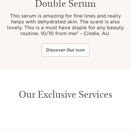
Double Serum
This serum is amazing for fine lines and really
helps with dehydrated skin. The scent is also
lovely. This is a must have staple for any beauty
routine. 10/10 from me!' - Cindie, AU
Discover Our Icon
Our Exclusive Services