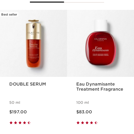
Best seller
SKIP TO PAGE CONTENT
DOUBLE SERUM
Eau Dynamisante
Treatment Fragrance
50 ml
100 ml
Now price $197.00
Now price $83.00
$197.00
$83.00