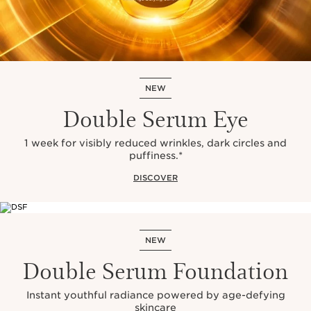
NEW
Double Serum Eye
1 week for visibly reduced wrinkles, dark circles and
puffiness.*
DISCOVER
NEW
Double Serum Foundation
Instant youthful radiance powered by age-defying
skincare