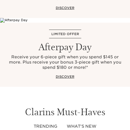
DISCOVER
LIMITED OFFER
Afterpay Day
Receive your 6-piece gift when you spend $145 or
more. Plus receive your bonus 3-piece gift when you
spend $180 or more!*
DISCOVER
Clarins Must-Haves
TRENDING
WHAT'S NEW