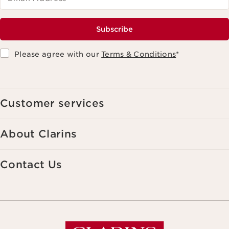
Subscribe
Please agree with our
Terms & Conditions
*
Customer services
About Clarins
Contact Us