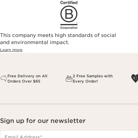
This company meets high standards of social
and environmental impact.
Learn more
Free Delivery on All
2 Free Samples with
Orders Over $65
Every Order!
Sign up for our newsletter
Email Address
*