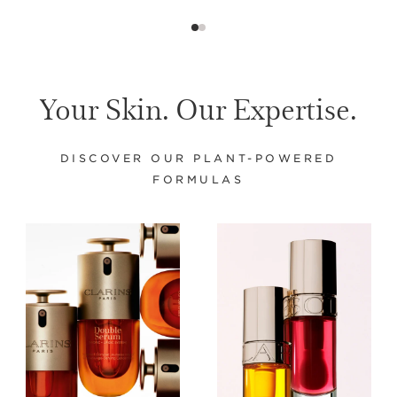
Your Skin. Our Expertise.
DISCOVER OUR PLANT-POWERED
FORMULAS