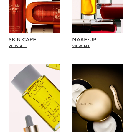
SKIN CARE
MAKE-UP
VIEW ALL
VIEW ALL