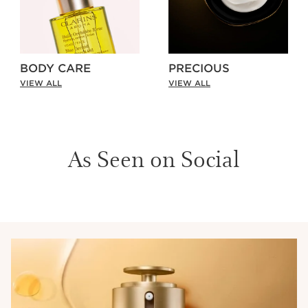
BODY CARE
PRECIOUS
VIEW ALL
VIEW ALL
As Seen on Social