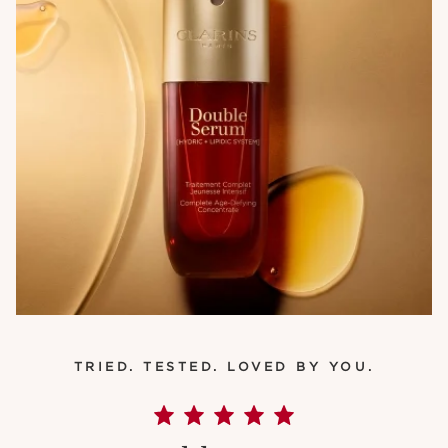
TRIED. TESTED. LOVED BY YOU.