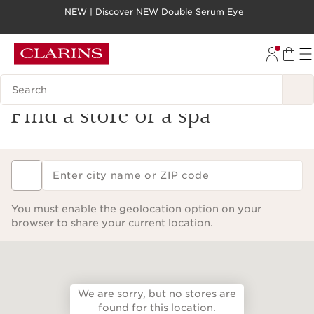
NEW | Discover NEW Double Serum Eye
SKIP TO PAGE CONTENT
GO TO FOOTER
Search legend
Find a store or a spa
Enter city name or ZIP code
You must enable the geolocation option on your
browser to share your current location.
We are sorry, but no stores are
found for this location.