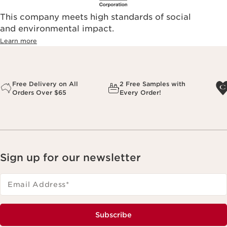
This company meets high standards of social
and environmental impact.
Learn more
Free Delivery on All
2 Free Samples with
Orders Over $65
Every Order!
Sign up for our newsletter
Email Address
*
Subscribe