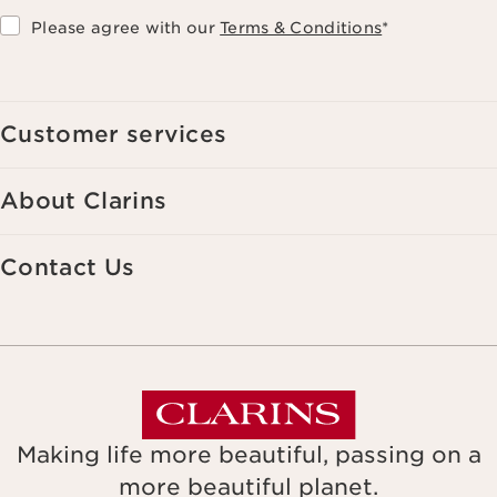
Please agree with our
Terms & Conditions
*
Customer services
About Clarins
Contact Us
Making life more beautiful, passing on a
more beautiful planet.