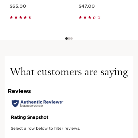
Now price $65.00
Now price $47.00
$65.00
$47.00
What customers are saying