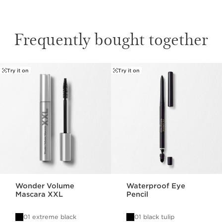
Frequently bought together
Try it on
Try it on
SKIP TO PAGE CONTENT
Wonder Volume
Waterproof Eye
Mascara XXL
Pencil
01 extreme black
01 black tulip