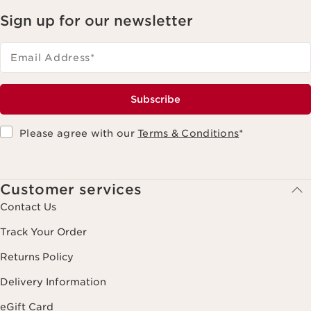
Sign up for our newsletter
Email Address
*
Subscribe
Please agree with our
Terms & Conditions
*
Customer services
Contact Us
Track Your Order
Returns Policy
Delivery Information
eGift Card