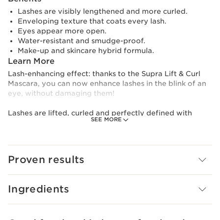
Lashes are visibly lengthened and more curled.
Enveloping texture that coats every lash.
Eyes appear more open.
Water-resistant and smudge-proof.
Make-up and skincare hybrid formula.
Learn More
Lash-enhancing effect: thanks to the Supra Lift & Curl
Mascara, you can now enhance lashes in the blink of an
eye, without damaging them!
Lashes are lifted, curled and perfectly defined with
SEE MORE
increased volume. Its smudge-proof formula is rich in
intense black and water-resistant mineral pigments.
Bitter Orange Wax coats, protects and curls lashes for
easy application in a single sweep.
Proven results
Clarins Plus
Make-up and skincare hybrid formula.
Ingredients