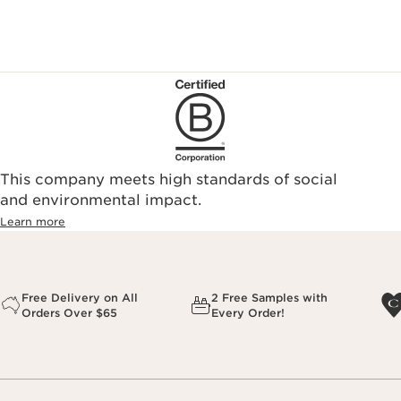
This company meets high standards of social
and environmental impact.
Learn more
Free Delivery on All
2 Free Samples with
Orders Over $65
Every Order!