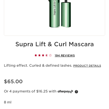
Supra Lift & Curl Mascara
194 REVIEWS
Lifting effect. Curled & defined lashes.
PRODUCT DETAILS
Now price $65.00
$65.00
Or 4 payments of $16.25 with
8 ml