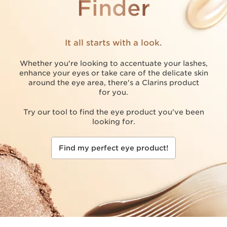
Finder
It all starts with a look.
Whether you're looking to accentuate your lashes,
enhance your eyes or take care of the delicate skin
around the eye area, there's a Clarins product
for you.
Try our tool to find the eye product you've been
looking for.
Find my perfect eye product!