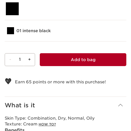
01 intense black
-
1
+
Add to bag
View bag
Earn
65
points or more with this purchase!
What is it
Skin Type:
Combination, Dry, Normal, Oily
Texture:
Cream
HOW TO?
Benefits