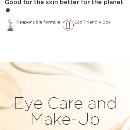
Good for the skin better for the planet
SKIP TO PAGE CONTENT
Responsible formula
Eco Friendly Box
Eye Care and
Make-Up