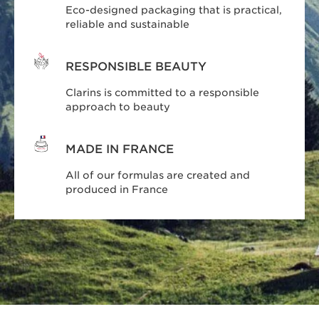
Eco-designed packaging that is practical,
reliable and sustainable
RESPONSIBLE BEAUTY
Clarins is committed to a responsible
approach to beauty
MADE IN FRANCE
All of our formulas are created and
produced in France