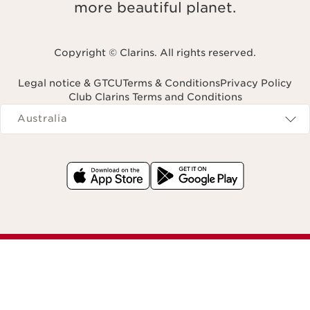
more beautiful planet.
Copyright © Clarins. All rights reserved.
Legal notice & GTCU
Terms & Conditions
Privacy Policy
Club Clarins Terms and Conditions
Navigates to
Australia