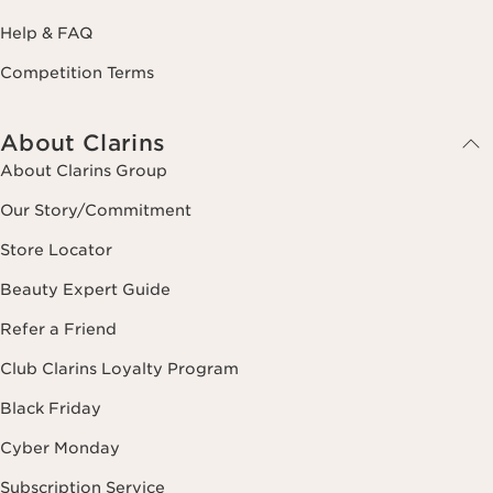
Help & FAQ
Competition Terms
About Clarins
About Clarins Group
Our Story/Commitment
Store Locator
Beauty Expert Guide
Refer a Friend
Club Clarins Loyalty Program
Black Friday
Cyber Monday
Subscription Service