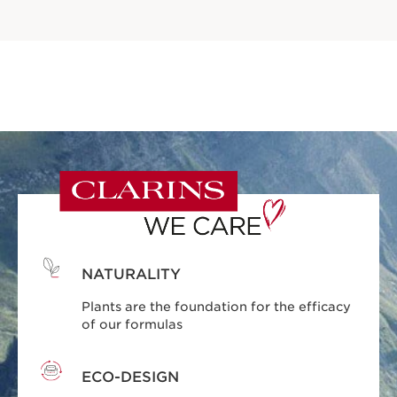
NATURALITY
Plants are the foundation for the efficacy
of our formulas
ECO-DESIGN