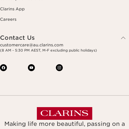
Clarins App
Careers
Contact Us
customercare@au.clarins.com
(8 AM - 5:30 PM AEST, M-F excluding public holidays)
Making life more beautiful, passing on a