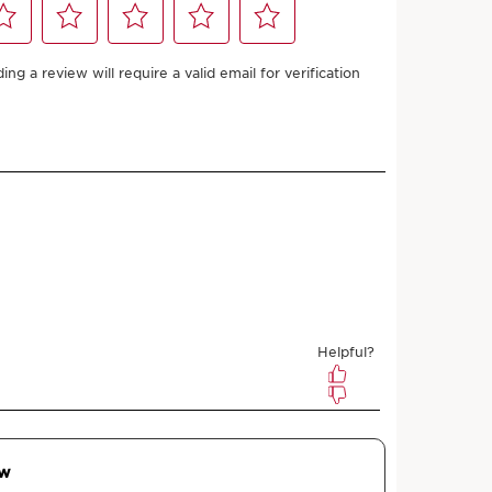
Shade Finder
Add to bag
more with this purchase!