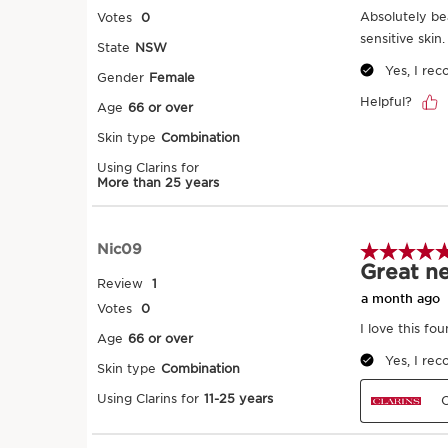
Try it on
SKIP TO PAGE CONTENT