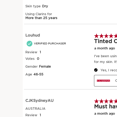
Application can be adjusted according 
coverage desired. 2 drops for a natural
drops for an even and glowy* complexi
for greater coverage. Ideally, use a bru
face, sweeping outwards. Or a small we
taps.*radiant