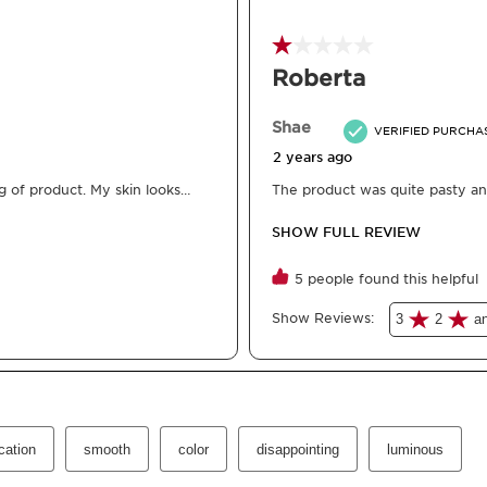
What is it
Skin Type:
Dry, Normal
Texture:
Fluid
Use:
Whenever you want
Benefits
Instantly brightens 
Take care of your sk
Deeply nourishes.
Helps to prevent ski
Learn More
The first Clarins tinted 
Formulated with 98% na
lightweight skin tint n
mineral pigments with t
organic jojoba oil. Th
effective skincare. Pla
addition of ceramides s
from dehydration. Its fl
leaving your complexion