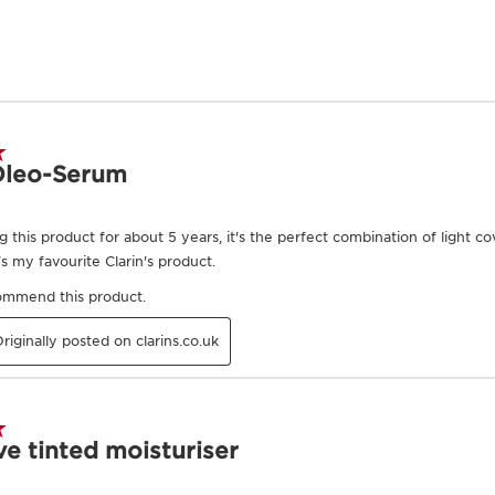
Exclusive Application Methods
to the intensity and
 healthy glow, 3
on. 4 drops or more
sh to apply to the
t sponge with light