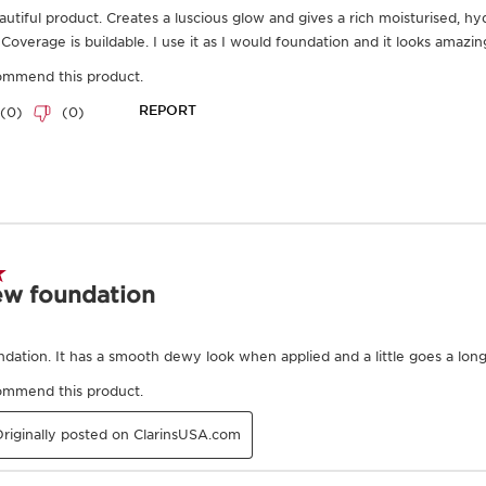
Frequently bought together