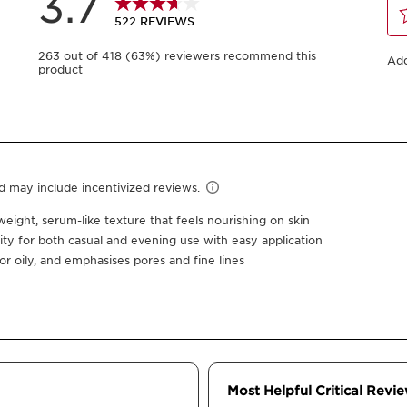
30 ml
05
-
1
+
View bag
Earn
62
points or 