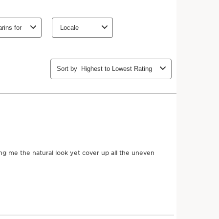
u will find that the quality of your natural skin
ecoming more supple and luminous. Tinted Oleo Serum
types, even the driest, and adapts to all skin tones with 11
o darkest.
 expertise
30% of [TRI OLEO COMPLEX] composed of nourishing
t-derived squalane for comfort.
lnut oils help nourish the skin and prevent
n to this nutritional concentrate, protective ceramides
's barrier function.
plication, with a consistently successful natural result,
s.