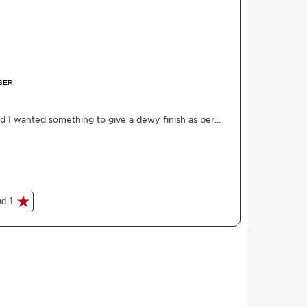
 an extra-natural radiance.
HOW TO?
the complexion.
in every day.
n dehydration.
skincare serum, using our expertise in plant oil.
tural ingredients and 80% skincare formula, this
ourishes your skin. Our skincare serum combines unique
he power of nourishing dry plant oils: hazelnut oil and
e perfect combination for flawless complexion and
nt-derived squalane provides comfort, while the
trengthens the skin & barrier function and protects it
uid texture is easy to apply and melts into the face,
 bright, naturally radiant, and shine-free. What's