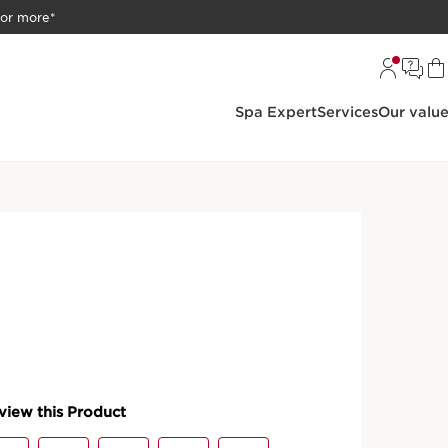
 or more*
Spa Expert
Services
Our valu
oundation
o-Serum
kincare serum. A combination of mineral pigments and
us radiance and deep nourishment.
PRODUCT DETAILS
50 with