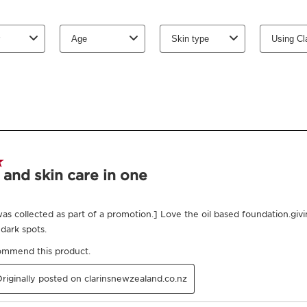
more amazing, is that yo
improves over time, b
is suitable for all skin 
shades, from lightest t
Innovation and plant
The formula contains 
dry plant oils and plan
Organic jojoba and haze
dehydration. In additio
help strengthen the skin
Clarins Plus
An easy and intuitive ap
and without any streak
Proven results
Ingredients