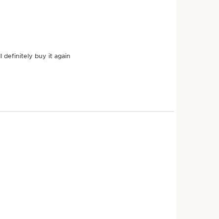
TENT
Hazel
c
Traditionally, hazelnut
oil helps nourish the
o
skin and protect it
against dehydration.
DISCOVER MORE