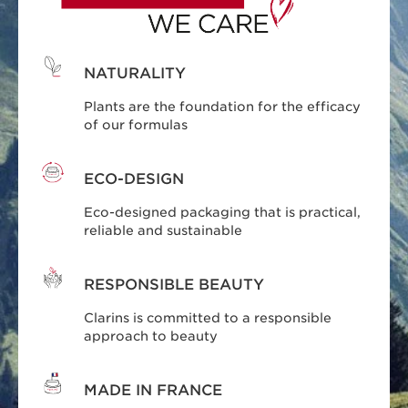
NATURALITY
Plants are the foundation for the efficacy
of our formulas
ECO-DESIGN
Eco-designed packaging that is practical,
reliable and sustainable
RESPONSIBLE BEAUTY
Clarins is committed to a responsible
approach to beauty
MADE IN FRANCE