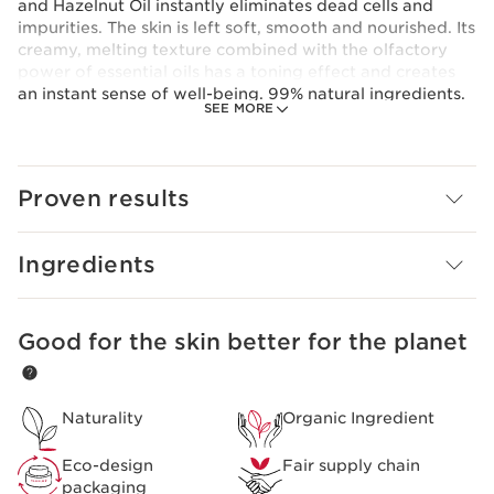
and Hazelnut Oil instantly eliminates dead cells and
impurities. The skin is left soft, smooth and nourished. Its
creamy, melting texture combined with the olfactory
power of essential oils has a toning effect and creates
an instant sense of well-being. 99% natural ingredients.
SEE MORE
Clarins Plus
The intensive formulas of Clarins AROMA skincare,
developed by the Institute, have been known for their
effectiveness on the skin and mind since 1954.
Proven results
Ingredients
Good for the skin better for the planet
SKIP TO PAGE CONTENT
Naturality
Organic Ingredient
Eco-design
Fair supply chain
packaging