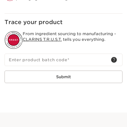
Trace your product
From ingredient sourcing to manufacturing -
CLARINS T.R.U.S.T.
tells you everything.
Enter product batch code
*
Submit