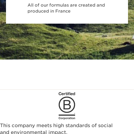
All of our formulas are created and
produced in France
This company meets high standards of social
and environmental impact.