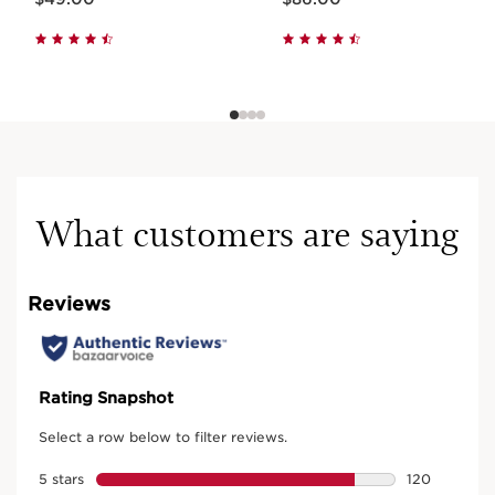
What customers are saying