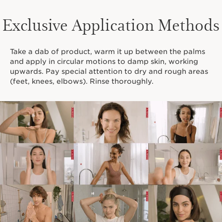
Exclusive Application Methods
Take a dab of product, warm it up between the palms
and apply in circular motions to damp skin, working
upwards. Pay special attention to dry and rough areas
(feet, knees, elbows). Rinse thoroughly.