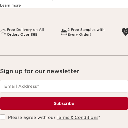
Learn more
Free Delivery on All
2 Free Samples with
Orders Over $65
Every Order!
Sign up for our newsletter
Email Address
*
Subscribe
Please agree with our
Terms & Conditions
*