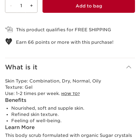
-
1
+
Add to bag
View bag
This product qualifies for FREE SHIPPING
Earn
66
points or more with this purchase!
What is it
Skin Type:
Combination, Dry, Normal, Oily
Texture:
Gel
Use:
1-2 times per week.
HOW TO?
Benefits
Nourished, soft and supple skin.
Refined skin texture.
Feeling of well-being.
Learn More
This body scrub formulated with organic Sugar crystals