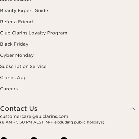
Beauty Expert Guide
Refer a Friend
Club Clarins Loyalty Program
Black Friday
Cyber Monday
Subscription Service
Clarins App
Careers
Contact Us
customercare@au.clarins.com
(8 AM - 5:30 PM AEST, M-F excluding public holidays)