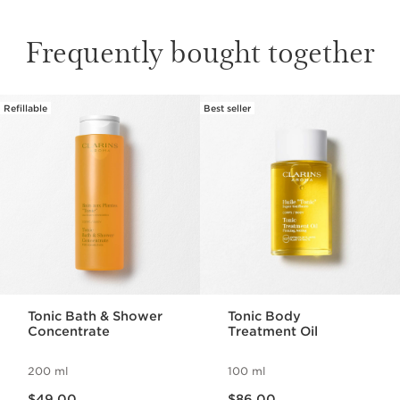
Frequently bought together
Refillable
Best seller
SKIP TO PAGE CONTENT
Tonic Bath & Shower
Tonic Body
Concentrate
Treatment Oil
200 ml
100 ml
Now price $49.00
Now price $86.00
$49.00
$86.00