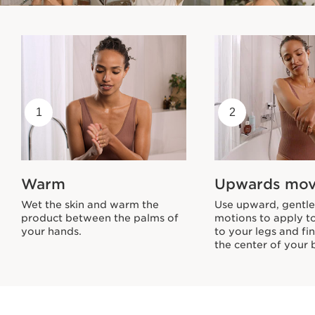
1
2
Warm
Upwards mo
Wet the skin and warm the
Use upward, gentle 
product between the palms of
motions to apply t
your hands.
to your legs and fin
the center of your 