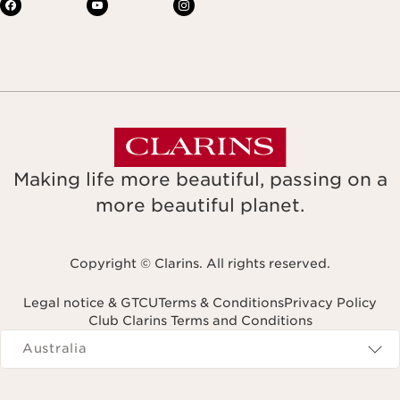
Making life more beautiful, passing on a
more beautiful planet.
Copyright © Clarins. All rights reserved.
Legal notice & GTCU
Terms & Conditions
Privacy Policy
Club Clarins Terms and Conditions
Navigates to
Australia