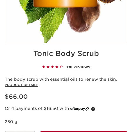
Tonic Body Scrub
138 REVIEWS
The body scrub with essential oils to renew the skin.
PRODUCT DETAILS
Now price $66.00
$66.00
Or 4 payments of $16.50 with
250 g