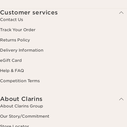
Customer services
Contact Us
Track Your Order
Returns Policy
Delivery Information
eGift Card
Help & FAQ
Competition Terms
About Clarins
About Clarins Group
Our Story/Commitment
Store Locator