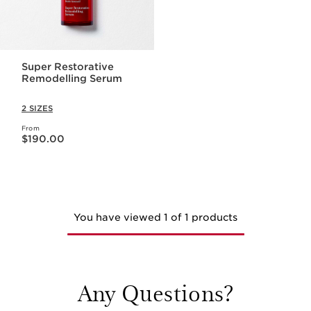
Super Restorative
Remodelling Serum
2 SIZES
From
Now price $190.00
$190.00
You have viewed 1 of 1 products
Any Questions?