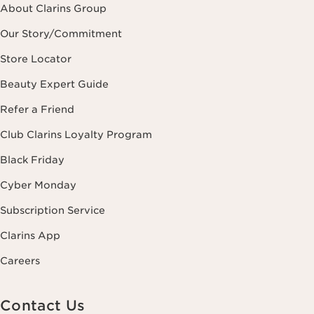
About Clarins Group
Our Story/Commitment
Store Locator
Beauty Expert Guide
Refer a Friend
Club Clarins Loyalty Program
Black Friday
Cyber Monday
Subscription Service
Clarins App
Careers
Contact Us