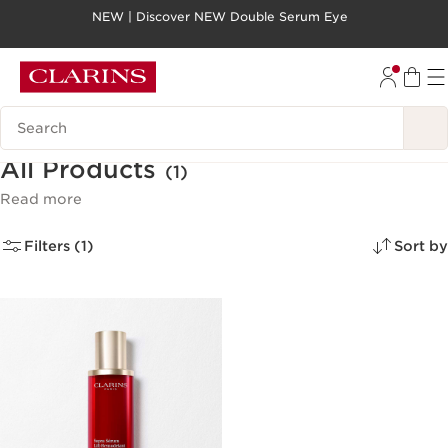
NEW | Discover NEW Double Serum Eye
SKIP TO PAGE CONTENT
GO TO FOOTER
Search legend
All Products
(1)
Read more
Filters (1)
Sort by