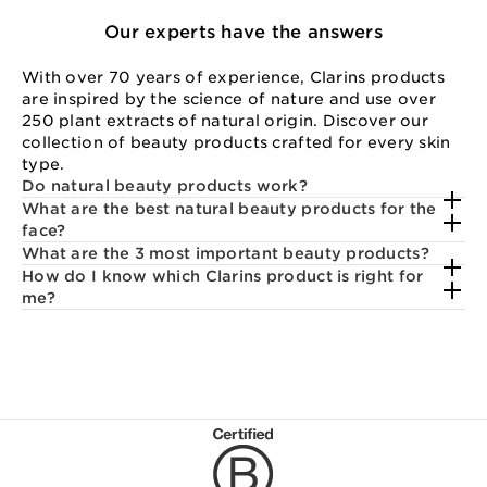
Our experts have the answers
With over 70 years of experience, Clarins products
are inspired by the science of nature and use over
250 plant extracts of natural origin. Discover our
collection of beauty products crafted for every skin
type.
Do natural beauty products work?
What are the best natural beauty products for the
face?
What are the 3 most important beauty products?
How do I know which Clarins product is right for
me?