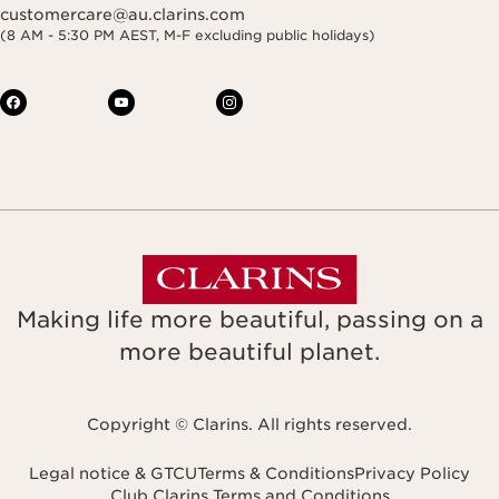
customercare@au.clarins.com
(8 AM - 5:30 PM AEST, M-F excluding public holidays)
Making life more beautiful, passing on a
more beautiful planet.
Copyright © Clarins. All rights reserved.
Legal notice & GTCU
Terms & Conditions
Privacy Policy
Club Clarins Terms and Conditions