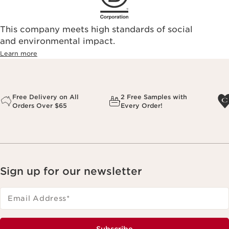
This company meets high standards of social
and environmental impact.
Learn more
Free Delivery on All
2 Free Samples with
Orders Over $65
Every Order!
Sign up for our newsletter
Email Address
*