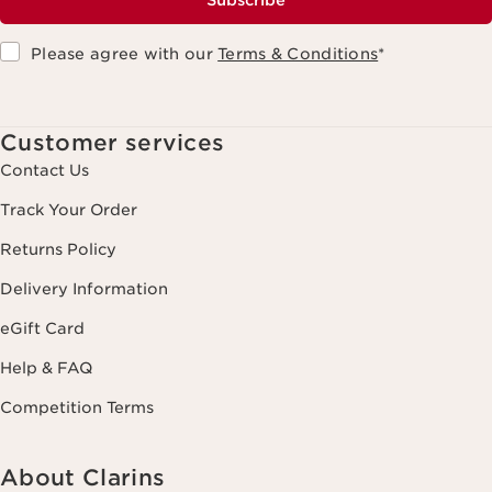
Subscribe
Please agree with our
Terms & Conditions
*
Customer services
Contact Us
Track Your Order
Returns Policy
Delivery Information
eGift Card
Help & FAQ
Competition Terms
About Clarins