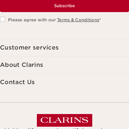
Subscribe
Please agree with our
Terms & Conditions
*
Customer services
About Clarins
Contact Us