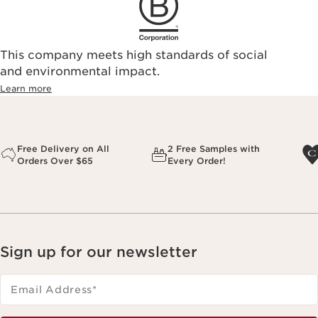
This company meets high standards of social
and environmental impact.
Learn more
Free Delivery on All
2 Free Samples with
Orders Over $65
Every Order!
Sign up for our newsletter
Email Address
*