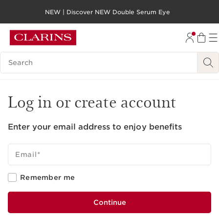
NEW | Discover NEW Double Serum Eye
SKIP TO PAGE CONTENT
GO TO FOOTER
Search legend
Log in or create account
Enter your email address to enjoy benefits
Email
*
Remember me
Continue