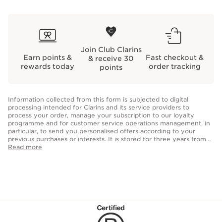
Join Club Clarins
Earn points &
Fast checkout &
& receive 30
rewards today
order tracking
points
Information collected from this form is subjected to digital
processing intended for Clarins and its service providers to
process your order, manage your subscription to our loyalty
programme and for customer service operations management, in
particular, to send you personalised offers according to your
previous purchases or interests. It is stored for three years from
the date of your last purchase or contact. Optional fields allow us
Read more
to personalise your customer experience but are not obligatory
for the creation of your account. You have the right to access,
correct, delete and transfer information concerning you as well as
the right to oppose to and restrict its processing. You may
exercise this right by contacting us.