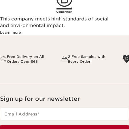
This company meets high standards of social
and environmental impact.
Learn more
Free Delivery on All
2 Free Samples with
Orders Over $65
Every Order!
Sign up for our newsletter
Email Address
*