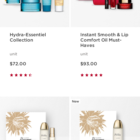
Hydra-Essentiel
Instant Smooth & Lip
Collection
Comfort Oil Must-
Haves
unit
unit
Now price $72.00
Now price $93.00
$72.00
$93.00
New