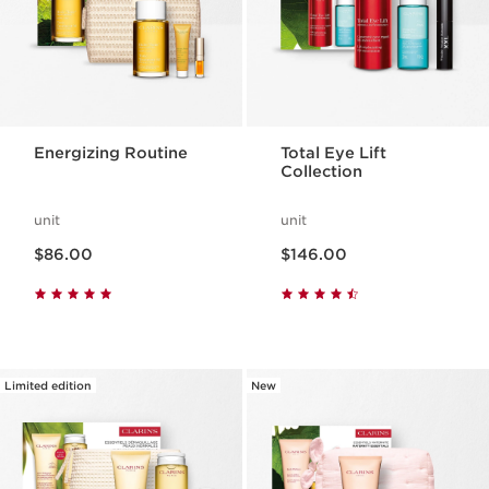
Energizing Routine
Total Eye Lift
Collection
unit
unit
Now price $86.00
Now price $146.00
$86.00
$146.00
Limited edition
New