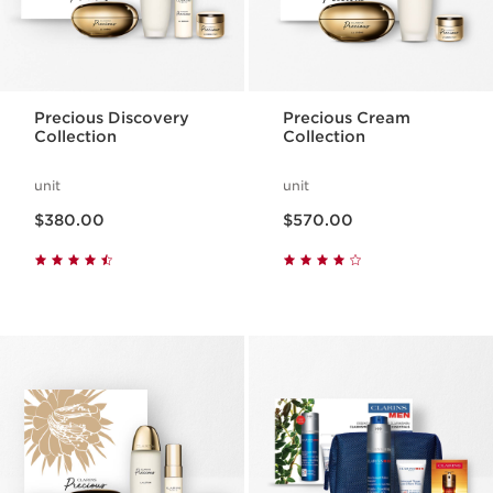
Precious Discovery
Precious Cream
Collection
Collection
unit
unit
Now price $380.00
Now price $570.00
$380.00
$570.00