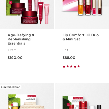
Age-Defying &
Lip Comfort Oil Duo
Replenishing
& Mini Set
Essentials
1 item
unit
Now price $190.00
Now price $88.00
$190.00
$88.00
Limited edition