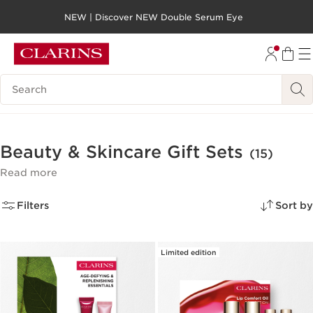
NEW | Discover NEW Double Serum Eye
SKIP TO PAGE CONTENT
GO TO FOOTER
Search legend
Beauty & Skincare Gift Sets
(15)
Read more
Filters
Sort by
Limited edition