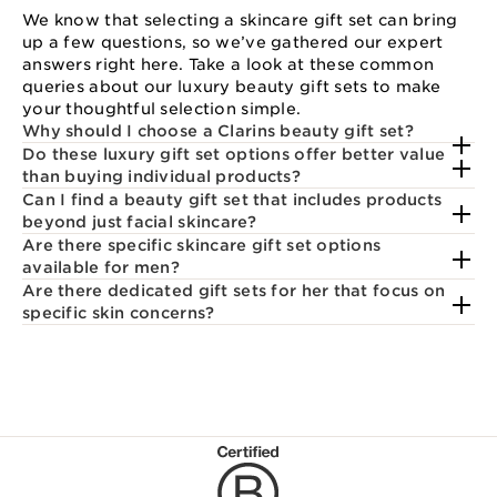
We know that selecting a skincare gift set can bring
up a few questions, so we’ve gathered our expert
answers right here. Take a look at these common
queries about our luxury beauty gift sets to make
your thoughtful selection simple.
Why should I choose a Clarins beauty gift set?
Do these luxury gift set options offer better value
than buying individual products?
Can I find a beauty gift set that includes products
beyond just facial skincare?
Are there specific skincare gift set options
available for men?
Are there dedicated gift sets for her that focus on
specific skin concerns?