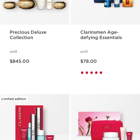
Precious Deluxe
Clarinsmen Age-
Collection
defying Essentials
unit
unit
Now price $845.00
Now price $78.00
$845.00
$78.00
Limited edition