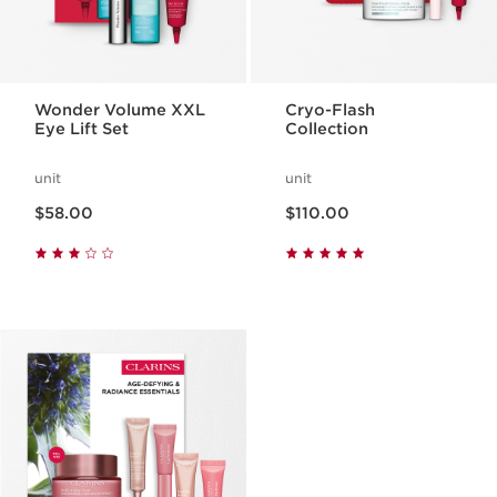
Wonder Volume XXL
Cryo-Flash
Eye Lift Set
Collection
unit
unit
Now price $58.00
Now price $110.00
$58.00
$110.00