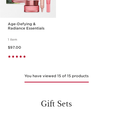
Age-Defying &
Radiance Essentials
1 item
Now price $97.00
$97.00
You have viewed 15 of 15 products
Gift Sets