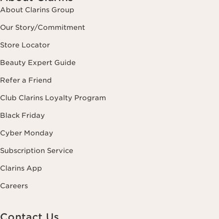
About Clarins Group
Our Story/Commitment
Store Locator
Beauty Expert Guide
Refer a Friend
Club Clarins Loyalty Program
Black Friday
Cyber Monday
Subscription Service
Clarins App
Careers
Contact Us