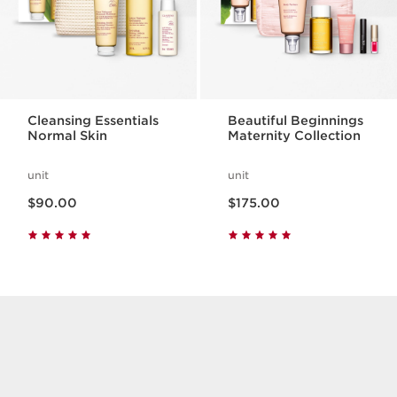
Cleansing Essentials
Beautiful Beginnings
Normal Skin
Maternity Collection
unit
unit
Now price $90.00
Now price $175.00
$90.00
$175.00