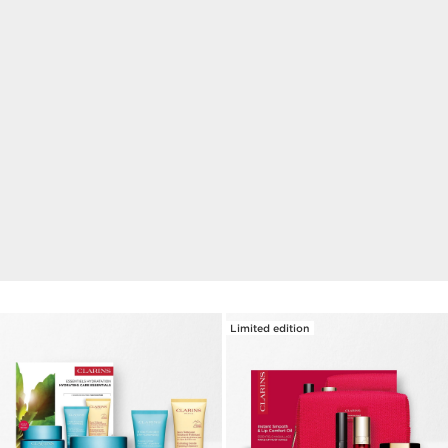
NEW
Double Serum Eye
1 week for visibly reduced wrinkles, dark circles and
puffiness.*
DISCOVER
Limited edition