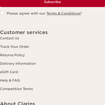
Subscribe
Please agree with our
Terms & Conditions
*
Customer services
Contact Us
Track Your Order
Returns Policy
Delivery Information
eGift Card
Help & FAQ
Competition Terms
About Clarins