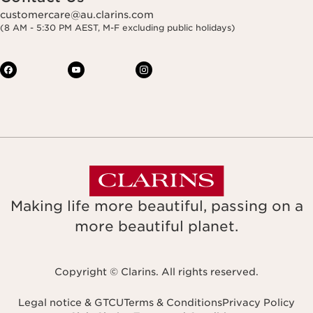
customercare@au.clarins.com
(8 AM - 5:30 PM AEST, M-F excluding public holidays)
Making life more beautiful, passing on a
more beautiful planet.
Copyright © Clarins. All rights reserved.
Legal notice & GTCU
Terms & Conditions
Privacy Policy