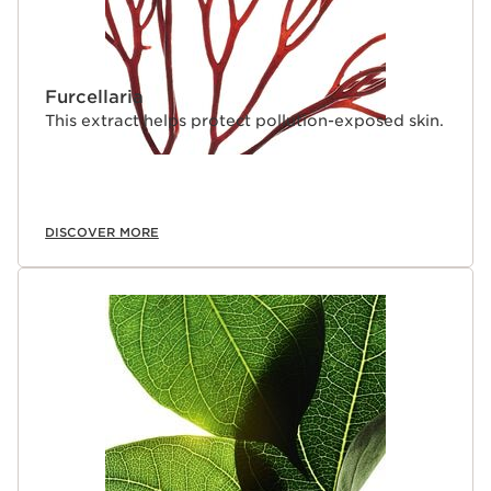
Furcellaria
This extract helps protect pollution-exposed skin.
DISCOVER MORE