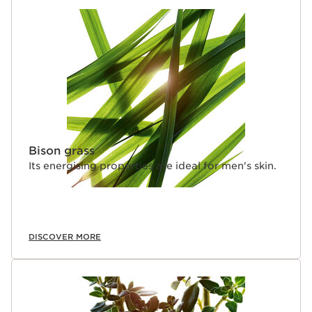
Bison grass
Its energising properties are ideal for men's skin.
DISCOVER MORE