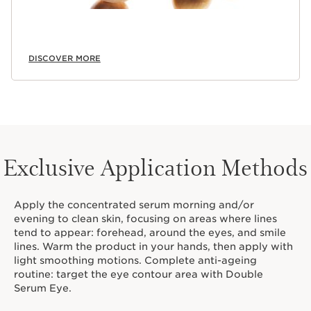
DISCOVER MORE
Exclusive Application Methods
Apply the concentrated serum morning and/or
evening to clean skin, focusing on areas where lines
tend to appear: forehead, around the eyes, and smile
lines. Warm the product in your hands, then apply with
light smoothing motions. Complete anti-ageing
routine: target the eye contour area with Double
Serum Eye.