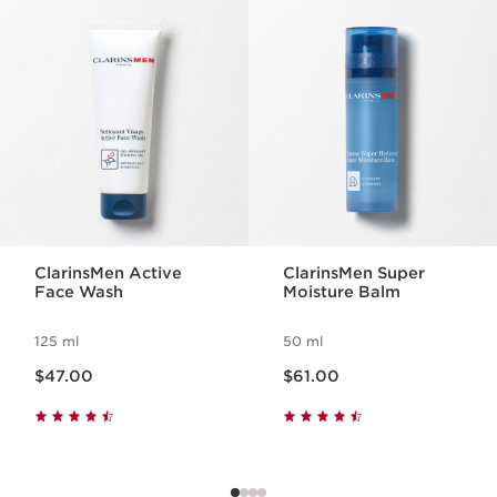
SKIP TO PAGE CONTENT
ClarinsMen Active
ClarinsMen Super
Face Wash
Moisture Balm
125 ml
50 ml
Now price $47.00
Now price $61.00
$47.00
$61.00