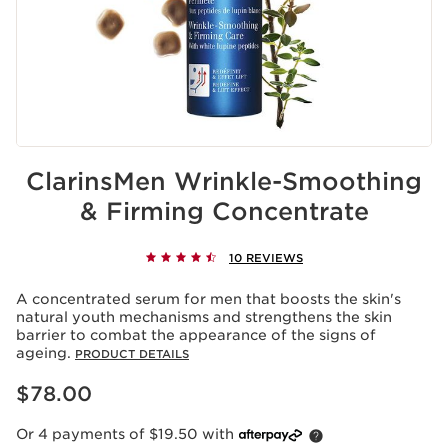
ClarinsMen Wrinkle-Smoothing
& Firming Concentrate
10 REVIEWS
A concentrated serum for men that boosts the skin's
natural youth mechanisms and strengthens the skin
barrier to combat the appearance of the signs of
ageing.
PRODUCT DETAILS
Now price $78.00
$78.00
Or 4 payments of $19.50 with