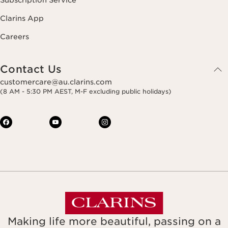
Subscription Service
Clarins App
Careers
Contact Us
customercare@au.clarins.com
(8 AM - 5:30 PM AEST, M-F excluding public holidays)
Making life more beautiful, passing on a