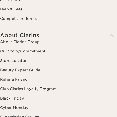
Help & FAQ
Competition Terms
About Clarins
About Clarins Group
Our Story/Commitment
Store Locator
Beauty Expert Guide
Refer a Friend
Club Clarins Loyalty Program
Black Friday
Cyber Monday