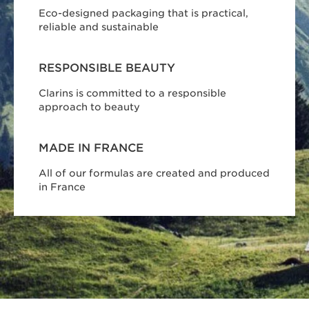
Eco-designed packaging that is practical,
reliable and sustainable
RESPONSIBLE BEAUTY
Clarins is committed to a responsible
approach to beauty
MADE IN FRANCE
All of our formulas are created and produced
in France