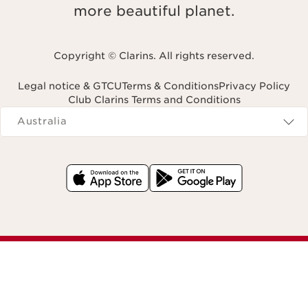
more beautiful planet.
Copyright © Clarins. All rights reserved.
Legal notice & GTCU
Terms & Conditions
Privacy Policy
Club Clarins Terms and Conditions
Navigates to
Australia