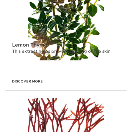
Lemon Thyme
This extract helps prevent sagging of the skin.
DISCOVER MORE