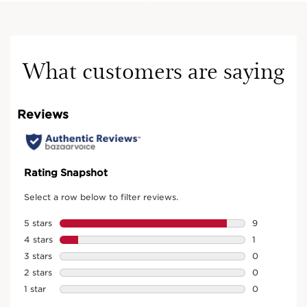
What customers are saying