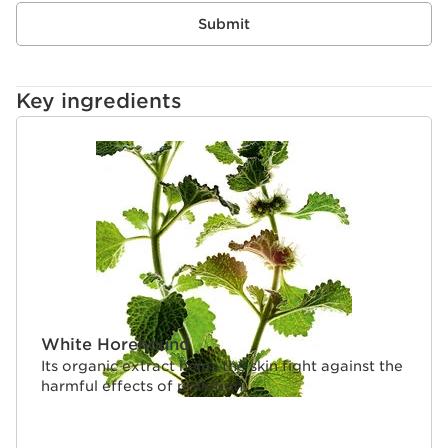
Submit
Key ingredients
SKIP TO PAGE CONTENT
White Horehound
Its organic extract helps the skin fight against the
harmful effects of pollution.