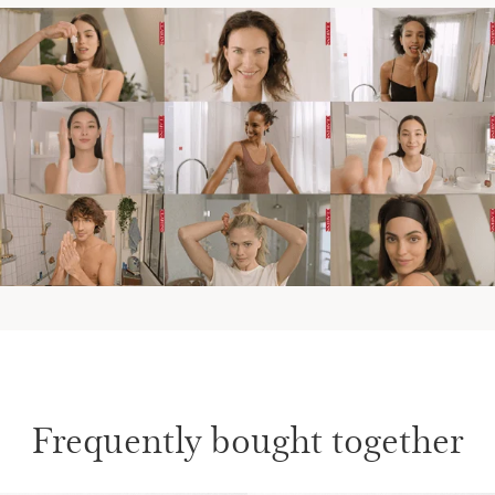
Frequently bought together