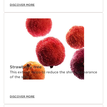
DISCOVER MORE
Strawberry tree
This extract helps to reduce the shiny appearance
of the skin.
DISCOVER MORE