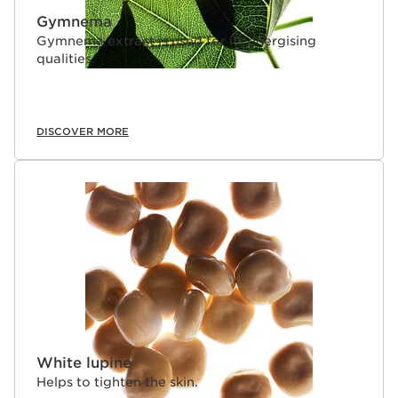
Gymnema
Gymnema extract is used for its energising
qualities.
DISCOVER MORE
White lupine
Helps to tighten the skin.