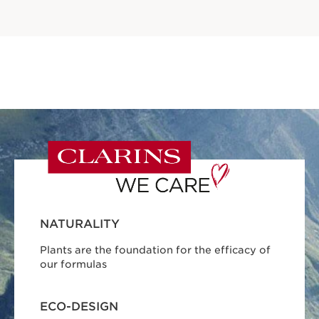
NATURALITY
Plants are the foundation for the efficacy of
our formulas
ECO-DESIGN