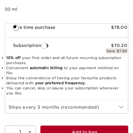
50 ml
One time purchase
$78.00
Subscription
$70.20
Save $7.80
10% off
your first order and all future recurring subscription
purchases.
Convenient
automatic billing
to your payment method on
file.
Enjoy the convenience of having your favourite products
delivered with
your preferred frequency.
You can cancel, skip, or pause your subscription whenever
you like.
Select subscription period
Ships every 3 months (recommended)
-
1
+
Add to bag