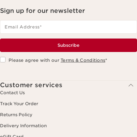
Sign up for our newsletter
Email Address
*
Subscribe
Please agree with our
Terms & Conditions
*
Customer services
Contact Us
Track Your Order
Returns Policy
Delivery Information
eGift Card