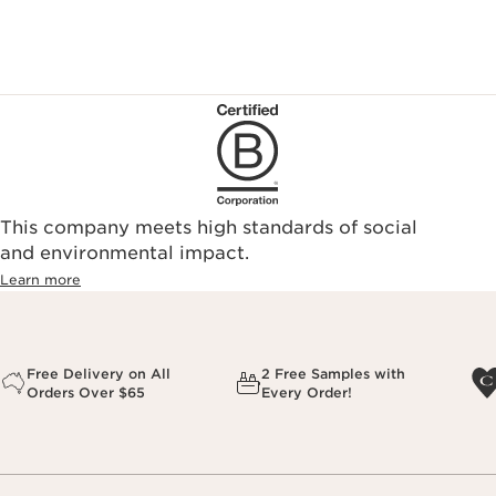
This company meets high standards of social
and environmental impact.
Learn more
Free Delivery on All
2 Free Samples with
Orders Over $65
Every Order!