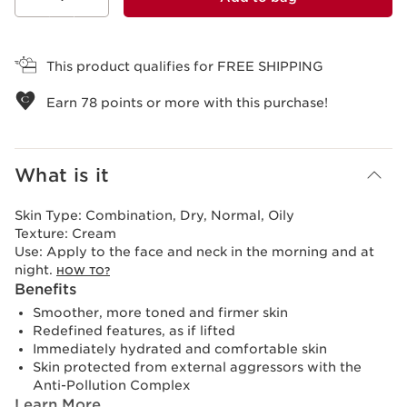
View bag
This product qualifies for FREE SHIPPING
Earn
78
points or more with this purchase!
What is it
Skin Type:
Combination, Dry, Normal, Oily
Texture:
Cream
Use:
Apply to the face and neck in the morning and at
night.
HOW TO?
Benefits
Smoother, more toned and firmer skin
Redefined features, as if lifted
Immediately hydrated and comfortable skin
Skin protected from external aggressors with the
Anti-Pollution Complex
Learn More