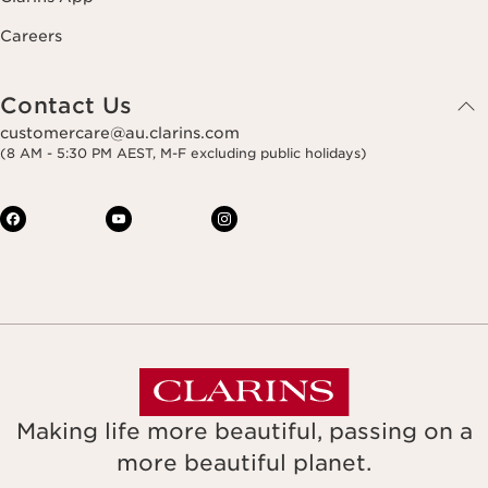
Careers
Contact Us
customercare@au.clarins.com
(8 AM - 5:30 PM AEST, M-F excluding public holidays)
Making life more beautiful, passing on a
more beautiful planet.