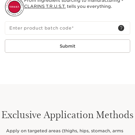
From ingredient sourcing to manufacturing -
CLARINS T.R.U.S.T.
tells you everything.
Enter product batch code
*
Submit
Exclusive Application Methods
Apply on targeted areas (thighs, hips, stomach, arms