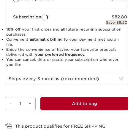
Subscription
$82.80
Save $9.20
10% off
your first order and all future recurring subscription
purchases.
Convenient
automatic billing
to your payment method on
file.
Enjoy the convenience of having your favourite products
delivered with
your preferred frequency.
You can cancel, skip, or pause your subscription whenever
you like.
Select subscription period
Ships every 3 months (recommended)
-
1
+
Add to bag
View bag
This product qualifies for FREE SHIPPING