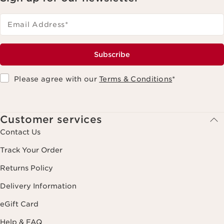
Email Address
*
Subscribe
Please agree with our
Terms & Conditions
*
Customer services
Contact Us
Track Your Order
Returns Policy
Delivery Information
eGift Card
Help & FAQ