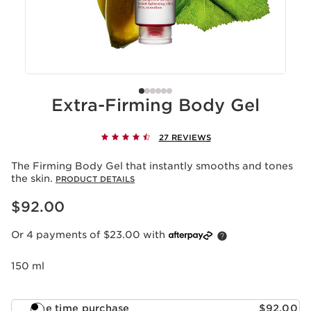
Extra-Firming Body Gel
27 REVIEWS
The Firming Body Gel that instantly smooths and tones
the skin.
PRODUCT DETAILS
Now price $92.00
$92.00
Or 4 payments of $23.00 with
150 ml
One time purchase
$92.00