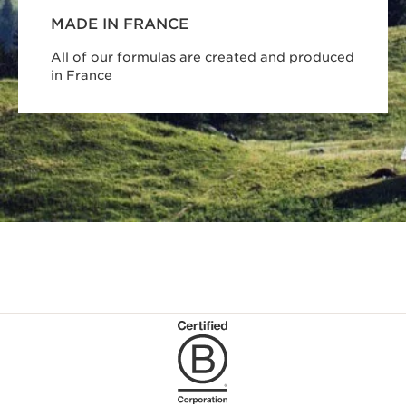
MADE IN FRANCE
All of our formulas are created and produced
in France