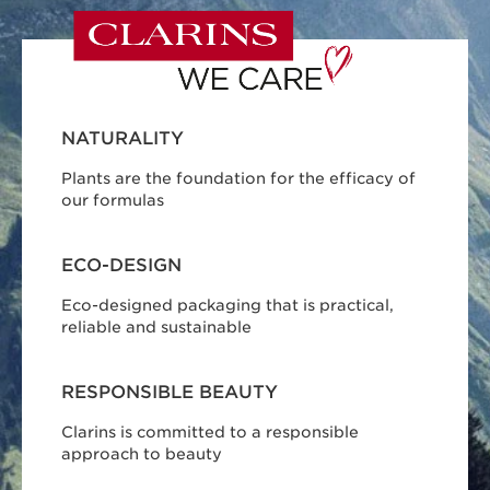
NATURALITY
Plants are the foundation for the efficacy of
our formulas
ECO-DESIGN
Eco-designed packaging that is practical,
reliable and sustainable
RESPONSIBLE BEAUTY
Clarins is committed to a responsible
approach to beauty