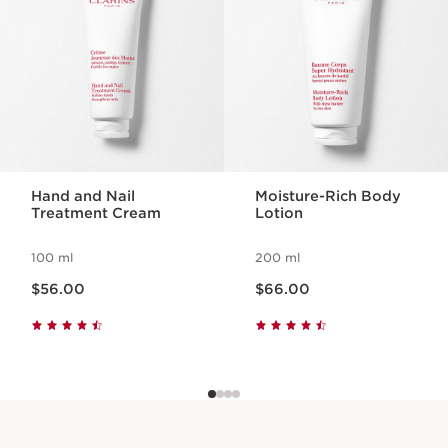
Hand and Nail
Moisture-Rich Body
Treatment Cream
Lotion
100 ml
200 ml
Now price $56.00
Now price $66.00
$56.00
$66.00