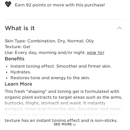
Earn
92
points or more with this purchase!
What is it
Skin Type:
Combination, Dry, Normal, Oily
Texture:
Gel
Use:
Every day, morning and/or night.
HOW TO?
Benefits
Instant toning effect. Smoother and firmer skin.
Hydrates.
Restores tone and energy to the skin.
Learn More
This fresh "shaping" and toning gel is formulated with
organic plant extracts to target areas such as the arms,
buttocks, thighs, stomach and waist. It instantly
protects, tones and firms the skin. Smoother and more
moisturised, the skin regains its natural elasticity. Its
texture has an instant toning effect and is non-sticky,
SEE MORE
meaning you can get dressed after applying it.