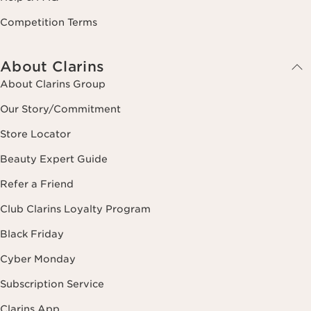
Competition Terms
About Clarins
About Clarins Group
Our Story/Commitment
Store Locator
Beauty Expert Guide
Refer a Friend
Club Clarins Loyalty Program
Black Friday
Cyber Monday
Subscription Service
Clarins App