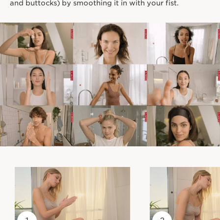
and buttocks) by smoothing it in with your fist.