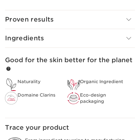
Clarins Plus
Organic Butterbur extract is a 100% Clarins extract,
grown at our Domaine Clarins farm in the Alps.
Proven results
Ingredients
Good for the skin better for the planet
SKIP TO PAGE CONTENT
Naturality
Organic Ingredient
Domaine Clarins
Eco-design
packaging
Trace your product