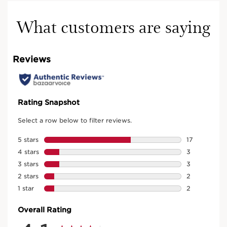
What customers are saying