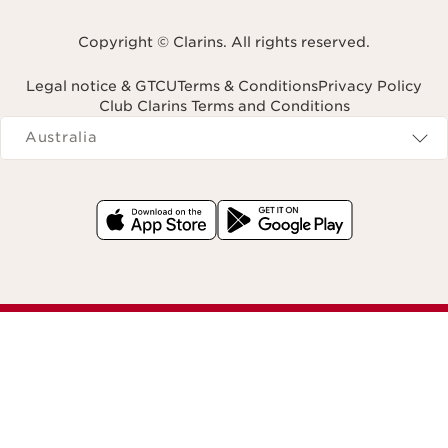
Copyright © Clarins. All rights reserved.
Legal notice & GTCU
Terms & Conditions
Privacy Policy
Club Clarins Terms and Conditions
Navigates to
Australia