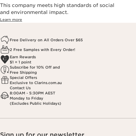
This company meets high standards of social
and environmental impact.
Learn more
Free Delivery on All Orders Over $65
2 Free Samples with Every Order!
Earn Rewards
$1 = 1 point
Subscribe for 10% Off and
Free Shipping
Special Offers
Exclusive to Clarins.com.au
Contact Us
8:00AM - 5:30PM AEST
Monday to Friday
(Excludes Public Holidays)
Sign up for our newsletter