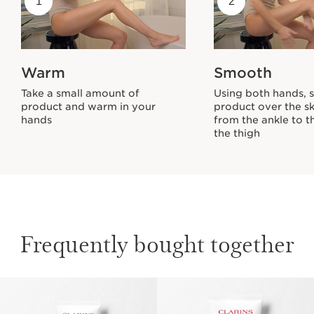
1
2
Warm
Smooth
Take a small amount of
Using both hands, 
product and warm in your
product over the sk
hands
from the ankle to t
the thigh
Frequently bought together
SKIP TO PAGE CONTENT