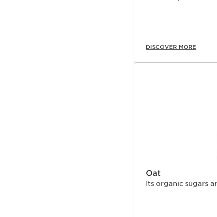
DISCOVER MORE
Oat
Its organic sugars a