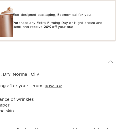
Eco-designed packaging, Economical for you.
Purchase any Extra-Firming Day or Night cream and
Refill, and receive
20% off
your duo
 Dry, Normal, Oily
ng after your serum.
HOW TO?
nce of wrinkles
mper
he skin