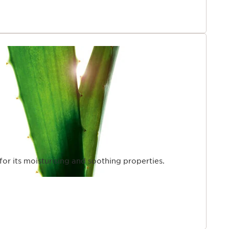
 for its moisturising and soothing properties.