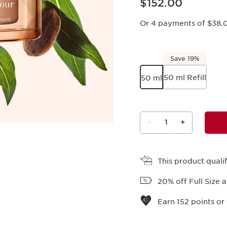
$152.00
Or 4 payments of $38.
Save 19%
50 ml Refill
50 ml
-
1
+
View bag
This product qual
20% off Full Size 
Earn
152
points or 