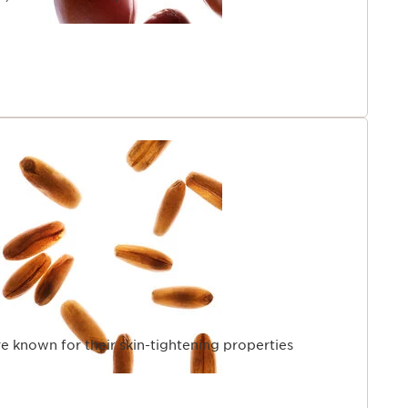
re known for their skin-tightening properties