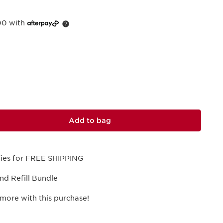
00 with
Add to bag
ifies for FREE SHIPPING
and Refill Bundle
more with this purchase!