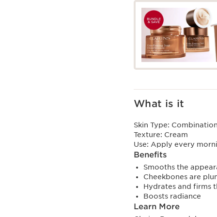
What is it
Skin Type:
Combination,
Texture:
Cream
Use:
Apply every morni
Benefits
Smooths the appeara
Cheekbones are plu
Hydrates and firms t
Boosts radiance
Learn More