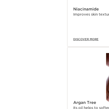
Niacinamide
Improves skin textur
DISCOVER MORE
Argan Tree
Its oil helps to soft