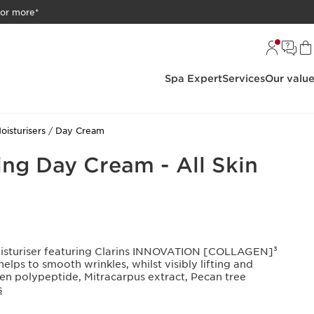
 or more*
Spa Expert
Services
Our valu
oisturisers
Day Cream
ing Day Cream - All Skin
oisturiser featuring Clarins INNOVATION [COLLAGEN]³
ps to smooth wrinkles, whilst visibly lifting and
gen polypeptide, Mitracarpus extract, Pecan tree
S