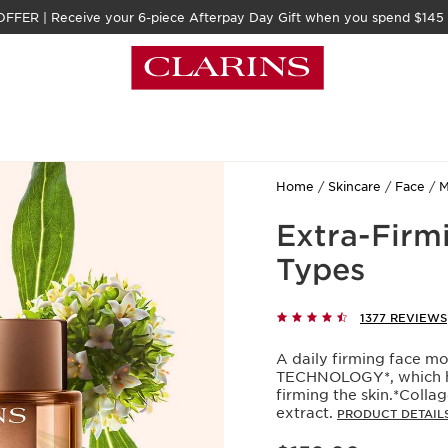
FFER | Receive your 6-piece Afterpay Day Gift when you spend $145
Home
Skincare
Face
M
Extra-Firm
Types
1377 REVIEWS
A daily firming face m
TECHNOLOGY*, which hel
firming the skin.*Colla
extract.
PRODUCT DETAIL
Now price $152.00