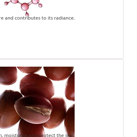
e and contributes to its radiance.
en, moisturise and protect the skin.