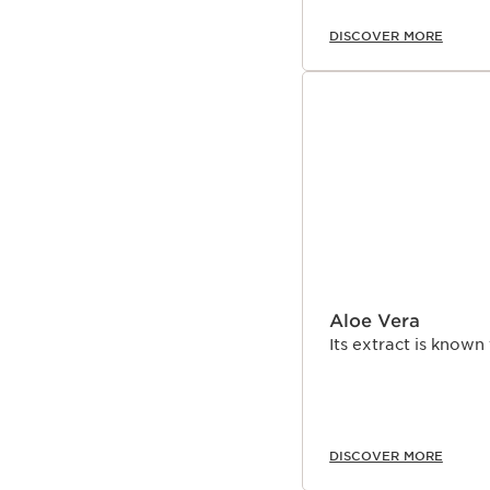
DISCOVER MORE
Aloe Vera
Its extract is known
DISCOVER MORE