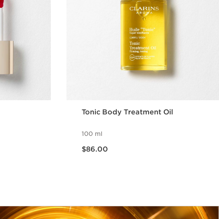
Tonic Body Treatment Oil
100 ml
Now price $86.00
$86.00
w
Quick view