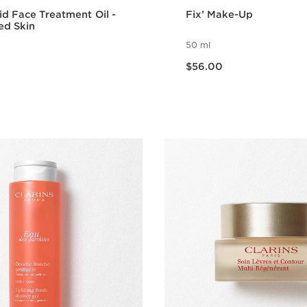
id Face Treatment Oil -
Fix’ Make-Up
ed Skin
50 ml
Now price $56.00
$56.00
Quick view
Quick vie