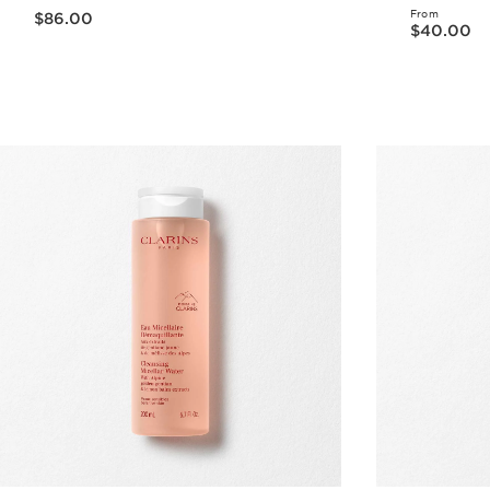
Now price $86.00
From
$86.00
Now price $40.00
$40.00
Quick view