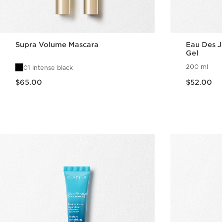
Supra Volume Mascara
Eau Des J
Gel
200 ml
01 intense black
Now price $65.00
Now price $52.00
$65.00
$52.00
Quick view