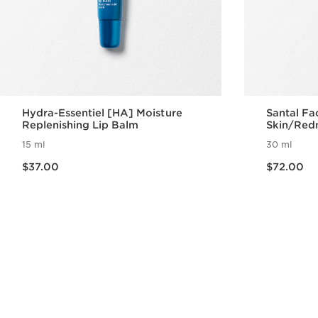
Hydra-Essentiel [HA] Moisture
Santal Fa
Replenishing Lip Balm
Skin/Red
15 ml
30 ml
Now price $37.00
Now price $72.00
$37.00
$72.00
Quick view