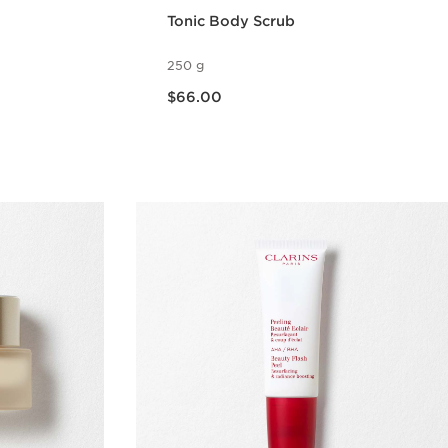
Tonic Body Scrub
250 g
Now price $66.00
$66.00
w
Quick view