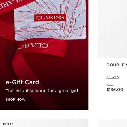
DOUBLE 
3 SIZES
e-Gift Card
From
Now price $136.00
$136.00
The instant solution for a great gift.
SHOP NOW
Try it on