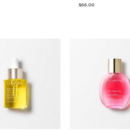
Now price $66.00
$66.00
Quick view
Quick vie