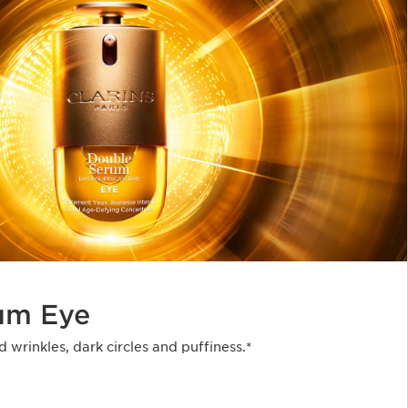
um Eye
d wrinkles, dark circles and puffiness.*