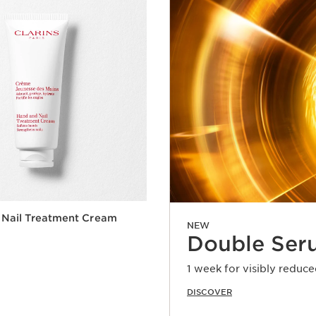
 Nail Treatment Cream
NEW
Double Ser
1 week for visibly reduce
DISCOVER
Quick view