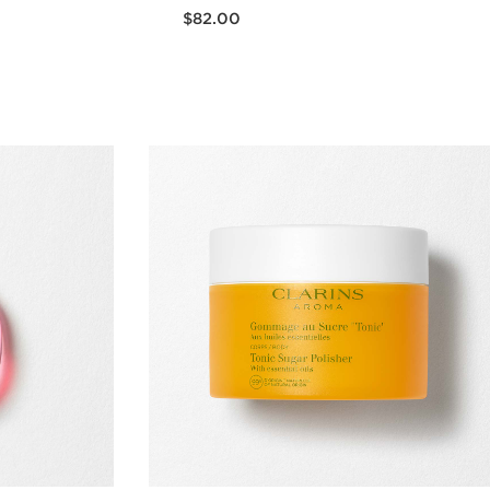
Now price $82.00
$82.00
w
Quick view