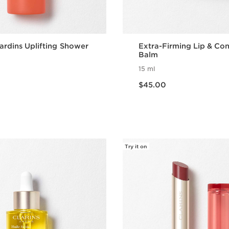
ardins Uplifting Shower
Extra-Firming Lip & Co
Balm
15 ml
Now price $45.00
$45.00
Quick view
Quick vie
Try it on