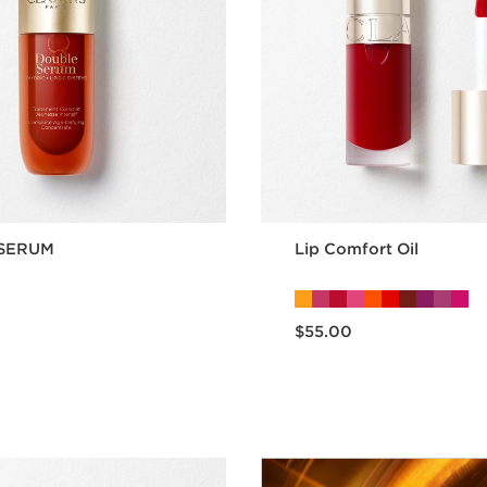
SERUM
Lip Comfort Oil
Now price $55.00
$55.00
Quick view
Quick vie