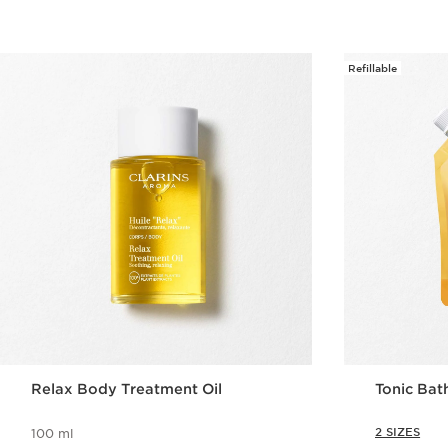
Refillable
Relax Body Treatment Oil
Tonic Bat
2 SIZES
100 ml