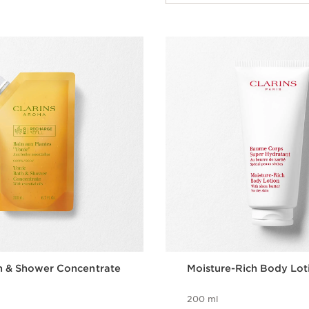
h & Shower Concentrate
Moisture-Rich Body Lot
200 ml