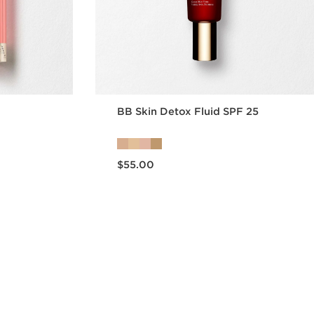
BB Skin Detox Fluid SPF 25
Now price $55.00
$55.00
w
Quick view