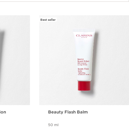
Best seller
ion
Beauty Flash Balm
50 ml