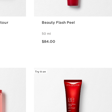
ntour
Beauty Flash Peel
50 ml
Now price $84.00
$84.00
w
Quick view
Try it on