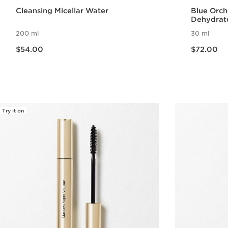
Cleansing Micellar Water
Blue Orch
Dehydrat
200 ml
30 ml
Now price $54.00
Now price $72.00
$54.00
$72.00
Quick view
Try it on