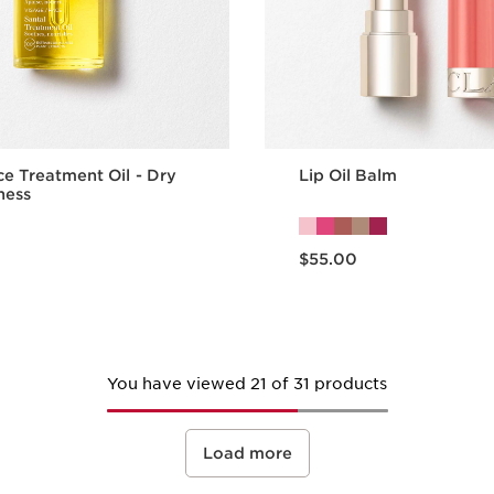
ce Treatment Oil - Dry
Lip Oil Balm
ness
Now price $55.00
$55.00
Quick view
Quick vie
You have viewed 21 of 31 products
Load more