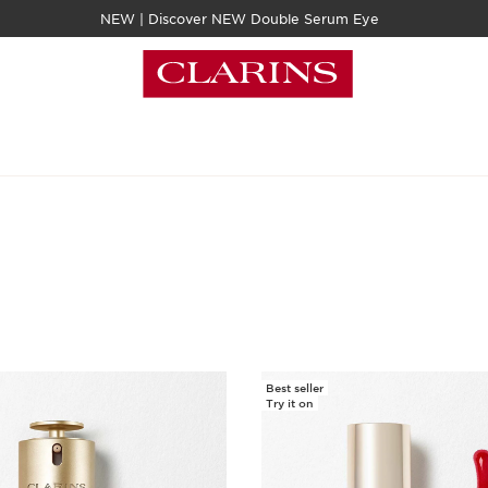
NEW | Discover NEW Double Serum Eye
Best seller
Try it on