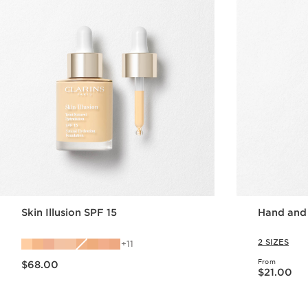
Skin Illusion SPF 15
Hand and
2 SIZES
11
Now price $68.00
From
$68.00
Now price $21.00
$21.00
Quick view