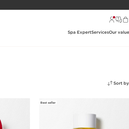
Spa Expert
Services
Our valu
Sort by
Best seller