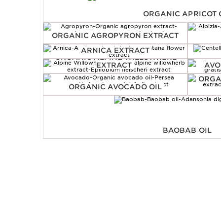
ORGANIC APRICOT 
ORGANIC AGROPYRON EXTRACT
ARNICA EXTRACT
ORGANIC ALPINE WILLOWHERB
EXTRACT
AVO
ORGA
ORGANIC AVOCADO OIL
BAOBAB OIL