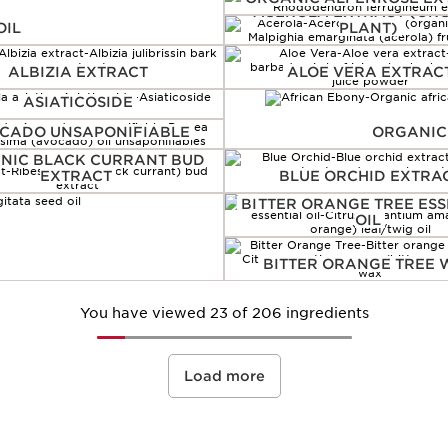
ACEROLA EXTRACT (OR
OIL
PLANT)
ALBIZIA EXTRACT
ALOE VERA EXTRAC
ASIATICOSIDE
CADO UNSAPONIFIABLE
ORGANIC
NIC BLACK CURRANT BUD
EXTRACT
BLUE ORCHID EXTRA
BITTER ORANGE TREE ESS
OIL
BITTER ORANGE TREE
You have viewed 23 of 206 ingredients
Load more