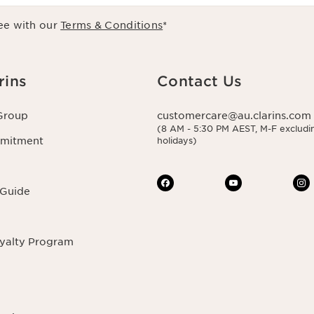
ee with our
Terms & Conditions
*
rins
Contact Us
Group
customercare@au.clarins.com
(8 AM - 5:30 PM AEST, M-F excludin
mmitment
holidays)
 Guide
oyalty Program