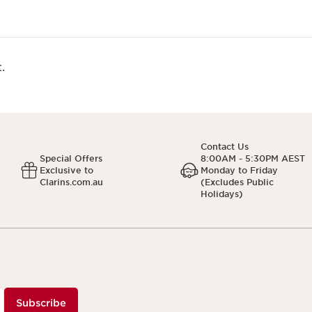
.
Contact Us
Special Offers
8:00AM - 5:30PM AEST
Exclusive to
Monday to Friday
Clarins.com.au
(Excludes Public
Holidays)
Subscribe