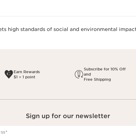
s high standards of social and environmental impact
Subscribe for 10% Off
Earn Rewards
and
$1 = 1 point
Free Shipping
Sign up for our newsletter
ess
*