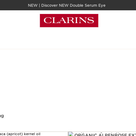
NEW | Discover NEW Double Serum Eye
ng
ORGANIC ALPENROSE EX