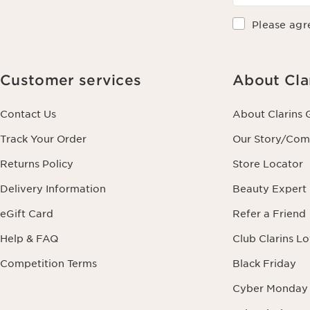
Please agr
Customer services
About Cla
Contact Us
About Clarins 
Track Your Order
Our Story/Co
Returns Policy
Store Locator
Delivery Information
Beauty Expert
eGift Card
Refer a Friend
Help & FAQ
Club Clarins L
Competition Terms
Black Friday
Cyber Monday