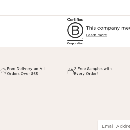
This company meet
Learn more
Free Delivery on All
2 Free Samples with
Orders Over $65
Every Order!
Email Addr