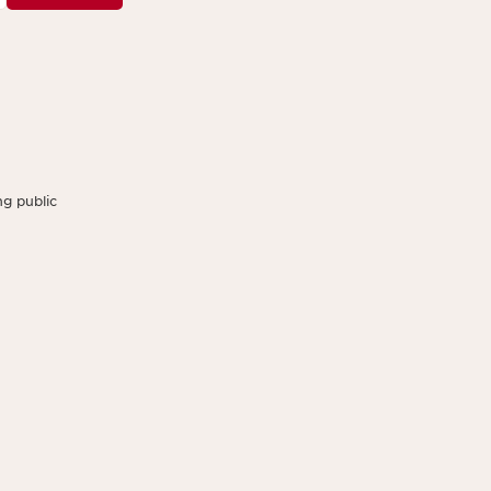
g public