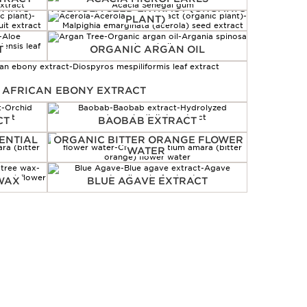
GANIC
ACEROLA SEED EXTRACT (ORGANIC
PLANT)
T
ORGANIC ARGAN OIL
 AFRICAN EBONY EXTRACT
CT
BAOBAB EXTRACT
ENTIAL
ORGANIC BITTER ORANGE FLOWER
WATER
 WAX
BLUE AGAVE EXTRACT