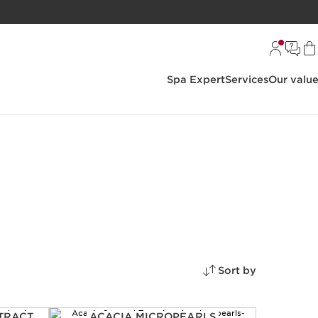
Spa Expert
Services
Our valu
Sort by
TRACT
ACACIA MICROPEARLS