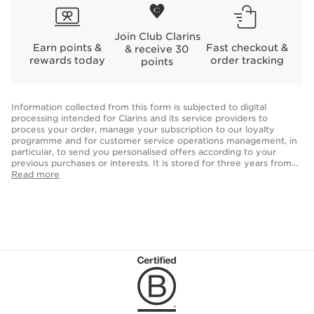
Join Club Clarins
Earn points &
Fast checkout &
& receive 30
rewards today
order tracking
points
Information collected from this form is subjected to digital
processing intended for Clarins and its service providers to
process your order, manage your subscription to our loyalty
programme and for customer service operations management, in
particular, to send you personalised offers according to your
previous purchases or interests. It is stored for three years from
the date of your last purchase or contact. Optional fields allow us
Read more
to personalise your customer experience but are not obligatory
for the creation of your account. You have the right to access,
correct, delete and transfer information concerning you as well as
the right to oppose to and restrict its processing. You may
exercise this right by contacting us.