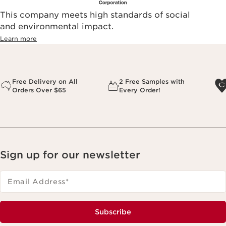
This company meets high standards of social
and environmental impact.
Learn more
Free Delivery on All
2 Free Samples with
Orders Over $65
Every Order!
Sign up for our newsletter
Email Address
*
Subscribe