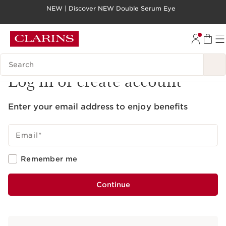
NEW | Discover NEW Double Serum Eye
SKIP TO PAGE CONTENT
GO TO FOOTER
Search legend
Log in or create account
Enter your email address to enjoy benefits
Email
*
Remember me
Continue