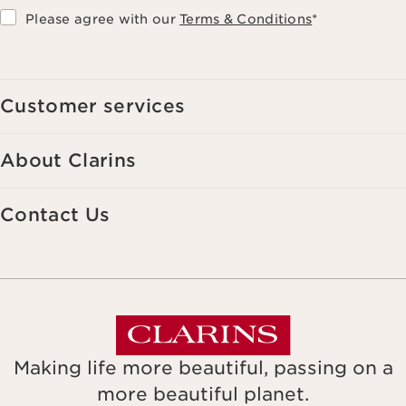
Please agree with our
Terms & Conditions
*
Customer services
About Clarins
Contact Us
Making life more beautiful, passing on a
more beautiful planet.