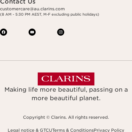
Contact Us
customercare@au.clarins.com
(8 AM - 5:30 PM AEST, M-F excluding public holidays)
Making life more beautiful, passing on a
more beautiful planet.
Copyright © Clarins. All rights reserved.
Legal notice & GTCU
Terms & Conditions
Privacy Policy