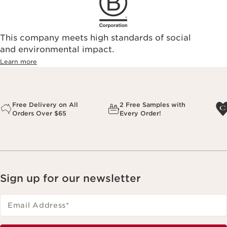
This company meets high standards of social
and environmental impact.
Learn more
Free Delivery on All
2 Free Samples with
Orders Over $65
Every Order!
Sign up for our newsletter
Email Address
*