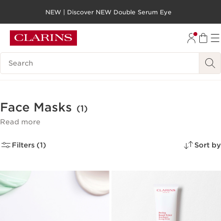
NEW | Discover NEW Double Serum Eye
SKIP TO PAGE CONTENT
GO TO FOOTER
Search legend
Face Masks
(1)
Read more
Filters (1)
Sort by