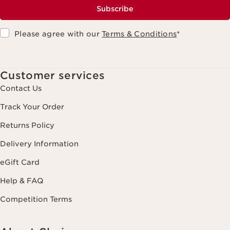
Subscribe
Please agree with our
Terms & Conditions
*
Customer services
Contact Us
Track Your Order
Returns Policy
Delivery Information
eGift Card
Help & FAQ
Competition Terms