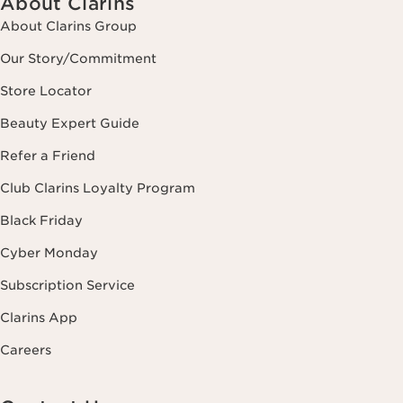
About Clarins
About Clarins Group
Our Story/Commitment
Store Locator
Beauty Expert Guide
Refer a Friend
Club Clarins Loyalty Program
Black Friday
Cyber Monday
Subscription Service
Clarins App
Careers