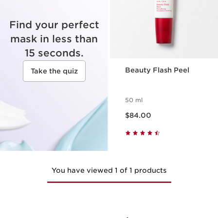
Find your perfect
mask in less than
15 seconds.
Beauty Flash Peel
Take the quiz
50 ml
Now price $84.00
$84.00
You have viewed 1 of 1 products