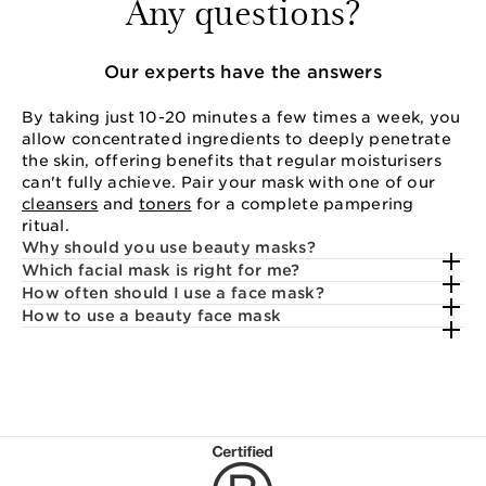
Any questions?
Our experts have the answers
By taking just 10-20 minutes a few times a week, you
allow concentrated ingredients to deeply penetrate
the skin, offering benefits that regular moisturisers
can't fully achieve. Pair your mask with one of our
cleansers
and
toners
for a complete pampering
ritual.
Why should you use beauty masks?
Which facial mask is right for me?
How often should I use a face mask?
How to use a beauty face mask