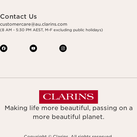
Contact Us
customercare@au.clarins.com
(8 AM - 5:30 PM AEST, M-F excluding public holidays)
Making life more beautiful, passing on a
more beautiful planet.
Copyright © Clarins. All rights reserved.