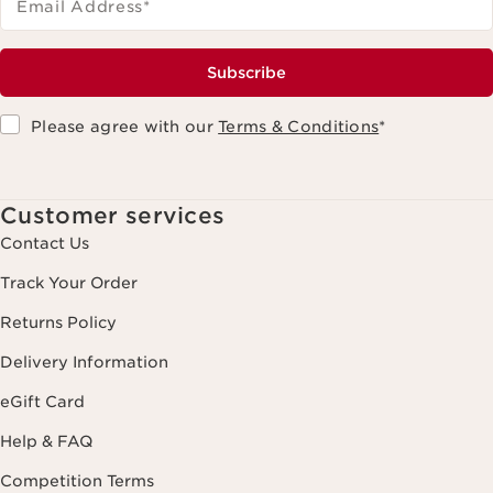
Email Address
*
Subscribe
Please agree with our
Terms & Conditions
*
Customer services
Contact Us
Track Your Order
Returns Policy
Delivery Information
eGift Card
Help & FAQ
Competition Terms