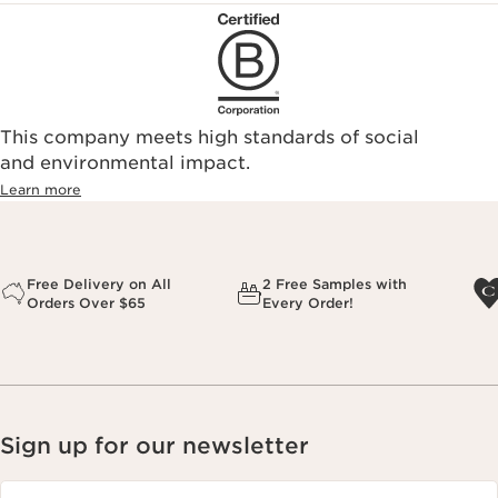
This company meets high standards of social
and environmental impact.
Learn more
Free Delivery on All
2 Free Samples with
Orders Over $65
Every Order!
Sign up for our newsletter