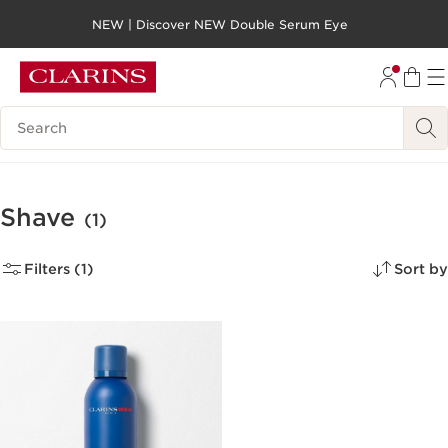
NEW | Discover NEW Double Serum Eye
SKIP TO PAGE CONTENT
GO TO FOOTER
Search legend
Shave
(1)
Filters (1)
Sort by