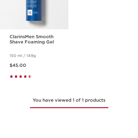
ClarinsMen Smooth
Shave Foaming Gel
150 ml / 149g
Now price $45.00
$45.00
You have viewed 1 of 1 products