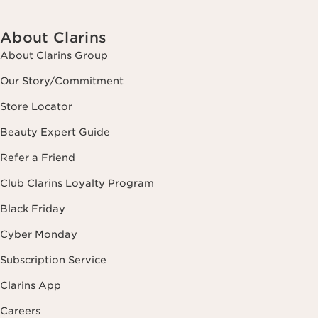
About Clarins
About Clarins Group
Our Story/Commitment
Store Locator
Beauty Expert Guide
Refer a Friend
Club Clarins Loyalty Program
Black Friday
Cyber Monday
Subscription Service
Clarins App
Careers