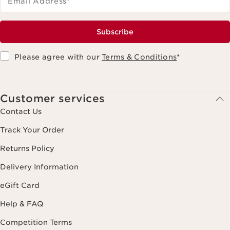
Email Address
*
Subscribe
Please agree with our
Terms & Conditions
*
Customer services
Contact Us
Track Your Order
Returns Policy
Delivery Information
eGift Card
Help & FAQ
Competition Terms