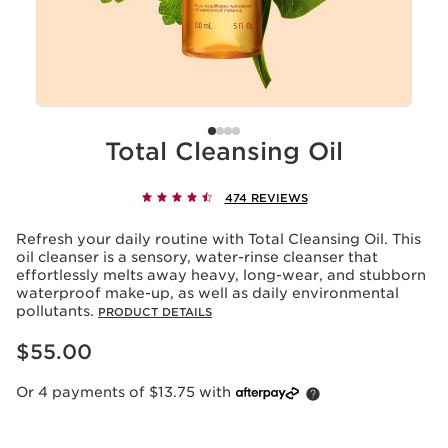
Total Cleansing Oil
474 REVIEWS
Refresh your daily routine with Total Cleansing Oil. This
oil cleanser is a sensory, water-rinse cleanser that
effortlessly melts away heavy, long-wear, and stubborn
waterproof make-up, as well as daily environmental
pollutants.
PRODUCT DETAILS
Now price $55.00
$55.00
Or 4 payments of $13.75 with