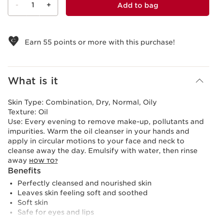
-
1
+
Add to bag
View bag
Earn
55
points or more with this purchase!
What is it
Skin Type:
Combination, Dry, Normal, Oily
Texture:
Oil
Use:
Every evening to remove make-up, pollutants and
impurities. Warm the oil cleanser in your hands and
apply in circular motions to your face and neck to
cleanse away the day. Emulsify with water, then rinse
away
HOW TO?
Benefits
Perfectly cleansed and nourished skin
Leaves skin feeling soft and soothed
Soft skin
Safe for eyes and lips