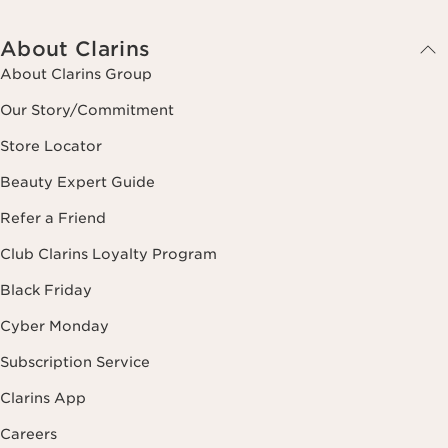
About Clarins
About Clarins Group
Our Story/Commitment
Store Locator
Beauty Expert Guide
Refer a Friend
Club Clarins Loyalty Program
Black Friday
Cyber Monday
Subscription Service
Clarins App
Careers