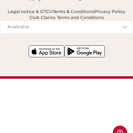
Legal notice & GTCU
Terms & Conditions
Privacy Policy
Club Clarins Terms and Conditions
Navigates to
Australia