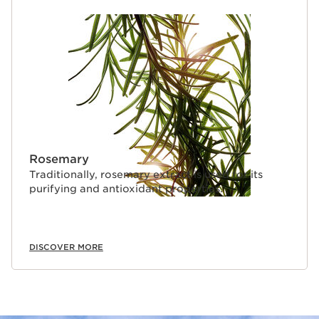
Rosemary
Traditionally, rosemary extract is used for its
purifying and antioxidant properties.
DISCOVER MORE