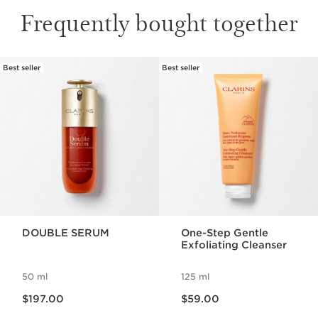
Frequently bought together
Best seller
Best seller
SKIP TO PAGE CONTENT
DOUBLE SERUM
One-Step Gentle
Exfoliating Cleanser
50 ml
125 ml
Now price $197.00
Now price $59.00
$197.00
$59.00