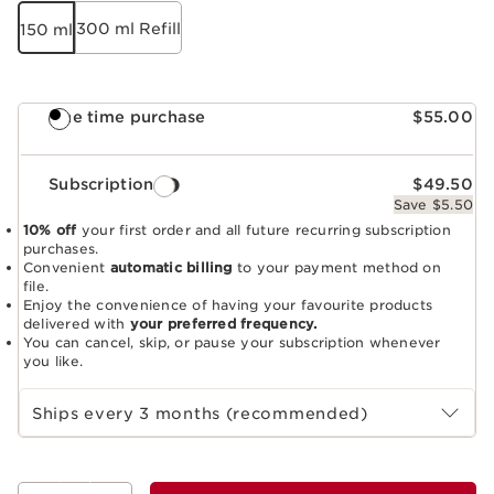
300 ml Refill
150 ml
One time purchase
$55.00
Subscription
$49.50
Save $5.50
10% off
your first order and all future recurring subscription
purchases.
Convenient
automatic billing
to your payment method on
file.
Enjoy the convenience of having your favourite products
delivered with
your preferred frequency.
You can cancel, skip, or pause your subscription whenever
you like.
Select subscription period
Ships every 3 months (recommended)