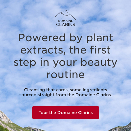
Powered by plant
extracts,
the first
step in your beauty
routine
Cleansing that cares, some ingredients
sourced straight from the Domaine Clarins.
Tour the Domaine Clarins