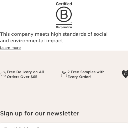
This company meets high standards of social
and environmental impact.
Learn more
Free Delivery on All
2 Free Samples with
Orders Over $65
Every Order!
Sign up for our newsletter