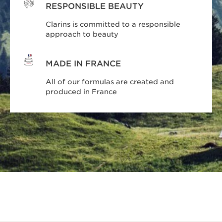
RESPONSIBLE BEAUTY
Clarins is committed to a responsible
approach to beauty
MADE IN FRANCE
All of our formulas are created and
produced in France