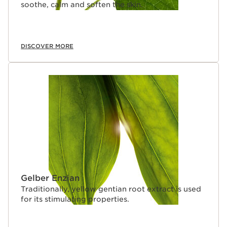
soothe, calm and soften the skin.
DISCOVER MORE
Gelber Enzian
Traditionally, yellow gentian root extract is used
for its stimulating properties.