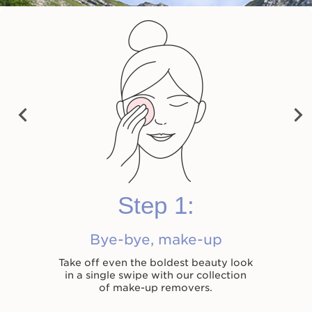
Velvet Cleansing Milk
Cleansing Micellar
Total Cleansing Oil
Water
Now price $54.00
Now price $54.00
Now price $55.00
$54.00
$54.00
$55.00
Previ
Next
Shop now
Shop now
Shop now
ous
Step 1:
Bye-bye, make-up
Take off even the boldest beauty look
in a single swipe with our collection
of make-up removers.