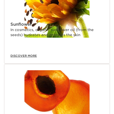
Sunflower
In cosmetics, organic sunflower oil (from the
seeds) hydrates and protects the skin
DISCOVER MORE