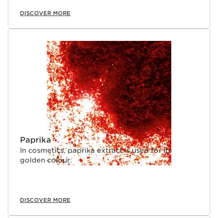
DISCOVER MORE
Paprika
In cosmetics, paprika extract is used for its
golden colour.
DISCOVER MORE