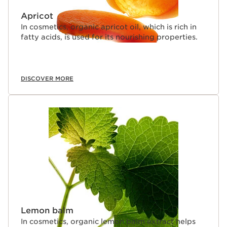
Apricot
In cosmetics, organic apricot oil, which is rich in
fatty acids, is used for its nourishing properties.
DISCOVER MORE
Lemon balm
In cosmetics, organic lemon balm extract helps