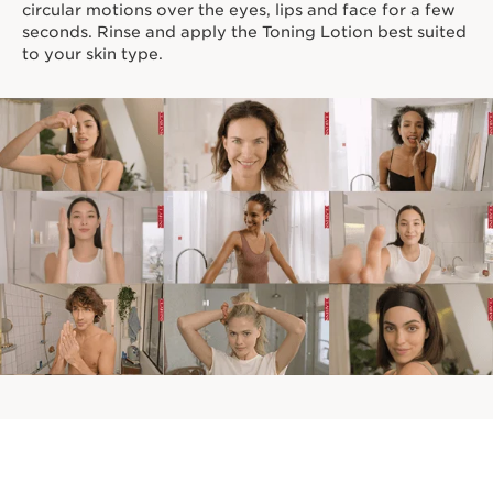
circular motions over the eyes, lips and face for a few
seconds. Rinse and apply the Toning Lotion best suited
to your skin type.