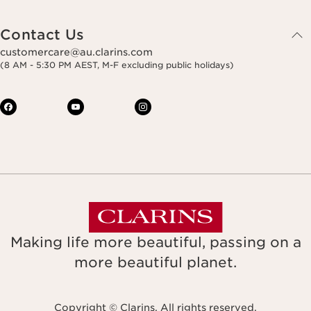
Contact Us
customercare@au.clarins.com
(8 AM - 5:30 PM AEST, M-F excluding public holidays)
Making life more beautiful, passing on a
more beautiful planet.
Copyright © Clarins. All rights reserved.