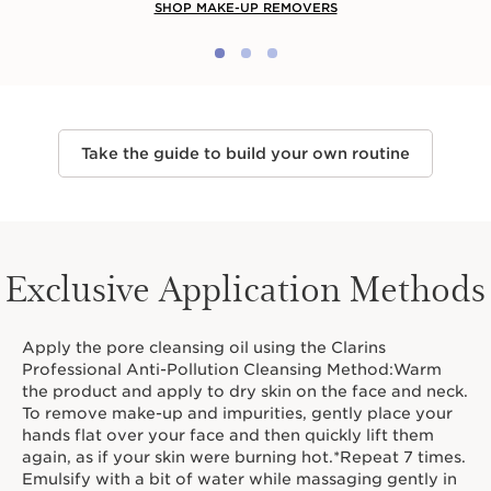
SHOP MAKE-UP REMOVERS
Take the guide to build your own routine
Exclusive Application Methods
Apply the pore cleansing oil using the Clarins
Professional Anti-Pollution Cleansing Method:Warm
the product and apply to dry skin on the face and neck.
To remove make-up and impurities, gently place your
hands flat over your face and then quickly lift them
again, as if your skin were burning hot.*Repeat 7 times.
Emulsify with a bit of water while massaging gently in