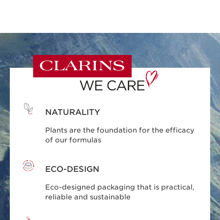
NATURALITY
Plants are the foundation for the efficacy
of our formulas
ECO-DESIGN
Eco-designed packaging that is practical,
reliable and sustainable