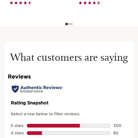
What customers are saying