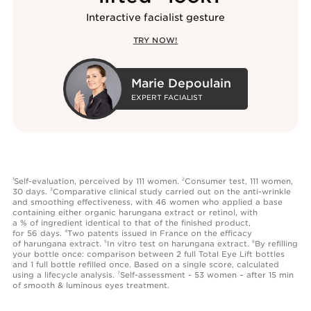
Interactive facialist gesture
TRY NOW!
Marie Depoulain
EXPERT FACIALIST
Self-evaluation, perceived by 111 women.
Consumer test, 111 women,
1
2
30 days.
Comparative clinical study carried out on the anti-wrinkle
3
and smoothing effectiveness, with 46 women who applied a base
containing either organic harungana extract or retinol, with
a % of ingredient identical to that of the finished product,
for 56 days.
Two patents issued in France on the efficacy
4
of harungana extract.
In vitro test on harungana extract.
By refilling
5
6
your bottle once: comparison between 2 full Total Eye Lift bottles
and 1 full bottle refilled once. Based on a single score, calculated
using a lifecycle analysis.
Self-assessment - 53 women – after 15 min
7
of smooth & luminous eyes treatment.