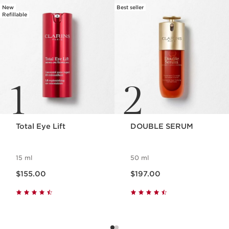
New
Best seller
Refillable
1
2
Total Eye Lift
DOUBLE SERUM
15 ml
50 ml
Now price $155.00
Now price $197.00
$155.00
$197.00