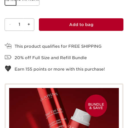
-
1
+
Add to bag
View bag
This product qualifies for FREE SHIPPING
20% off Full Size and Refill Bundle
Earn
155
points or more with this purchase!