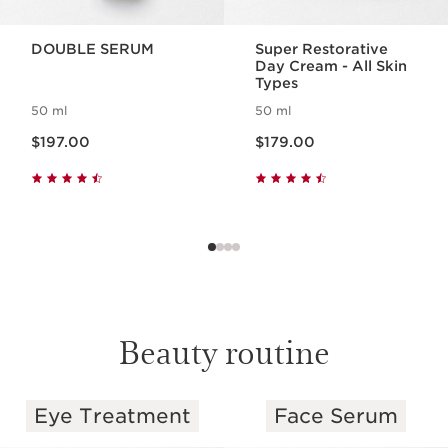
DOUBLE SERUM
Super Restorative
Day Cream - All Skin
Types
50 ml
50 ml
Now price $197.00
Now price $179.00
$197.00
$179.00
Beauty routine
Eye Treatment
Face Serum
SKIP TO PAGE CONTENT