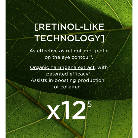
[RETINOL-LIKE
TECHNOLOGY]
As effective as retinol and gentle
on the eye contour
3
.
Organic harungana extract
, with
patented efficacy
4
.
Assists in boosting production
of collagen
x12
5