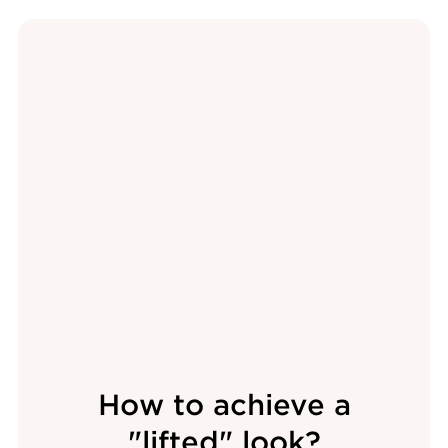
How to achieve a
"lifted" look?