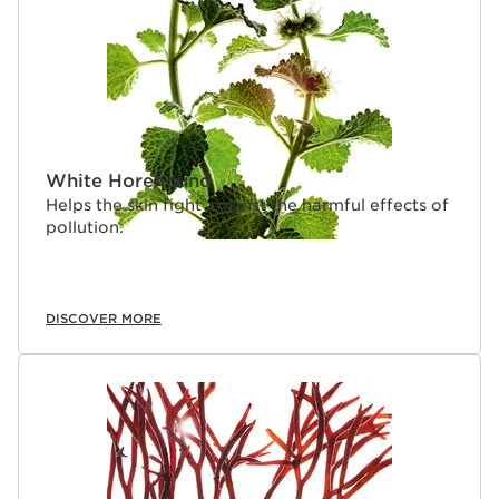
White Horehound
Helps the skin fight against the harmful effects of
pollution.
DISCOVER MORE