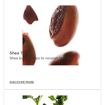
Shea Tree
Shea butter helps to nourish the skin.
DISCOVER MORE