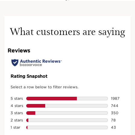
What customers are saying