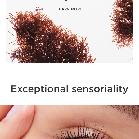
LEARN MORE
Exceptional sensoriality