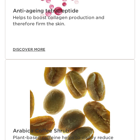
Anti-ageing tetrapeptide
Helps to boost collagen production and
therefore firm the skin.
DISCOVER MORE
Arabica Coffee Shrub
Plant-based caffeine helps to visibly reduce