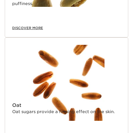
puffiness.
DISCOVER MORE
Oat
Oat sugars provide a firming effect on the skin.