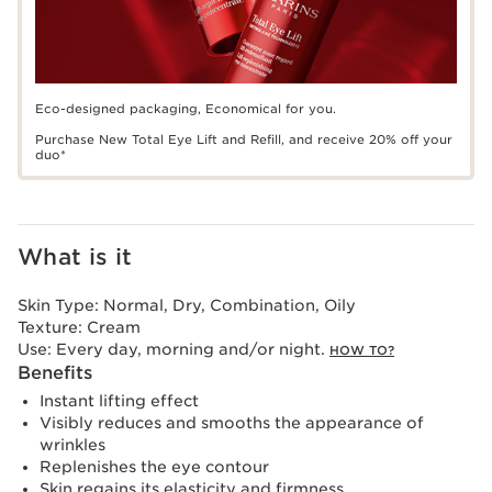
Eco-designed packaging, Economical for you.
Purchase New Total Eye Lift and Refill, and receive 20% off your
duo*
What is it
Skin Type:
Normal, Dry, Combination, Oily
Texture:
Cream
Use:
Every day, morning and/or night.
HOW TO?
Benefits
Instant lifting effect
Visibly reduces and smooths the appearance of
wrinkles
Replenishes the eye contour
Skin regains its elasticity and firmness