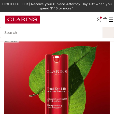
LIMITED OFFER | Receive your 6-piece Afterpay Day Gift when you
spend $145 or more*
SKIP TO PAGE CONTENT
GO TO FOOTER
Search legend
New
Refillable