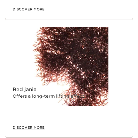
DISCOVER MORE
Red jania
Offers a long-term lifting effect.
DISCOVER MORE