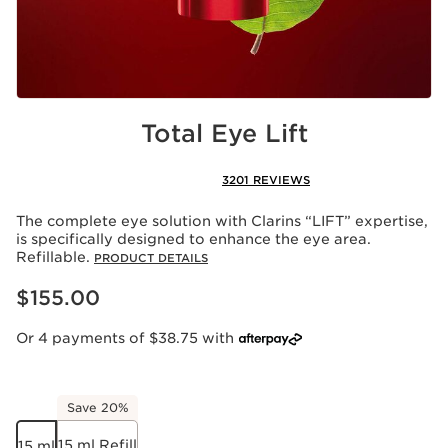
Total Eye Lift
3201 REVIEWS
The complete eye solution with Clarins “LIFT” expertise,
is specifically designed to enhance the eye area.
Refillable.
PRODUCT DETAILS
Now price $155.00
$155.00
Or 4 payments of $38.75 with
Save 20%
15 ml Refill
15 ml