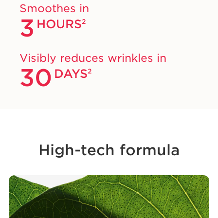
Smoothes in
3
HOURS
2
Visibly reduces wrinkles in
30
DAYS
2
High-tech formula