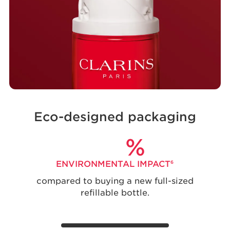
Eco-designed packaging
%
ENVIRONMENTAL IMPACT
6
compared to buying a new full-sized
refillable bottle.