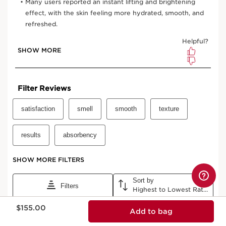
Now price $155.00
$155.00
Add to bag