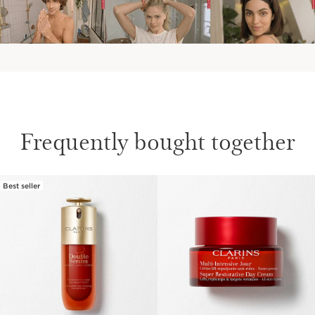
Frequently bought together
Best seller
SKIP TO PAGE CONTENT