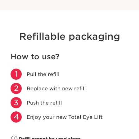
Refillable packaging
How to use?
1
Pull the refill
2
Replace with new refill
3
Push the refill
4
Enjoy your new Total Eye Lift
Refill cannot be used alone