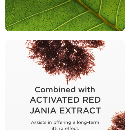
Combined with
ACTIVATED RED
JANIA EXTRACT
Assists in offering a long-term
lifting effect.