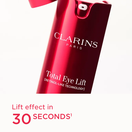
Lift effect in
30
SECONDS
1