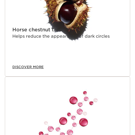
cannot be used on its own.
Horse chestnut tree
Helps reduce the appearance of dark circles
DISCOVER MORE