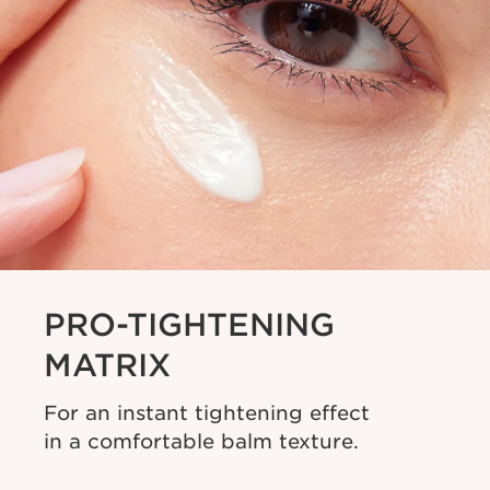
PRO-TIGHTENING
MATRIX
For an instant tightening effect
in a comfortable balm texture.