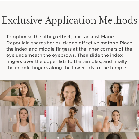
Exclusive Application Methods
To optimise the lifting effect, our facialist Marie
Depoulain shares her quick and effective method.Place
the index and middle fingers at the inner corners of the
eye underneath the eyebrows. Then slide the index
fingers over the upper lids to the temples, and finally
the middle fingers along the lower lids to the temples.