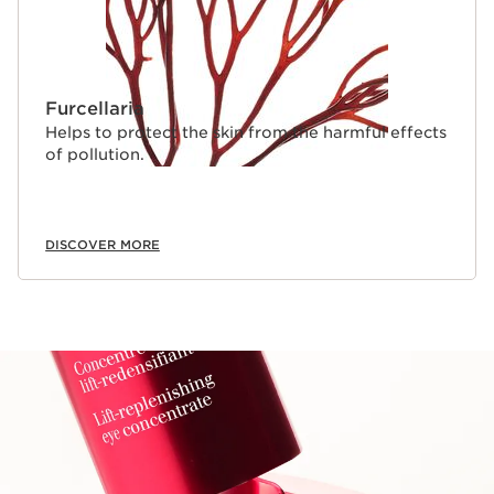
Furcellaria
Helps to protect the skin from the harmful effects
of pollution.
DISCOVER MORE