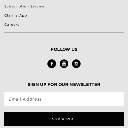
Subscription Service
Clarins App
Careers
FOLLOW US
SIGN UP FOR OUR NEWSLETTER
Email Address
SUBSCRIBE