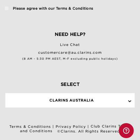
Please agree with our
Terms & Conditions
NEED HELP?
Live Chat
customercare@au.clarins.com
(8 AM - 5:30 PM AEST, M-F excluding public holidays)
SELECT
CLARINS AUSTRALIA
Club Clarins Terms
Terms & Conditions
|
Privacy Policy
|
and Conditions
©Clarins. All Rights Reserved