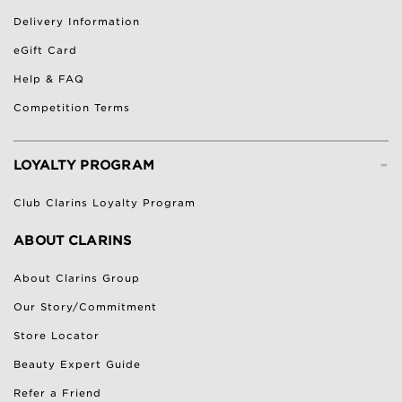
Delivery Information
eGift Card
Help & FAQ
Competition Terms
-
LOYALTY PROGRAM
Club Clarins Loyalty Program
ABOUT CLARINS
About Clarins Group
Our Story/Commitment
Store Locator
Beauty Expert Guide
Refer a Friend