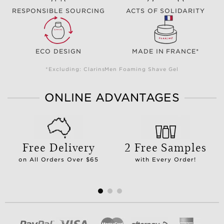
RESPONSIBLE SOURCING
ACTS OF SOLIDARITY
ECO DESIGN
MADE IN FRANCE*
*Excluding: ClarinsMen Foaming Shave Gel
ONLINE ADVANTAGES
Free Delivery
2 Free Samples
on All Orders Over $65
with Every Order!