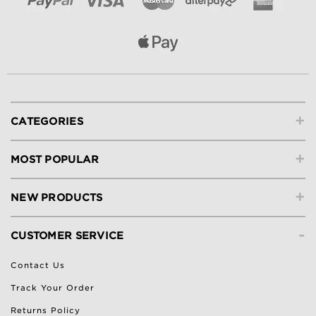
+
CATEGORIES
+
MOST POPULAR
+
NEW PRODUCTS
-
CUSTOMER SERVICE
Contact Us
Track Your Order
Returns Policy