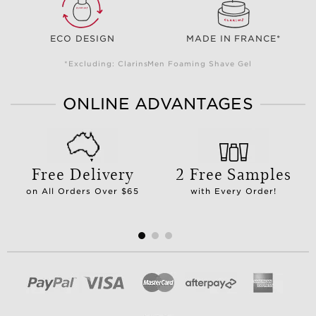
ECO DESIGN
MADE IN FRANCE*
*Excluding: ClarinsMen Foaming Shave Gel
ONLINE ADVANTAGES
Free Delivery
2 Free Samples
on All Orders Over $65
with Every Order!