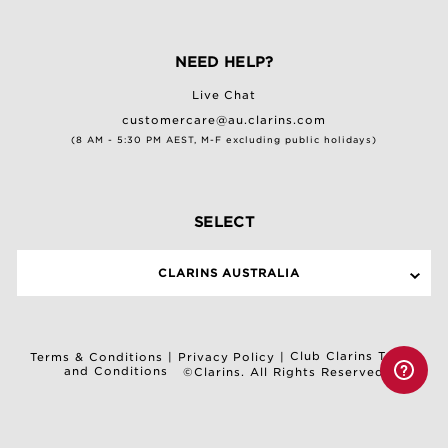
NEED HELP?
Live Chat
customercare@au.clarins.com
(8 AM - 5:30 PM AEST, M-F excluding public holidays)
SELECT
CLARINS AUSTRALIA
Club Clarins Terms
Terms & Conditions
|
Privacy Policy
|
and Conditions
©Clarins. All Rights Reserved