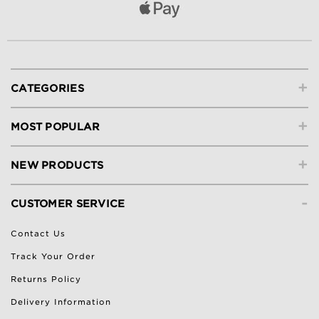
+
CATEGORIES
+
MOST POPULAR
+
NEW PRODUCTS
-
CUSTOMER SERVICE
Contact Us
Track Your Order
Returns Policy
Delivery Information