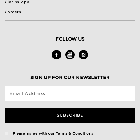
Clarins App
Careers
FOLLOW US
SIGN UP FOR OUR NEWSLETTER
Email Address
SUBSCRIBE
Please agree with our
Terms & Conditions