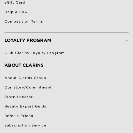
eGift Card
Help & FAQ
Competition Terms
-
LOYALTY PROGRAM
Club Clarins Loyalty Program
ABOUT CLARINS
About Clarins Group
Our Story/Commitment
Store Locator
Beauty Expert Guide
Refer a Friend
Subscription Service