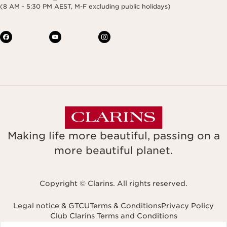
(8 AM - 5:30 PM AEST, M-F excluding public holidays)
Making life more beautiful, passing on a
more beautiful planet.
Copyright © Clarins. All rights reserved.
Legal notice & GTCU
Terms & Conditions
Privacy Policy
Club Clarins Terms and Conditions
Navigates to