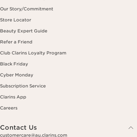
Our Story/Commitment
Store Locator
Beauty Expert Guide
Refer a Friend
Club Clarins Loyalty Program
Black Friday
Cyber Monday
Subscription Service
Clarins App
Careers
Contact Us
customercare@au.clarins.com