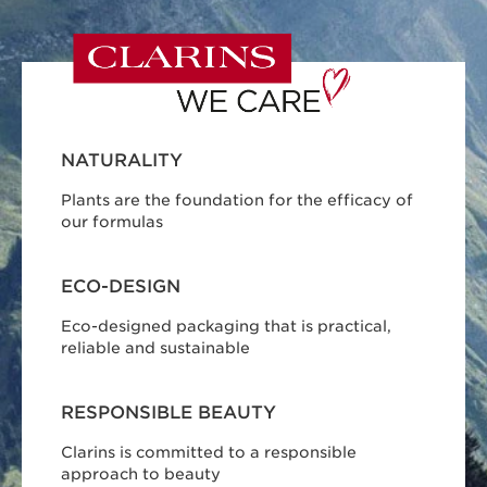
NATURALITY
Plants are the foundation for the efficacy of
our formulas
ECO-DESIGN
Eco-designed packaging that is practical,
reliable and sustainable
RESPONSIBLE BEAUTY
Clarins is committed to a responsible
approach to beauty