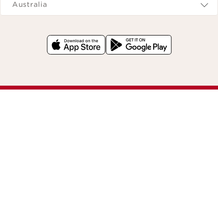
Australia