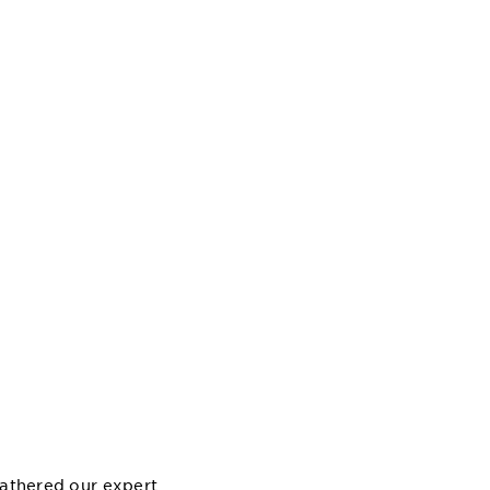
gathered our expert