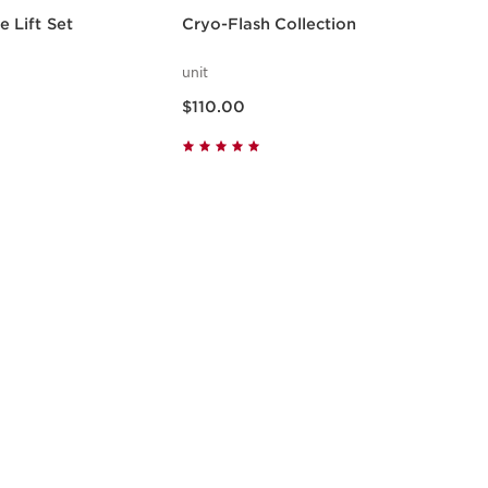
 Lift Set
Cryo-Flash Collection
unit
Now price $110.00
$110.00
w
Quick view