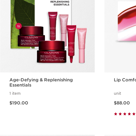
Age-Defying & Replenishing
Lip Comfo
Essentials
1 item
unit
Now price $190.00
Now price $88.00
$190.00
$88.00
Quick view