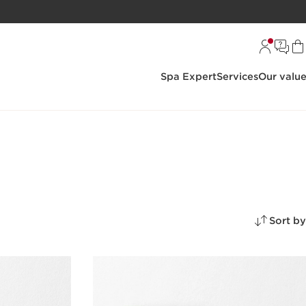
Spa Expert
Services
Our valu
Sort by