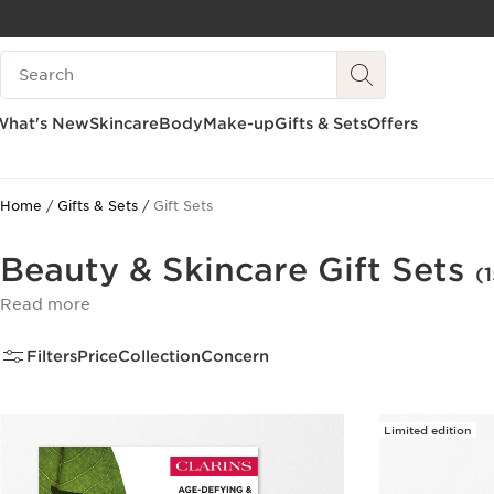
SKIP TO PAGE CONTENT
Search legend
GO TO FOOTER
What's New
Skincare
Body
Make-up
Gifts & Sets
Offers
Home
Gifts & Sets
Gift Sets
Beauty & Skincare Gift Sets
(1
Read more
Filters
Price
Collection
Concern
Limited edition