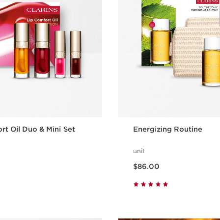
rt Oil Duo & Mini Set
Energizing Routine
unit
Now price $86.00
$86.00
Quick view
Quick vie