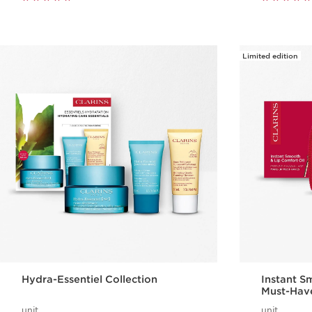
Limited edition
Hydra-Essentiel Collection
Instant S
Must-Hav
unit
unit