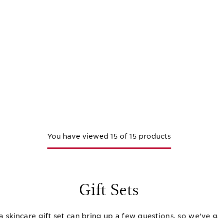
You have viewed 15 of 15 products
Gift Sets
a skincare gift set can bring up a few questions, so we’ve 