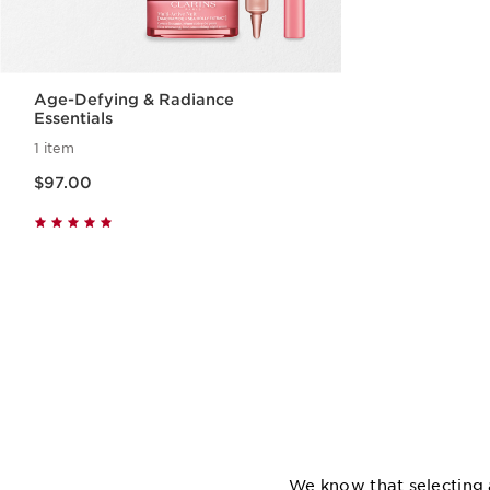
Age-Defying & Radiance
Essentials
1 item
Now price $97.00
$97.00
Quick view
We know that selecting 