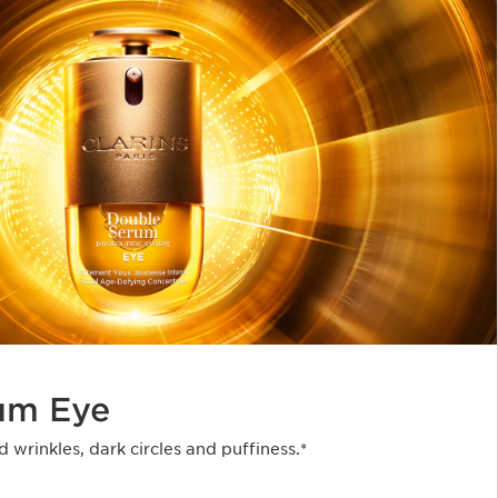
um Eye
d wrinkles, dark circles and puffiness.*