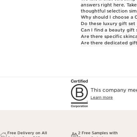
answers right here. Tak
thoughtful selection sim
Why should I choose a C
Do these luxury gift set
Can I find a beauty gift
Are there specific skinc
Are there dedicated gift
This company meet
Learn more
Free Delivery on All
2 Free Samples with