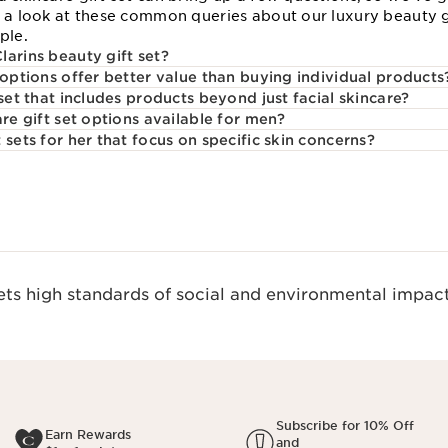
e a look at these common queries about our luxury beauty g
ple.
larins beauty gift set?
 options offer better value than buying individual products
 set that includes products beyond just facial skincare?
are gift set options available for men?
 sets for her that focus on specific skin concerns?
s high standards of social and environmental impact
Subscribe for 10% Off
Earn Rewards
and