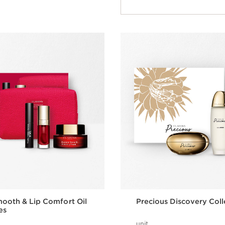
mooth & Lip Comfort Oil
Precious Discovery Coll
es
unit