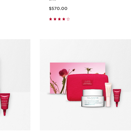
Now price $570.00
$570.00
w
Quick view