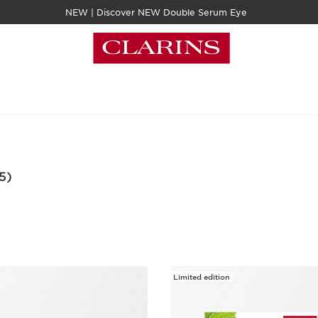
NEW | Discover NEW Double Serum Eye
5)
Limited edition