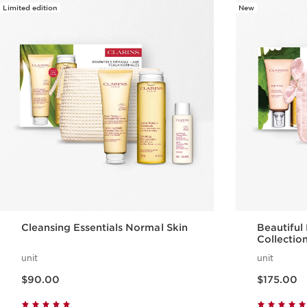
Limited edition
New
Cleansing Essentials Normal Skin
Beautiful
Collectio
unit
unit
Now price $90.00
Now price $175.00
$90.00
$175.00
Quick view