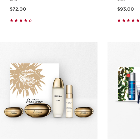
Now price $72.00
Now price $93.00
$72.00
$93.00
Quick view