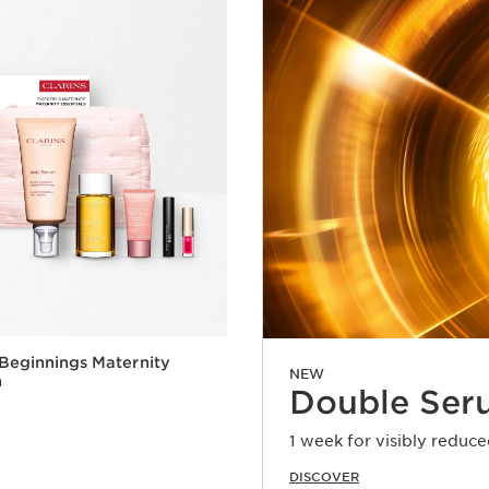
 Beginnings Maternity
NEW
n
Double Ser
1 week for visibly reduce
DISCOVER
Quick view