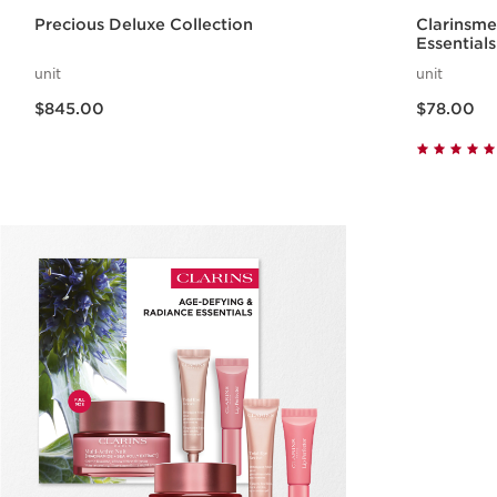
Precious Deluxe Collection
Clarinsm
Essentials
unit
unit
Now price $845.00
Now price $78.00
$845.00
$78.00
Quick view