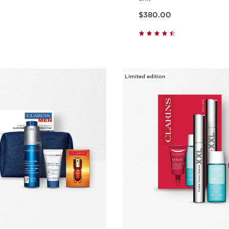
Now price $380.00
$380.00
Quick view
Quick vie
Limited edition