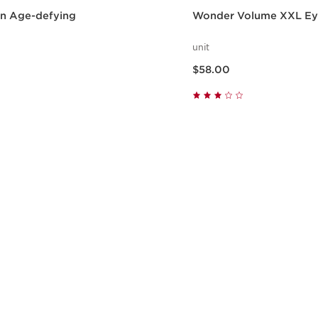
en Age-defying
Wonder Volume XXL Eye
unit
Now price $58.00
$58.00
Quick view
Quick vie