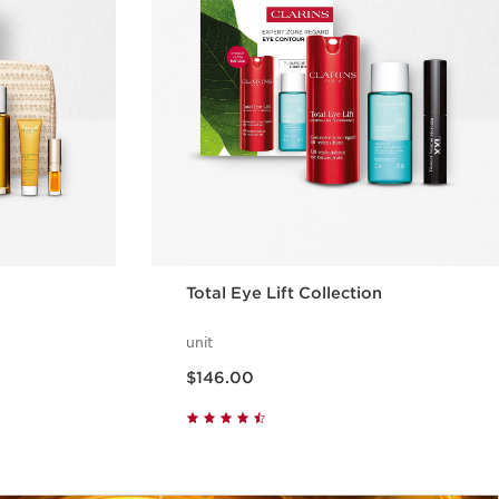
Total Eye Lift Collection
unit
Now price $146.00
$146.00
w
Quick view