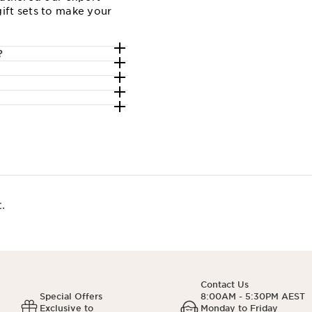
ift sets to make your
?
.
Contact Us
Special Offers
8:00AM - 5:30PM AEST
Exclusive to
Monday to Friday