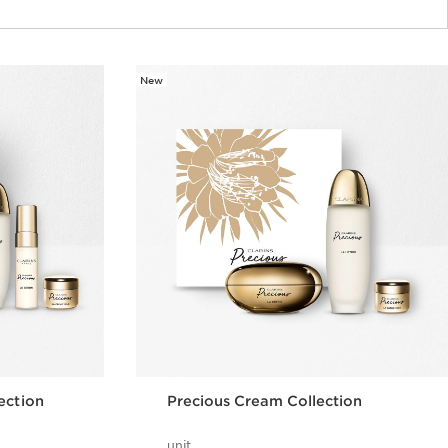
New
ection
Precious Cream Collection
unit