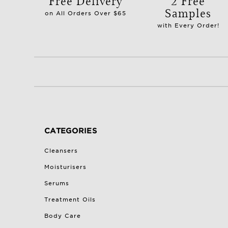
Free Delivery
2 Free
Samples
on All Orders Over $65
with Every Order!
CATEGORIES
Cleansers
Moisturisers
Serums
Treatment Oils
Body Care