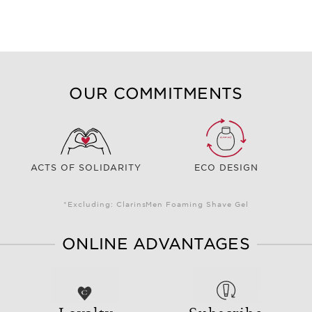
OUR COMMITMENTS
ACTS OF SOLIDARITY
ECO DESIGN
*Excluding: ClarinsMen Foaming Shave Gel
ONLINE ADVANTAGES