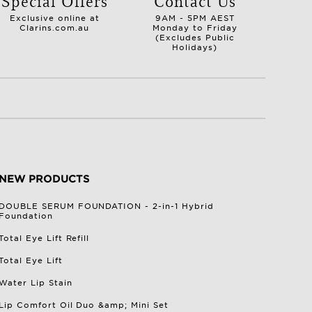
Special Offers
Contact Us
Exclusive online at
9AM - 5PM AEST
Clarins.com.au
Monday to Friday
(Excludes Public
Holidays)
NEW PRODUCTS
DOUBLE SERUM FOUNDATION - 2-in-1 Hybrid
Foundation
Total Eye Lift Refill
Total Eye Lift
Water Lip Stain
Lip Comfort Oil Duo &amp; Mini Set