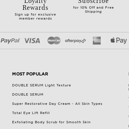
Loyalty
Subscribe
Rewards
for 10% Off and Free
Shipping
Sign up for exclusive
member rewards
MOST POPULAR
DOUBLE SERUM Light Texture
DOUBLE SERUM
Super Restorative Day Cream - All Skin Types
Total Eye Lift Refill
Exfoliating Body Scrub for Smooth Skin