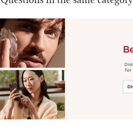
B
Dis
for
Di