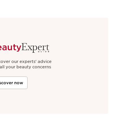
Expert
eauty
GUIDE
cover our experts' advice
 all your beauty concerns
scover now