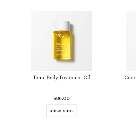
Tonic Body Treatment Oil
Cont
$86.00
QUICK SHOP