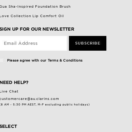
Gua Sha-Inspired Foundation Brush
Love Collection Lip Comfort Oil
SIGN UP FOR OUR NEWSLETTER
Email Address
SUBSCRIBE
Please agree with our
Terms & Conditions
NEED HELP?
Live Chat
customercare@au.clarins.com
(8 AM - 5:30 PM AEST, M-F excluding public holidays)
SELECT