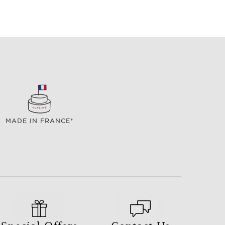
MADE IN FRANCE*