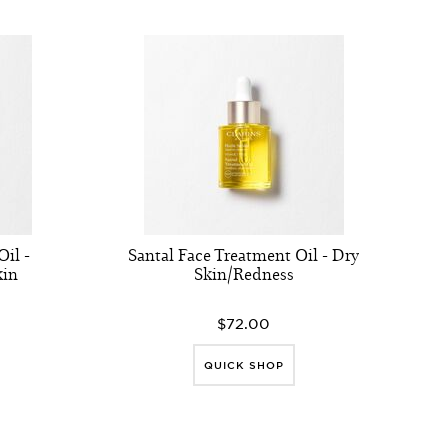
il -
Santal Face Treatment Oil - Dry
kin
Skin/Redness
$72.00
QUICK SHOP