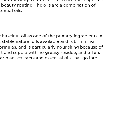
beauty routine. The oils are a combination of
ential oils.
 hazelnut oil as one of the primary ingredients in
t stable natural oils available and is brimming
ormulas, and is particularly nourishing because of
 soft and supple with no greasy residue, and offers
r plant extracts and essential oils that go into