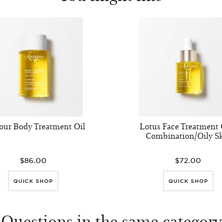
our Body Treatment Oil
Lotus Face Treatment O
Combination/Oily S
$86.00
$72.00
QUICK SHOP
QUICK SHOP
Questions in the same category