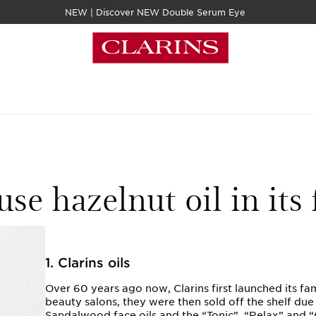
NEW | Discover NEW Double Serum Eye
es Clarins use hazelnut oil in its face and body oils?
se hazelnut oil in its 
1. Clarins oils
Over 60 years ago now, Clarins first launched its fa
beauty salons, they were then sold off the shelf du
Sandalwood face oils and the “Tonic”, “Relax” and 