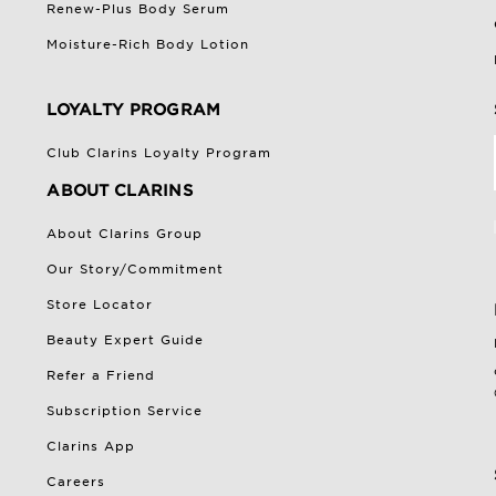
Renew-Plus Body Serum
Moisture-Rich Body Lotion
LOYALTY PROGRAM
Club Clarins Loyalty Program
ABOUT CLARINS
About Clarins Group
Our Story/Commitment
Store Locator
Beauty Expert Guide
Refer a Friend
Subscription Service
Clarins App
Careers