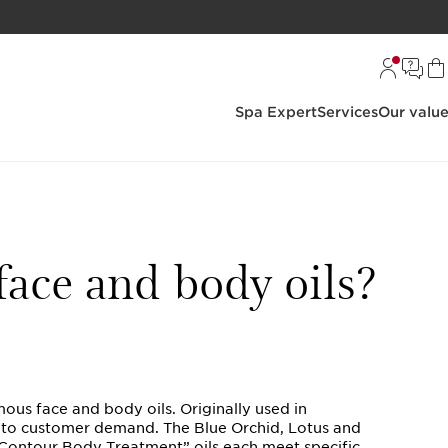
Spa Expert
Services
Our valu
face and body oils?
mous face and body oils. Originally used in
e to customer demand. The Blue Orchid, Lotus and
“Contour Body Treatment” oils each meet specific