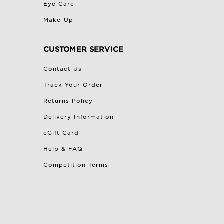
Eye Care
Make-Up
CUSTOMER SERVICE
Contact Us
Track Your Order
Returns Policy
Delivery Information
eGift Card
Help & FAQ
Competition Terms