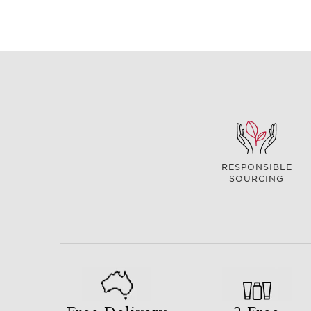
RESPONSIBLE
SOURCING