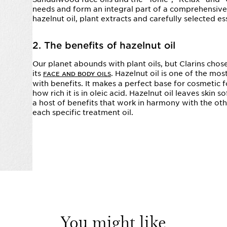
needs and form an integral part of a comprehensive 
hazelnut oil, plant extracts and carefully selected ess
2. The benefits of hazelnut oil
Our planet abounds with plant oils, but Clarins chose
its
. Hazelnut oil is one of the mos
FACE AND BODY OILS
with benefits. It makes a perfect base for cosmetic f
how rich it is in oleic acid. Hazelnut oil leaves skin
a host of benefits that work in harmony with the othe
each specific treatment oil.
You might like