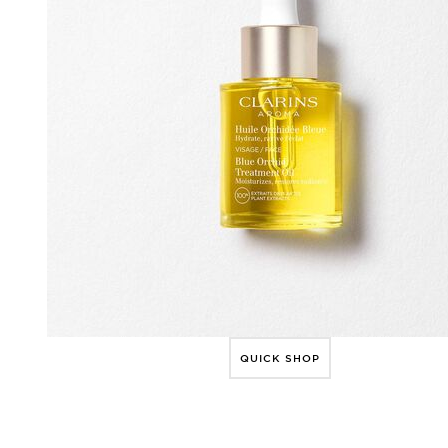
QUICK SHOP