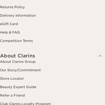
Returns Policy
Delivery Information
eGift Card
Help & FAQ
Competition Terms
About Clarins
About Clarins Group
Our Story/Commitment
Store Locator
Beauty Expert Guide
Refer a Friend
Club Clarins Loyalty Program