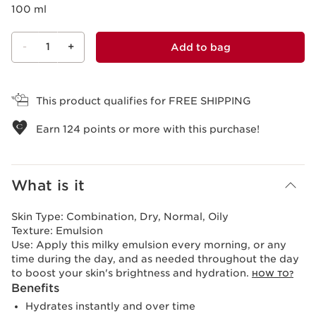
100 ml
-
1
+
Add to bag
View bag
This product qualifies for FREE SHIPPING
Earn
124
points or more with this purchase!
What is it
Skin Type:
Combination, Dry, Normal, Oily
Texture:
Emulsion
Use:
Apply this milky emulsion every morning, or any
time during the day, and as needed throughout the day
to boost your skin's brightness and hydration.
HOW TO?
Benefits
Hydrates instantly and over time