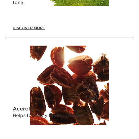
tone
DISCOVER MORE
Acerola
Helps to visibly boost radiance.