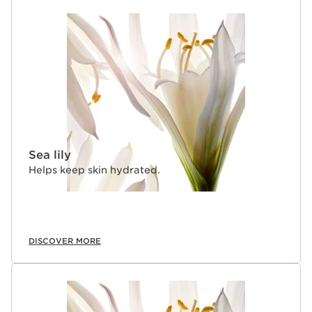
Sea lily
Helps keep skin hydrated.
DISCOVER MORE