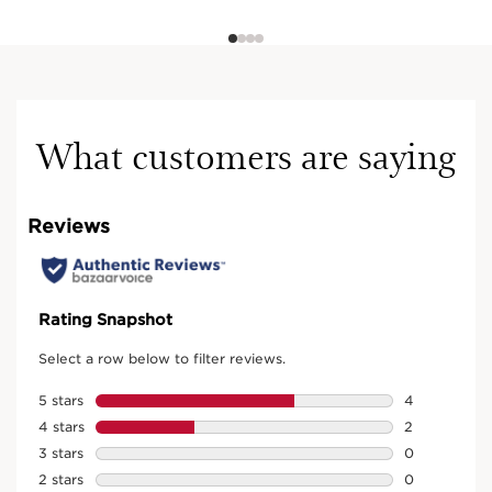
What customers are saying