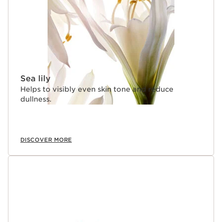
Sea lily
Helps to visibly even skin tone and reduce
dullness.
DISCOVER MORE