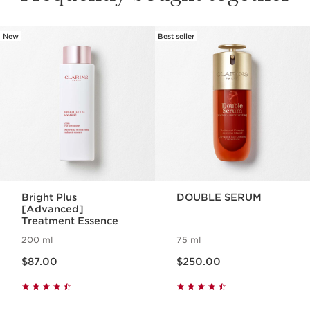
New
Best seller
SKIP TO PAGE CONTENT
Bright Plus
DOUBLE SERUM
[Advanced]
Treatment Essence
200 ml
75 ml
Now price $87.00
Now price $250.00
$87.00
$250.00