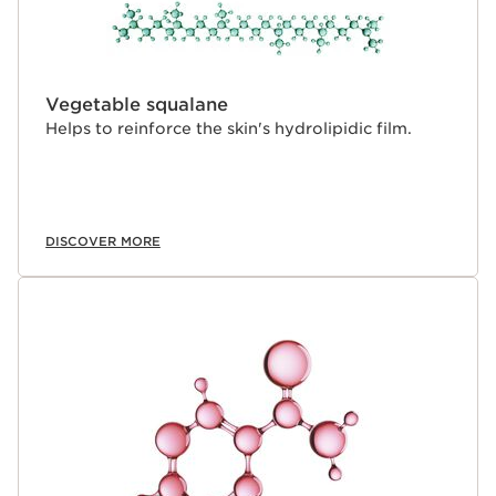
Vegetable squalane
Helps to reinforce the skin's hydrolipidic film.
DISCOVER MORE