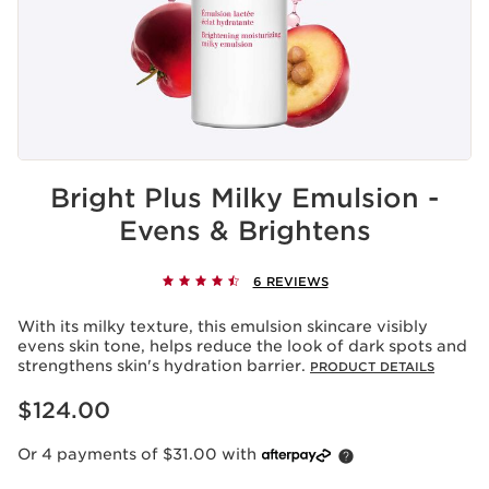
Bright Plus Milky Emulsion -
Evens & Brightens
6 REVIEWS
With its milky texture, this emulsion skincare visibly
evens skin tone, helps reduce the look of dark spots and
strengthens skin's hydration barrier.
PRODUCT DETAILS
Now price $124.00
$124.00
Or 4 payments of $31.00 with