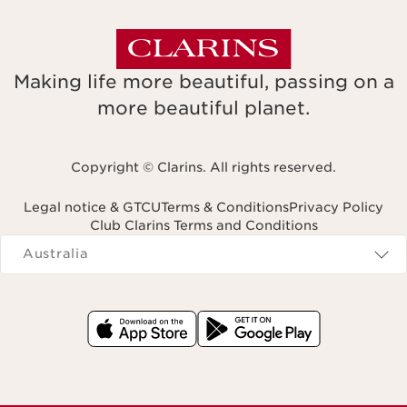
Making life more beautiful, passing on a
more beautiful planet.
Copyright © Clarins. All rights reserved.
Legal notice & GTCU
Terms & Conditions
Privacy Policy
Club Clarins Terms and Conditions
Navigates to
Australia