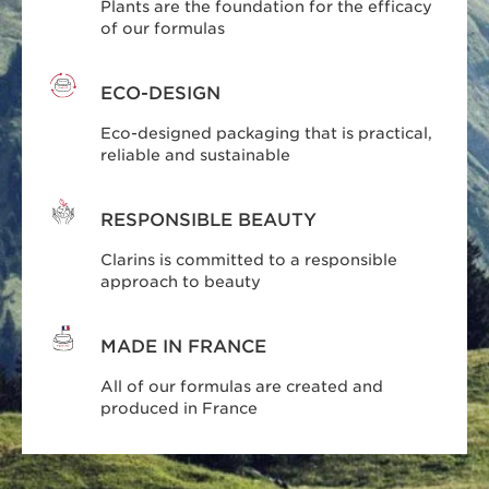
Plants are the foundation for the efficacy
of our formulas
ECO-DESIGN
Eco-designed packaging that is practical,
reliable and sustainable
RESPONSIBLE BEAUTY
Clarins is committed to a responsible
approach to beauty
MADE IN FRANCE
All of our formulas are created and
produced in France