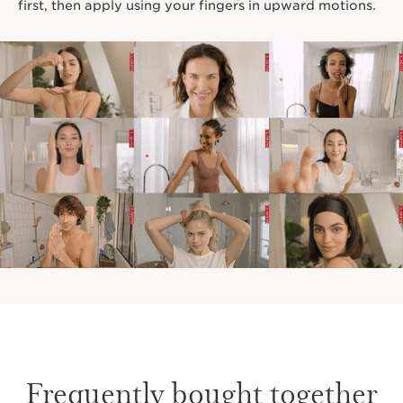
first, then apply using your fingers in upward motions.
Frequently bought together