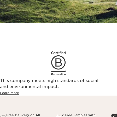
This company meets high standards of social
and environmental impact.
Learn more
Free Delivery on All
2 Free Samples with