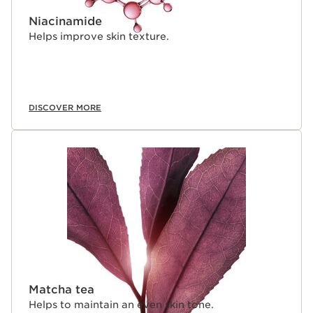
Niacinamide
Helps improve skin texture.
DISCOVER MORE
Matcha tea
Helps to maintain an even skin tone.