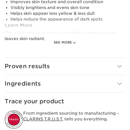
Improves skin texture and overall condition
Visibly brightens and evens skin tone
Helps skin appear less yellow & less dull
Helps reduce the appearance of dark spots
Learn More
This milky emulsion reveals a bright complexion and
leaves skin radiant.
SEE MORE
Its lightweight, silky and slightly milky texture
moisturises, evens skin tone, helps minimise the look of
dark spots and leaves skin visibly brighter overall.
Proven results
Formulated with high-performance ingredients, it
harnesses the power of Purple Tea Extract, Niacinamide,
Ingredients
and plant extracts like Sea Lily and Acerola to even skin
tones, help minimise the look of dark spots and reduce
dullness and yellowness. The emulsion offers instant and
Trace your product
long-term hydration with plant-based Squalane. It also
strengthens the skin’s moisture barrier, improving the
From ingredient sourcing to manufacturing -
skin's condition.
CLARINS T.R.U.S.T.
tells you everything.
Its light texture absorbs easily, leaving skin visibly