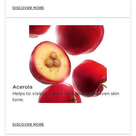
DISCOVER MORE
Acerola
Helps to visibly reduce dark spots and even skin
tone.
DISCOVER MORE