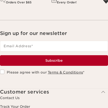
Orders Over $65
Every Order!
Sign up for our newsletter
Email Address
*
Subscribe
Please agree with our
Terms & Conditions
*
Customer services
Contact Us
Track Your Order