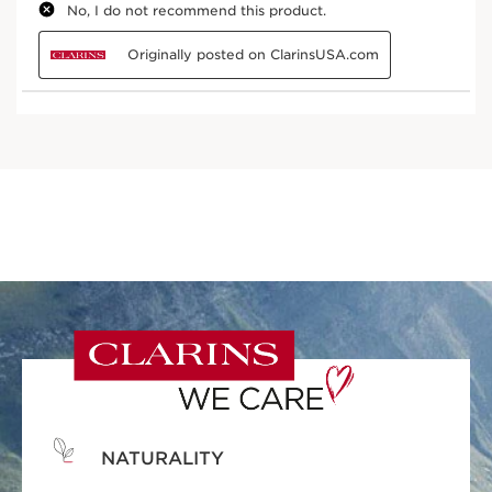
NATURALITY