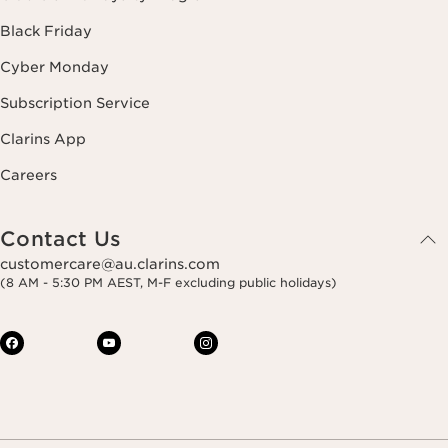
Black Friday
Cyber Monday
Subscription Service
Clarins App
Careers
Contact Us
customercare@au.clarins.com
(8 AM - 5:30 PM AEST, M-F excluding public holidays)