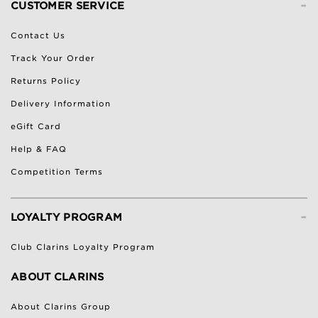
-
CUSTOMER SERVICE
Contact Us
Track Your Order
Returns Policy
Delivery Information
eGift Card
Help & FAQ
Competition Terms
-
LOYALTY PROGRAM
Club Clarins Loyalty Program
ABOUT CLARINS
About Clarins Group