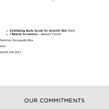
Exfoliating Body Scrub for Smooth Skin
30ml
1 Beauty Accessory
– Beauty Pouch
Summer Escapade Box
N/A
SHOP OR GIFT
OUR COMMITMENTS