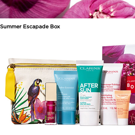
Summer Escapade Box