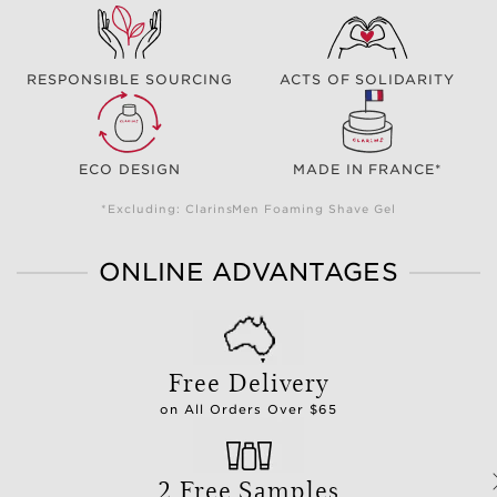
RESPONSIBLE SOURCING
ACTS OF SOLIDARITY
ECO DESIGN
MADE IN FRANCE*
*Excluding: ClarinsMen Foaming Shave Gel
ONLINE ADVANTAGES
Free Delivery
on All Orders Over $65
2 Free Samples