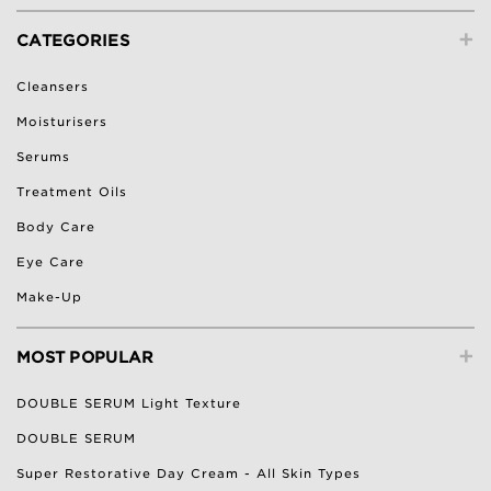
+
CATEGORIES
Cleansers
Moisturisers
Serums
Treatment Oils
Body Care
Eye Care
Make-Up
+
MOST POPULAR
DOUBLE SERUM Light Texture
DOUBLE SERUM
Super Restorative Day Cream - All Skin Types