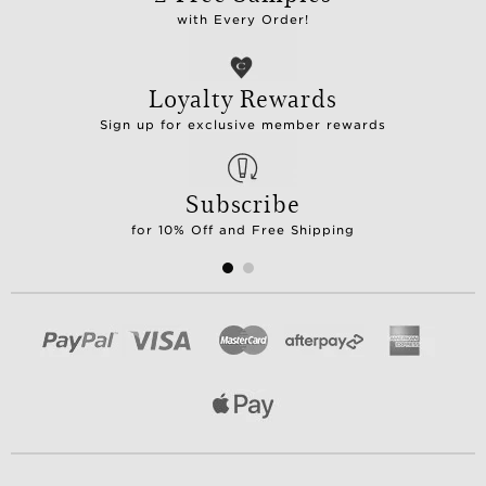
with Every Order!
Loyalty Rewards
Sign up for exclusive member rewards
Subscribe
for 10% Off and Free Shipping