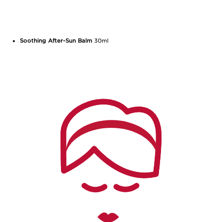
Soothing After-Sun Balm
30ml