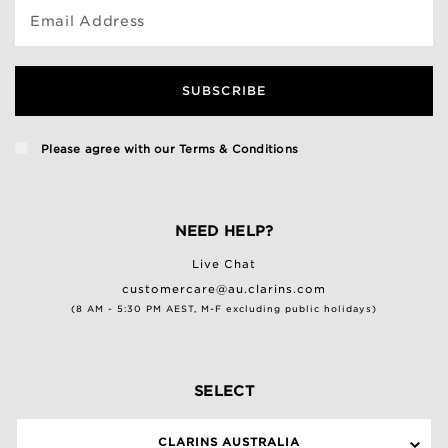
Email Address
SUBSCRIBE
Please agree with our
Terms & Conditions
NEED HELP?
Live Chat
customercare@au.clarins.com
(8 AM - 5:30 PM AEST, M-F excluding public holidays)
SELECT
CLARINS AUSTRALIA