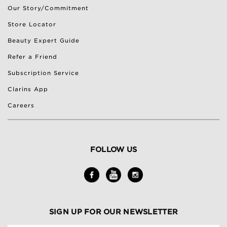
Our Story/Commitment
Store Locator
Beauty Expert Guide
Refer a Friend
Subscription Service
Clarins App
Careers
FOLLOW US
SIGN UP FOR OUR NEWSLETTER