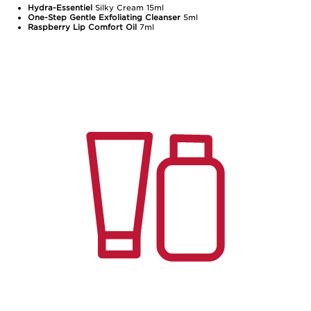
Hydra-Essentiel
Silky Cream 15ml
One-Step Gentle Exfoliating Cleanser
5ml
Raspberry Lip Comfort Oil
7ml