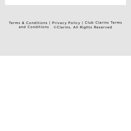
Club Clarins Terms
Terms & Conditions
|
Privacy Policy
|
and Conditions
©Clarins. All Rights Reserved