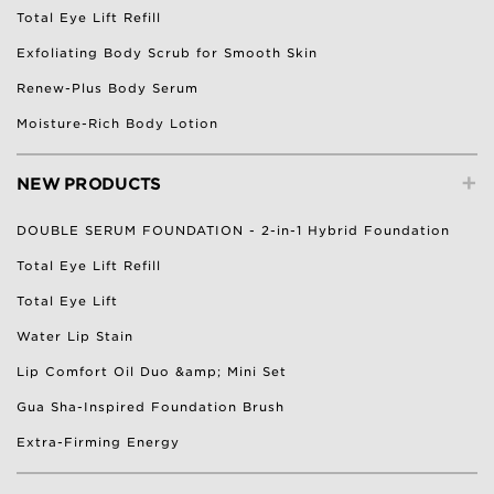
Total Eye Lift Refill
Exfoliating Body Scrub for Smooth Skin
Renew-Plus Body Serum
Moisture-Rich Body Lotion
+
NEW PRODUCTS
DOUBLE SERUM FOUNDATION - 2-in-1 Hybrid Foundation
Total Eye Lift Refill
Total Eye Lift
Water Lip Stain
Lip Comfort Oil Duo &amp; Mini Set
Gua Sha-Inspired Foundation Brush
Extra-Firming Energy