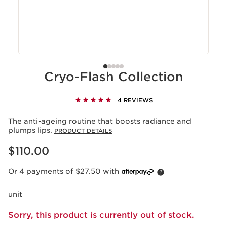
Cryo-Flash Collection
4 REVIEWS
The anti-ageing routine that boosts radiance and
plumps lips.
PRODUCT DETAILS
Now price $110.00
$110.00
Or 4 payments of $27.50 with
unit
Sorry, this product is currently out of stock.