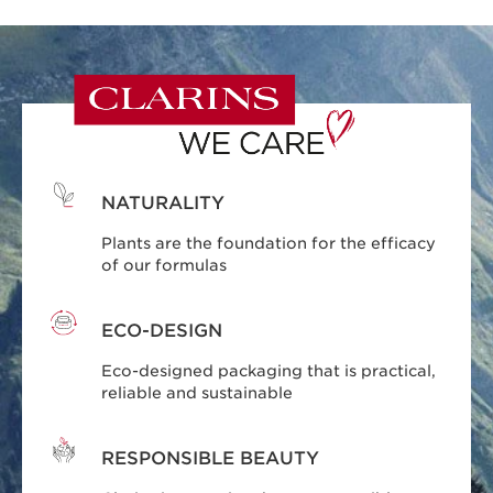
NATURALITY
Plants are the foundation for the efficacy
of our formulas
ECO-DESIGN
Eco-designed packaging that is practical,
reliable and sustainable
RESPONSIBLE BEAUTY