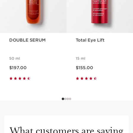
Lip Perfector 20 Transluscent Glow 5ml
A true hybrid lip treatment that combines a
plumping, volume-effect peptide with
luminous pigments for radiant colour.
1 item
DOUBLE SERUM
Total Eye Lift
Cryo-Flash Cream-Mask
The intensive youth cream mask inspired
50 ml
by the latest cryotherapy techniques.
15 ml
Now price $197.00
Now price $155.00
75 ml
$197.00
$155.00
Benefits
Lifting effect, firmer skin
Restored skin
Plumped, nourished and beautified lips
What customers are saying