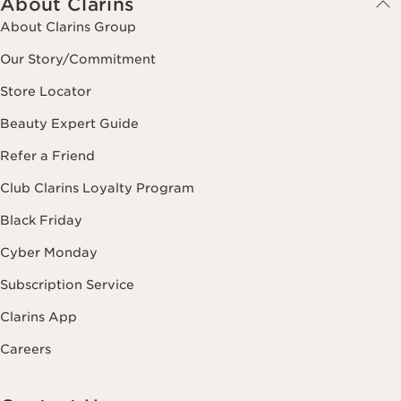
About Clarins
About Clarins Group
Our Story/Commitment
Store Locator
Beauty Expert Guide
Refer a Friend
Club Clarins Loyalty Program
Black Friday
Cyber Monday
Subscription Service
Clarins App
Careers