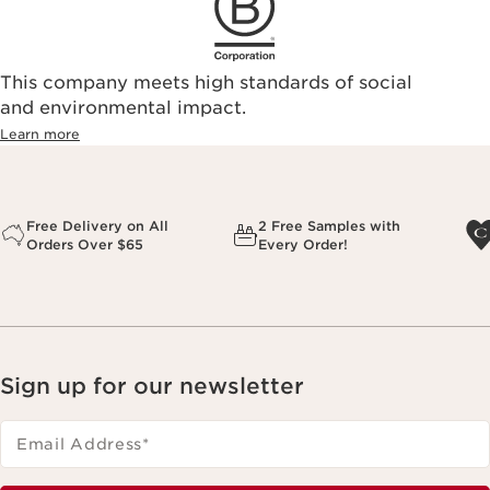
This company meets high standards of social
and environmental impact.
Learn more
Free Delivery on All
2 Free Samples with
Orders Over $65
Every Order!
Sign up for our newsletter
Email Address
*