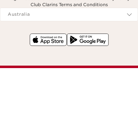
Club Clarins Terms and Conditions
Navigates to
Australia