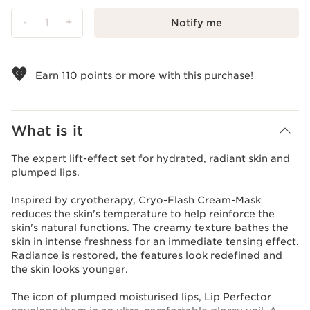
-
1
+
Notify me
View bag
Earn
110
points or more with this purchase!
What is it
The expert lift-effect set for hydrated, radiant skin and
plumped lips.
Inspired by cryotherapy, Cryo-Flash Cream-Mask
reduces the skin's temperature to help reinforce the
skin's natural functions. The creamy texture bathes the
skin in intense freshness for an immediate tensing effect.
Radiance is restored, the features look redefined and
the skin looks younger.
The icon of plumped moisturised lips, Lip Perfector