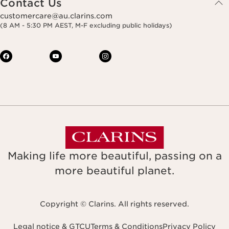
Contact Us
customercare@au.clarins.com
(8 AM - 5:30 PM AEST, M-F excluding public holidays)
Making life more beautiful, passing on a
more beautiful planet.
Copyright © Clarins. All rights reserved.
Legal notice & GTCU
Terms & Conditions
Privacy Policy