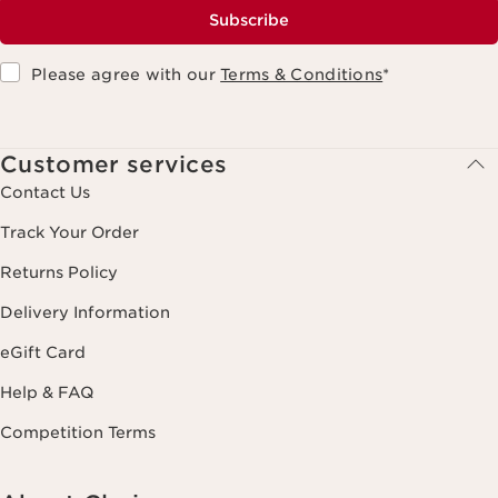
Subscribe
Please agree with our
Terms & Conditions
*
Customer services
Contact Us
Track Your Order
Returns Policy
Delivery Information
eGift Card
Help & FAQ
Competition Terms