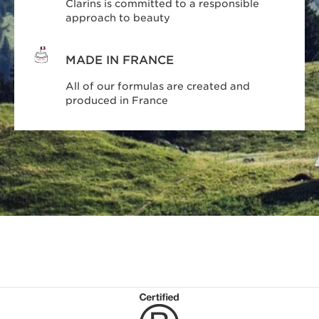
Clarins is committed to a responsible
approach to beauty
MADE IN FRANCE
All of our formulas are created and
produced in France