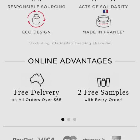
RESPONSIBLE SOURCING
ACTS OF SOLIDARITY
ECO DESIGN
MADE IN FRANCE*
*Excluding: ClarinsMen Foaming Shave Gel
ONLINE ADVANTAGES
Free Delivery
2 Free Samples
on All Orders Over $65
with Every Order!