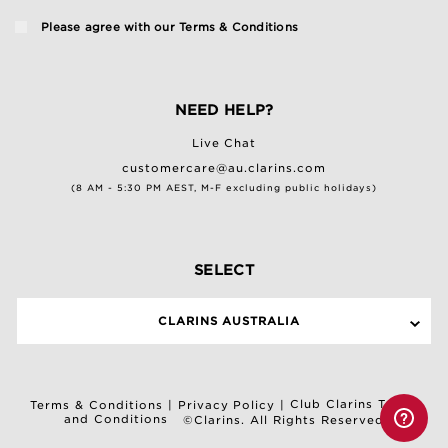
Please agree with our
Terms & Conditions
NEED HELP?
Live Chat
customercare@au.clarins.com
(8 AM - 5:30 PM AEST, M-F excluding public holidays)
SELECT
CLARINS AUSTRALIA
Club Clarins Terms
Terms & Conditions
|
Privacy Policy
|
and Conditions
©Clarins. All Rights Reserved