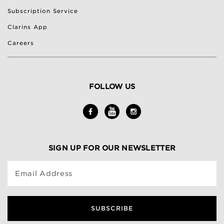
Subscription Service
Clarins App
Careers
FOLLOW US
SIGN UP FOR OUR NEWSLETTER
Email Address
SUBSCRIBE