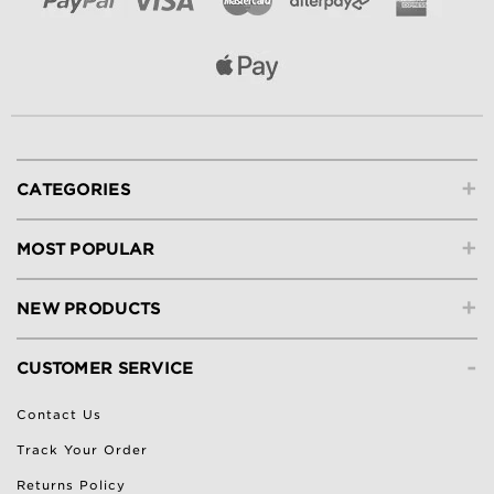
+
CATEGORIES
+
MOST POPULAR
+
NEW PRODUCTS
-
CUSTOMER SERVICE
Contact Us
Track Your Order
Returns Policy