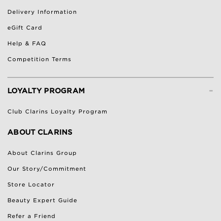
Delivery Information
eGift Card
Help & FAQ
Competition Terms
-
LOYALTY PROGRAM
Club Clarins Loyalty Program
ABOUT CLARINS
About Clarins Group
Our Story/Commitment
Store Locator
Beauty Expert Guide
Refer a Friend