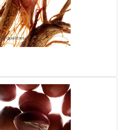
ng qualities.