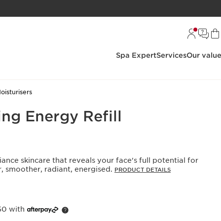
Spa Expert
Services
Our valu
oisturisers
ng Energy Refill
iance skincare that reveals your face's full potential for
r, smoother, radiant, energised.
PRODUCT DETAILS
50 with