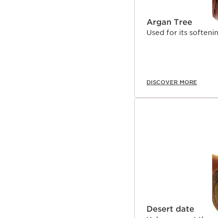
Argan Tree
Used for its softeni
DISCOVER MORE
Desert date