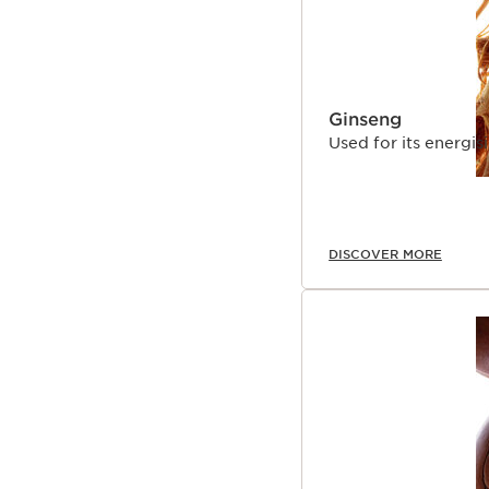
Ginseng
Used for its energisi
DISCOVER MORE