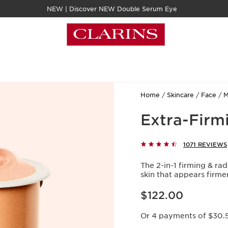
NEW | Discover NEW Double Serum Eye
Home
Skincare
Face
M
Extra-Firmi
1071 REVIEWS
The 2-in-1 firming & rad
skin that appears firme
Now price $122.00
$122.00
Or 4 payments of $30.