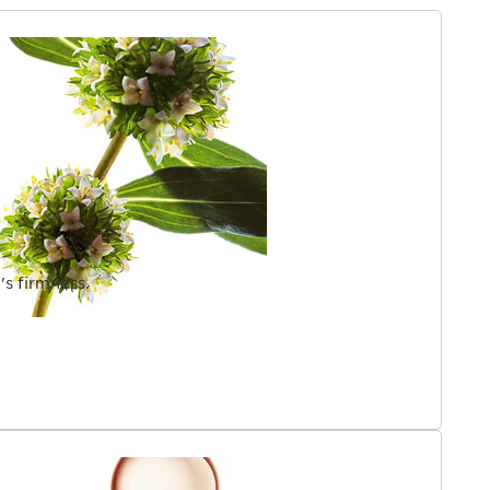
n.
gredient.
TENT
's firmness.