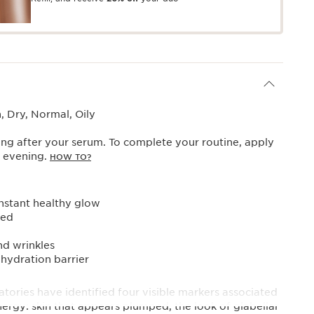
 Dry, Normal, Oily
ng after your serum. To complete your routine, apply
y evening.
HOW TO?
instant healthy glow
sed
nd wrinkles
 hydration barrier
tories have identified four visible markers associated
nergy: skin that appears plumped, the look of glabellar