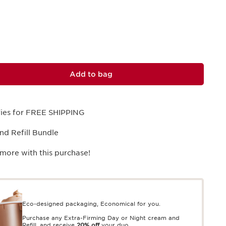
Add to bag
ifies for FREE SHIPPING
and Refill Bundle
more with this purchase!
Eco-designed packaging, Economical for you.
Purchase any Extra-Firming Day or Night cream and
Refill, and receive
20% off
your duo