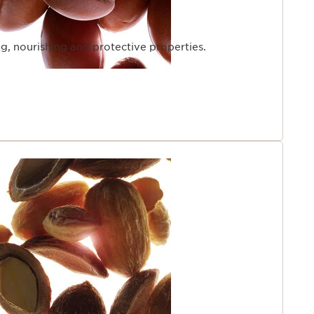
ng, nourishing and protective properties.