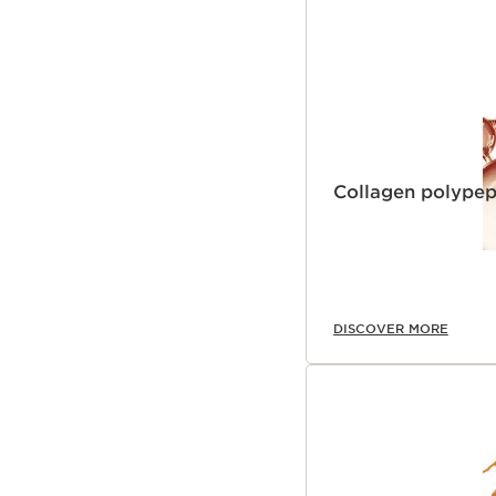
Collagen polypep
DISCOVER MORE