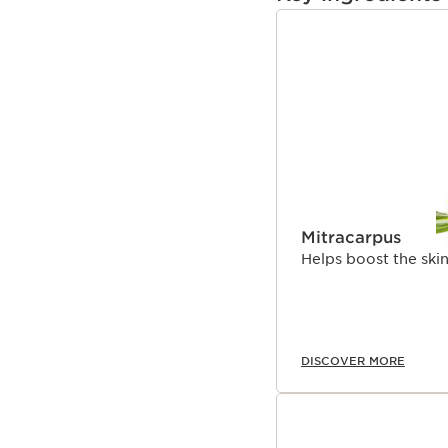
well-structured collage
**In vitro test on the in
SKIP TO PAGE CON
Mitracarpus
Helps boost the skin
DISCOVER MORE