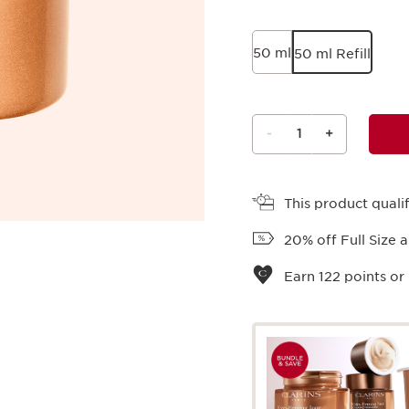
50 ml
50 ml Refill
-
1
+
View bag
This product qual
20% off Full Size 
Earn
122
points or 