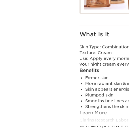
What is it
Skin Type:
Combination,
Texture:
Cream
Use:
Apply every morni
your night cream ever
Benefits
Firmer skin
More radiant skin & 
Skin appears energi
Plumped skin
Smooths fine lines a
Strengthens the skin
Learn More
Clarins Research Labora
with skin’s perceived e