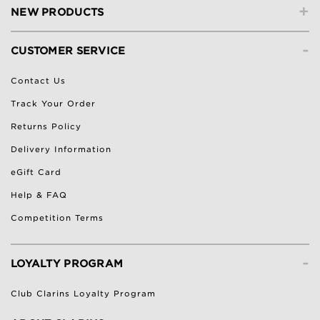
+
NEW PRODUCTS
-
CUSTOMER SERVICE
Contact Us
Track Your Order
Returns Policy
Delivery Information
eGift Card
Help & FAQ
Competition Terms
-
LOYALTY PROGRAM
Club Clarins Loyalty Program