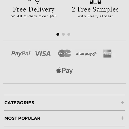
Free Delivery
2 Free Samples
on All Orders Over $65
with Every Order!
+
CATEGORIES
+
MOST POPULAR