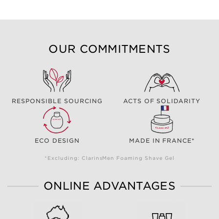
OUR COMMITMENTS
RESPONSIBLE SOURCING
ACTS OF SOLIDARITY
ECO DESIGN
MADE IN FRANCE*
*Excluding: ClarinsMen Foaming Shave Gel
ONLINE ADVANTAGES