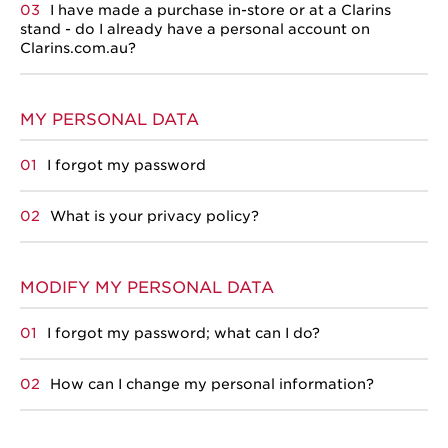
I have made a purchase in-store or at a Clarins
stand - do I already have a personal account on
Clarins.com.au?
MY PERSONAL DATA
I forgot my password
What is your privacy policy?
MODIFY MY PERSONAL DATA
I forgot my password; what can I do?
How can I change my personal information?