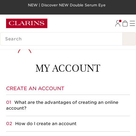
NEW | Discover NEW Double Serum Eye
SKIP TO PAGE CONTENT
GO TO FOOTER
SEARCH LEGEND
MY ACCOUNT
CREATE AN ACCOUNT
What are the advantages of creating an online
account?
How do I create an account