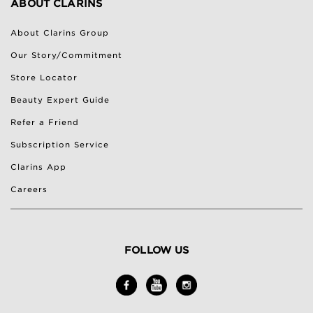
ABOUT CLARINS
About Clarins Group
Our Story/Commitment
Store Locator
Beauty Expert Guide
Refer a Friend
Subscription Service
Clarins App
Careers
FOLLOW US