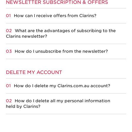
NEWSLETTER SUBSCRIPTION & OFFERS
How can I receive offers from Clarins?
What are the advantages of subscribing to the
Clarins newsletter?
How do I unsubscribe from the newsletter?
DELETE MY ACCOUNT
How do I delete my Clarins.com.au account?
How do I delete all my personal information
held by Clarins?