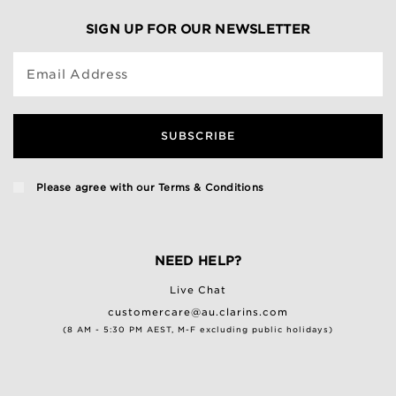
SIGN UP FOR OUR NEWSLETTER
Email Address
SUBSCRIBE
Please agree with our
Terms & Conditions
NEED HELP?
Live Chat
customercare@au.clarins.com
(8 AM - 5:30 PM AEST, M-F excluding public holidays)